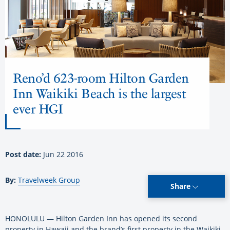
Reno’d 623-room Hilton Garden
Inn Waikiki Beach is the largest
ever HGI
Post date:
Jun 22 2016
By:
Travelweek Group
Share
HONOLULU — Hilton Garden Inn has opened its second
property in Hawaii and the brand’s first property in the Waikiki