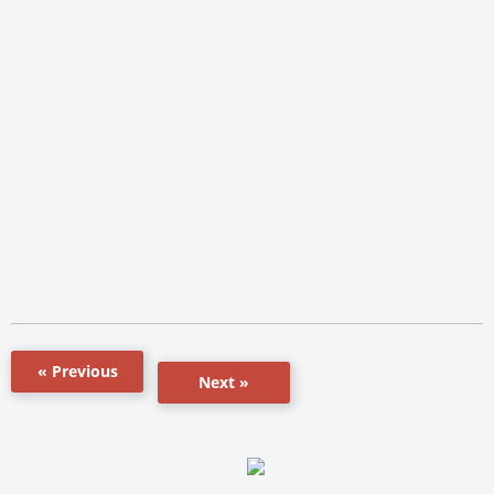
« Previous
Next »