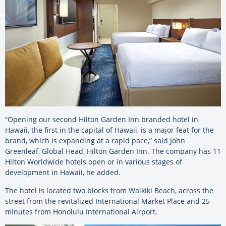
“Opening our second Hilton Garden Inn branded hotel in
Hawaii, the first in the capital of Hawaii, is a major feat for the
brand, which is expanding at a rapid pace,” said John
Greenleaf, Global Head, Hilton Garden Inn. The company has 11
Hilton Worldwide hotels open or in various stages of
development in Hawaii, he added.
The hotel is located two blocks from Waikiki Beach, across the
street from the revitalized International Market Place and 25
minutes from Honolulu International Airport.