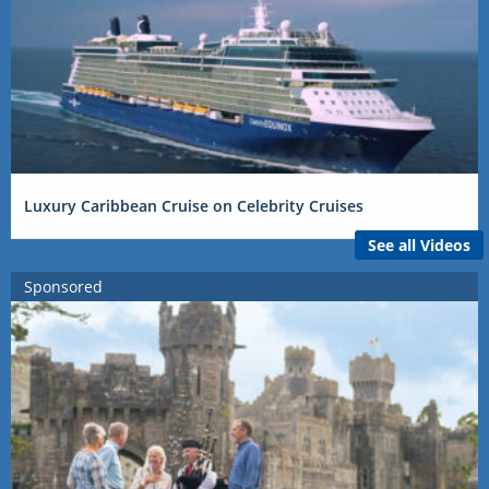
Luxury Caribbean Cruise on Celebrity Cruises
See all Videos
Sponsored