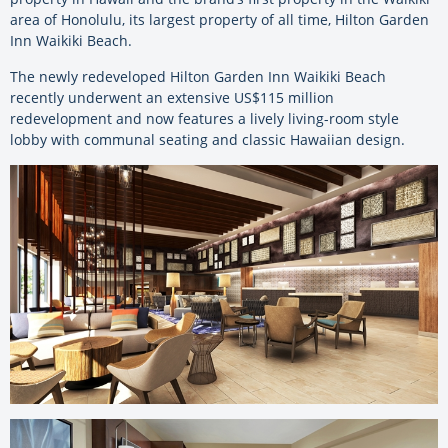
area of Honolulu, its largest property of all time, Hilton Garden
Inn Waikiki Beach.
The newly redeveloped Hilton Garden Inn Waikiki Beach
recently underwent an extensive US$115 million
redevelopment and now features a lively living-room style
lobby with communal seating and classic Hawaiian design.