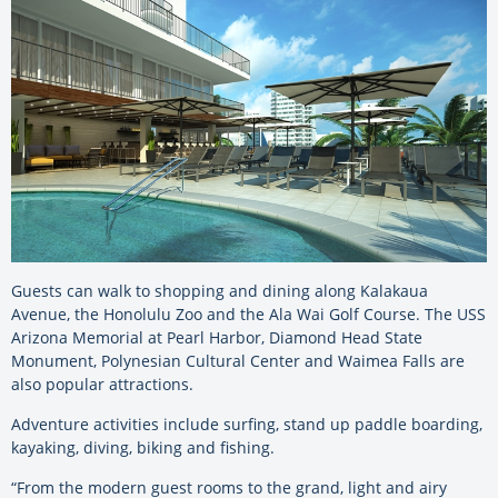
Guests can walk to shopping and dining along Kalakaua
Avenue, the Honolulu Zoo and the Ala Wai Golf Course. The USS
Arizona Memorial at Pearl Harbor, Diamond Head State
Monument, Polynesian Cultural Center and Waimea Falls are
also popular attractions.
Adventure activities include surfing, stand up paddle boarding,
kayaking, diving, biking and fishing.
“From the modern guest rooms to the grand, light and airy