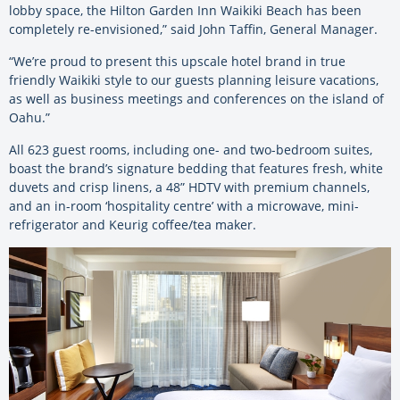
lobby space, the Hilton Garden Inn Waikiki Beach has been
completely re-envisioned,” said John Taffin, General Manager.
“We’re proud to present this upscale hotel brand in true
friendly Waikiki style to our guests planning leisure vacations,
as well as business meetings and conferences on the island of
Oahu.”
All 623 guest rooms, including one- and two-bedroom suites,
boast the brand’s signature bedding that features fresh, white
duvets and crisp linens, a 48” HDTV with premium channels,
and an in-room ‘hospitality centre’ with a microwave, mini-
refrigerator and Keurig coffee/tea maker.