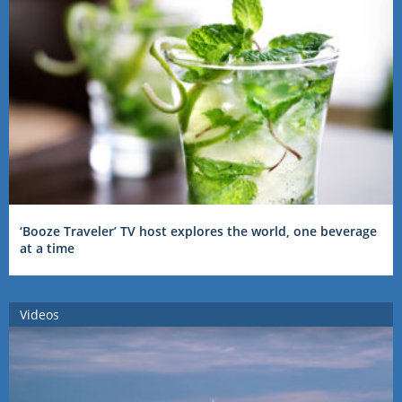
‘Booze Traveler’ TV host explores the world, one beverage
at a time
Videos