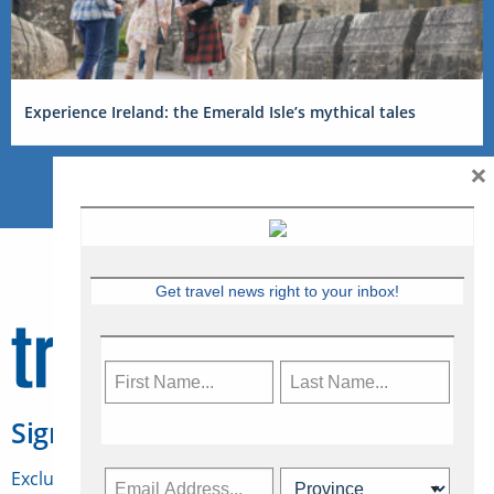
Experience Ireland: the Emerald Isle’s mythical tales
×
Get travel news right to your inbox!
Sign Up for Travelweek
Exclusive access to Canadian travel industry news,