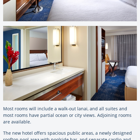
Most rooms will include a walk-out lanai, and all suites and
most rooms have partial ocean or city views. Adjoining rooms
are available.
The new hotel offers spacious public areas, a newly designed
rooftop pool area with poolside bar, and separate cardio and