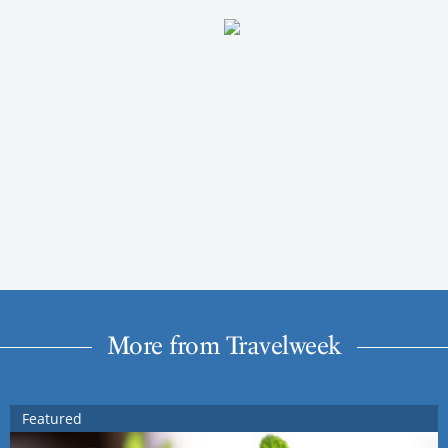
More from Travelweek
Featured