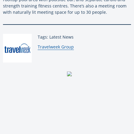
strength training fitness centres. There’s also a meeting room
with naturally lit meeting space for up to 30 people.
Tags: Latest News
By:
Travelweek Group