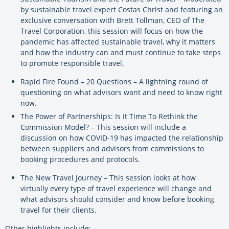
by sustainable travel expert Costas Christ and featuring an
exclusive conversation with Brett Tollman, CEO of The
Travel Corporation, this session will focus on how the
pandemic has affected sustainable travel, why it matters
and how the industry can and must continue to take steps
to promote responsible travel.
Rapid Fire Found – 20 Questions – A lightning round of
questioning on what advisors want and need to know right
now.
The Power of Partnerships: Is It Time To Rethink the
Commission Model? – This session will include a
discussion on how COVID-19 has impacted the relationship
between suppliers and advisors from commissions to
booking procedures and protocols.
The New Travel Journey – This session looks at how
virtually every type of travel experience will change and
what advisors should consider and know before booking
travel for their clients.
Other highlights include: