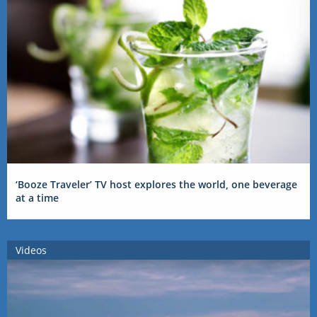
‘Booze Traveler’ TV host explores the world, one beverage
at a time
Videos