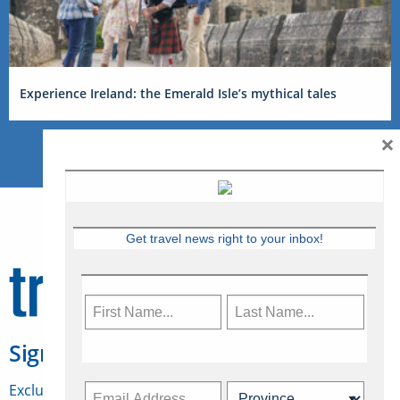
Experience Ireland: the Emerald Isle’s mythical tales
×
Get travel news right to your inbox!
Sign Up for Travelweek
Exclusive access to Canadian travel industry news,