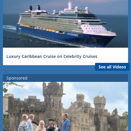
Luxury Caribbean Cruise on Celebrity Cruises
See all Videos
Sponsored