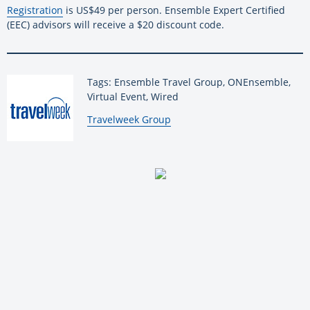
Registration
is US$49 per person. Ensemble Expert Certified
(EEC) advisors will receive a $20 discount code.
Tags: Ensemble Travel Group, ONEnsemble,
Virtual Event, Wired
By:
Travelweek Group