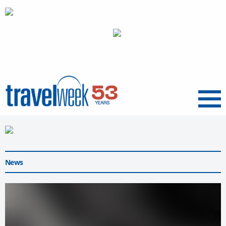
Menu
News