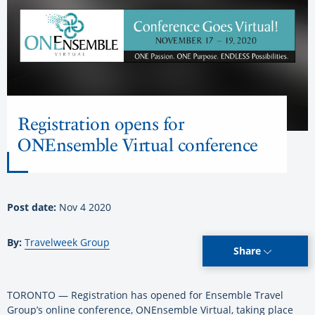
Registration opens for
ONEnsemble Virtual conference
Post date:
Nov 4 2020
By:
Travelweek Group
Share
TORONTO — Registration has opened for Ensemble Travel
Group’s online conference, ONEnsemble Virtual, taking place