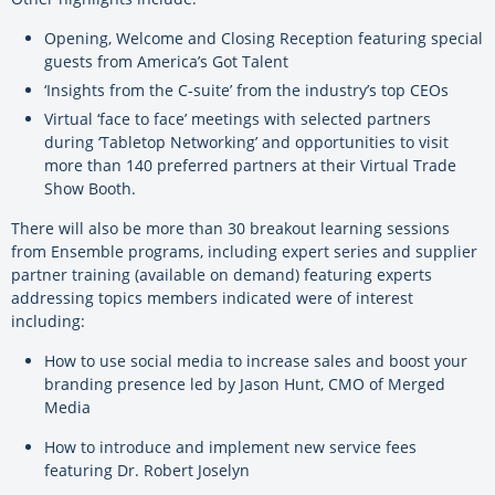
Opening, Welcome and Closing Reception featuring special
guests from America’s Got Talent
‘Insights from the C-suite’ from the industry’s top CEOs
Virtual ‘face to face’ meetings with selected partners
during ‘Tabletop Networking’ and opportunities to visit
more than 140 preferred partners at their Virtual Trade
Show Booth.
There will also be more than 30 breakout learning sessions
from Ensemble programs, including expert series and supplier
partner training (available on demand) featuring experts
addressing topics members indicated were of interest
including:
How to use social media to increase sales and boost your
branding presence led by Jason Hunt, CMO of Merged
Media
How to introduce and implement new service fees
featuring Dr. Robert Joselyn