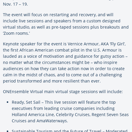
Nov. 17 – 19.
The event will focus on restarting and recovery, and will
include live sessions and speakers from a custom designed
virtual studio, as well as pre-taped sessions plus breakouts and
‘Zoom rooms.’
Keynote speaker for the event is Vernice Armour, AKA ‘Fly Girl’,
the first African American combat pilot in the U.S. Armour is
lauded as a voice of motivation and guidance for gutsy action –
no matter what the circumstances might be – who inspire
audiences on how they can take action now in order to create
calm in the midst of chaos, and to come out of a challenging
period transformed and more resilient than ever.
ONEnsemble Virtual main virtual stage sessions will include:
Ready, Set Sail – This live session will feature the top
executives from leading cruise companies including
Holland America Line, Celebrity Cruises, Regent Seven Seas
Cruises and AmaWaterways.
Sustainable Tourism and the Future of Travel – Moderated