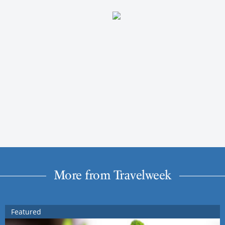
More from Travelweek
Featured