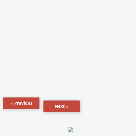
« Previous
Next »