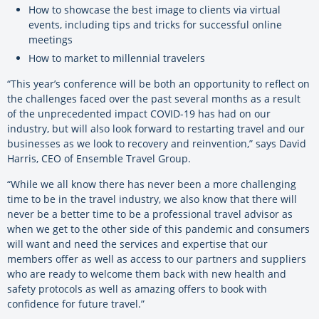
How to showcase the best image to clients via virtual
events, including tips and tricks for successful online
meetings
How to market to millennial travelers
“This year’s conference will be both an opportunity to reflect on
the challenges faced over the past several months as a result
of the unprecedented impact COVID-19 has had on our
industry, but will also look forward to restarting travel and our
businesses as we look to recovery and reinvention,” says David
Harris, CEO of Ensemble Travel Group.
“While we all know there has never been a more challenging
time to be in the travel industry, we also know that there will
never be a better time to be a professional travel advisor as
when we get to the other side of this pandemic and consumers
will want and need the services and expertise that our
members offer as well as access to our partners and suppliers
who are ready to welcome them back with new health and
safety protocols as well as amazing offers to book with
confidence for future travel.”