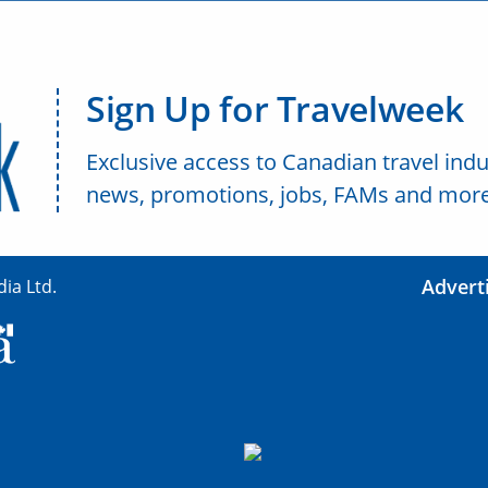
Sign Up for Travelweek
Exclusive access to Canadian travel indu
news, promotions, jobs, FAMs and more
Advert
ia Ltd.