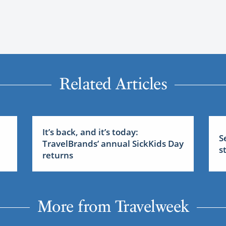
Related Articles
It’s back, and it’s today:
S
TravelBrands’ annual SickKids Day
s
returns
More from Travelweek