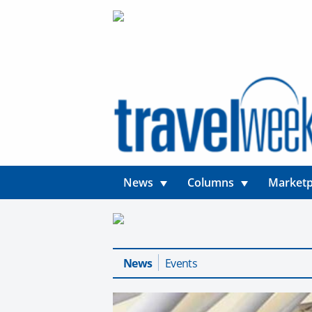
News
Columns
Marketp
News
Events