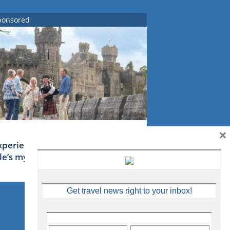
ponsored
×
xperience Ireland: the Emerald
sle’s mythical tales
Get travel news right to your inbox!