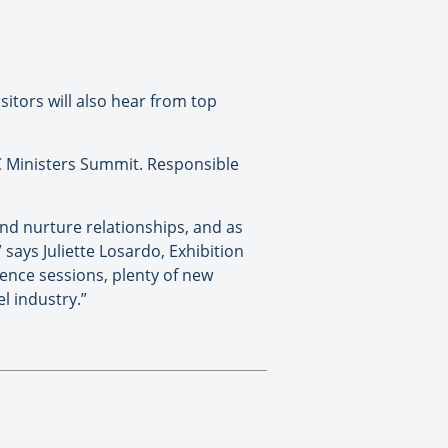
itors will also hear from top
 Ministers Summit. Responsible
nd nurture relationships, and as
 says Juliette Losardo, Exhibition
ence sessions, plenty of new
l industry.”