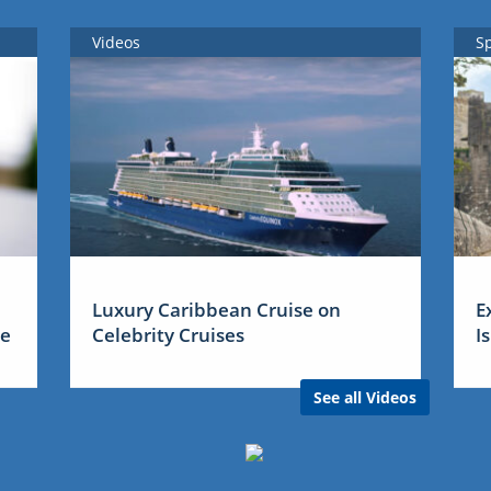
Videos
S
Luxury Caribbean Cruise on
E
me
Celebrity Cruises
I
See all Videos