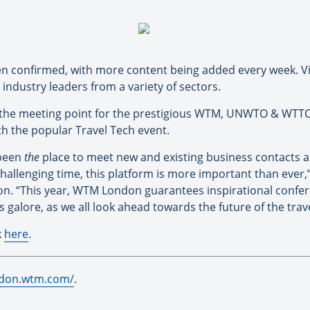
en confirmed, with more content being added every week. Vis
 industry leaders from a variety of sectors.
 the meeting point for the prestigious WTM, UNWTO & WTTC
th the popular Travel Tech event.
 been
the
place to meet new and existing business contacts a
 challenging time, this platform is more important than ever,”
on. “This year, WTM London guarantees inspirational confer
galore, as we all look ahead towards the future of the trave
k
here
.
ndon.wtm.com/
.