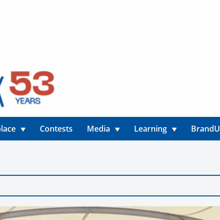
lace
Contests
Media
Learning
Brand