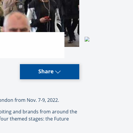
Share
ondon from Nov. 7-9, 2022.
hibiting and brands from around the
four themed stages: the Future