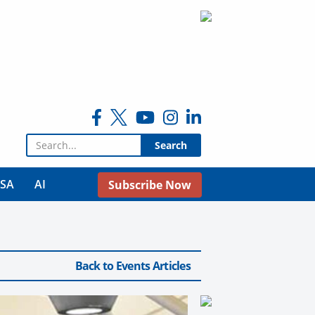
Search for:
USA
AI
Subscribe Now
Back to Events Articles