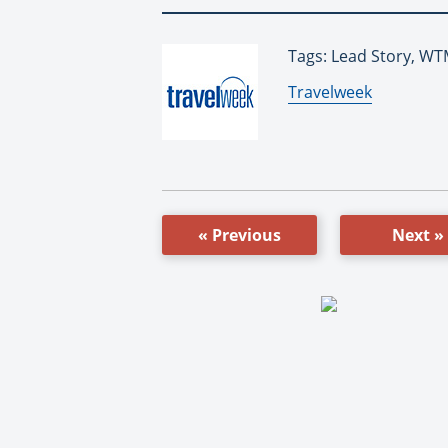
Tags: Lead Story, W
By:
Travelweek
« Previous
Next »