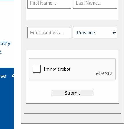
stry
Subscribe Now
.
ise
About Us
Contact
Privacy