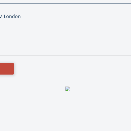
TM London