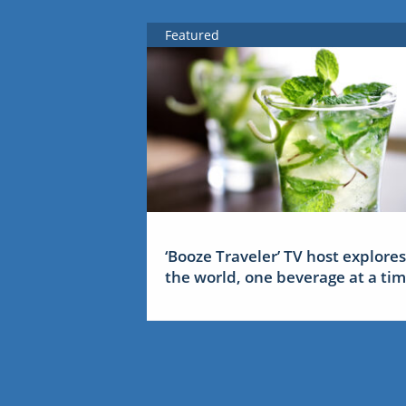
Featured
‘Booze Traveler’ TV host explores
the world, one beverage at a ti