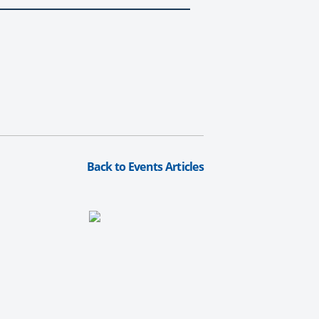
Back to Events Articles