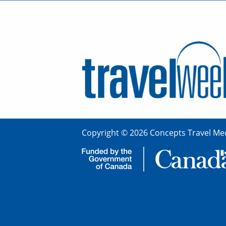
Copyright © 2026 Concepts Travel Med