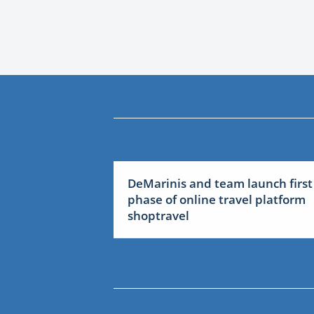
DeMarinis and team launch first
phase of online travel platform
shoptravel