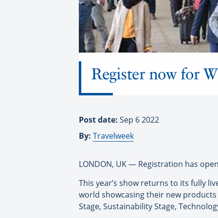
Register now for
Post date:
Sep 6 2022
By:
Travelweek
LONDON, UK — Registration has opened
This year’s show returns to its fully
world showcasing their new products 
Stage, Sustainability Stage, Technolog