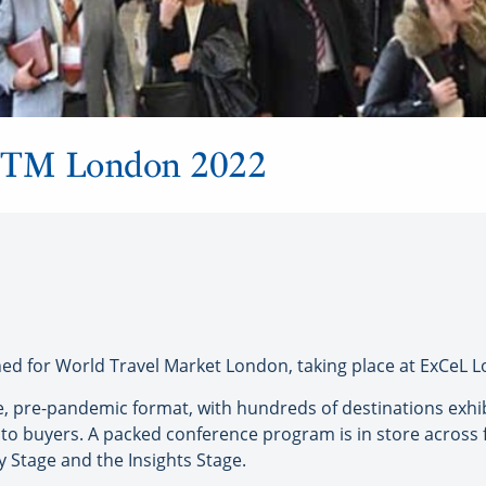
 WTM London 2022
 for World Travel Market London, taking place at ExCeL L
 live, pre-pandemic format, with hundreds of destinations ex
to buyers. A packed conference program is in store across 
y Stage and the Insights Stage.