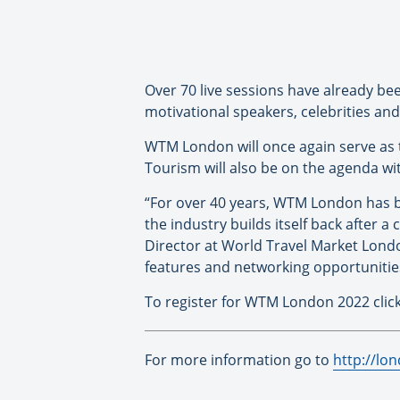
Over 70 live sessions have already be
motivational speakers, celebrities and
WTM London will once again serve as
Tourism will also be on the agenda wi
“For over 40 years, WTM London has
the industry builds itself back after a
Director at World Travel Market Lond
features and networking opportunities 
To register for WTM London 2022 clic
For more information go to
http://lo