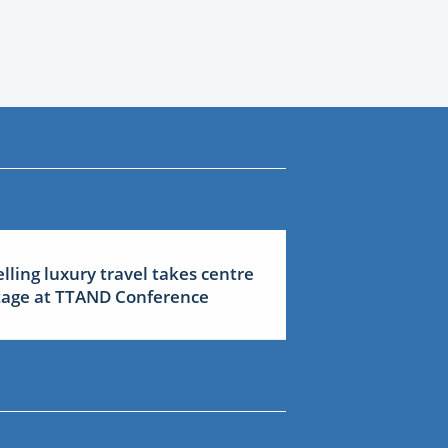
elling luxury travel takes centre
tage at TTAND Conference