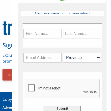
Get travel news right to your inbox!
Sign Up for Travelweek
Exclusive access to Canadian travel industry news,
promotions, jobs, FAMs and more.
Subscribe Now
Copyright © 2026 Concepts Travel Media Ltd.
Advertise
About Us
Contact
Privacy