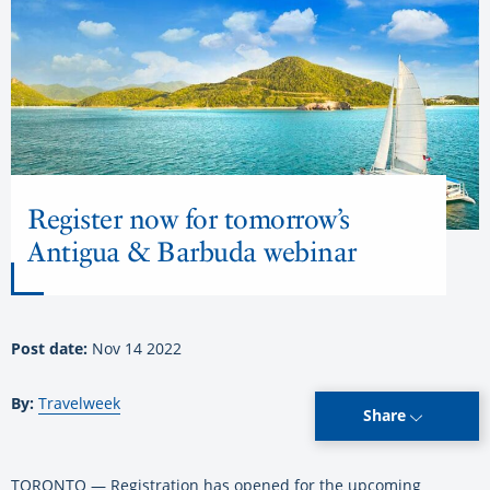
Register now for tomorrow’s
Antigua & Barbuda webinar
Post date:
Nov 14 2022
By:
Travelweek
Share
TORONTO — Registration has opened for the upcoming