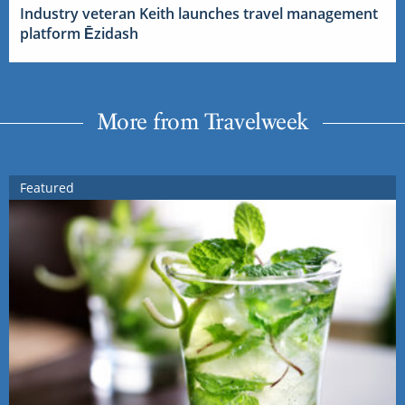
Industry veteran Keith launches travel management
platform Ēzidash
More from Travelweek
Featured