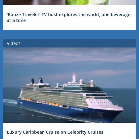
‘Booze Traveler’ TV host explores the world, one beverage
at a time
Videos
Luxury Caribbean Cruise on Celebrity Cruises