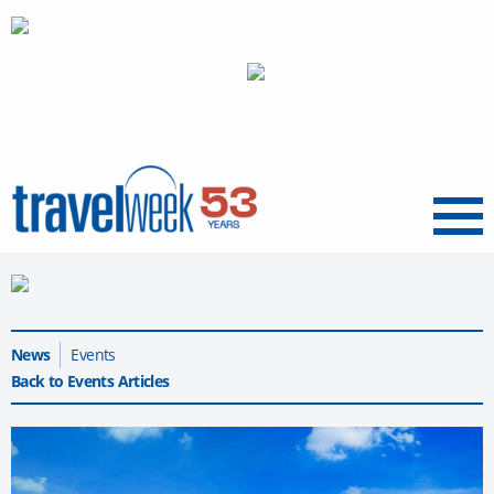
Menu
News
Events
Back to Events Articles