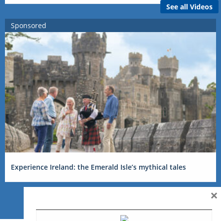
See all Videos
Sponsored
Experience Ireland: the Emerald Isle’s mythical tales
×