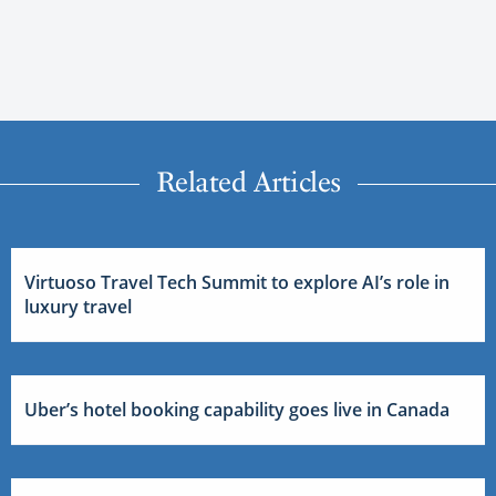
Related Articles
Virtuoso Travel Tech Summit to explore AI’s role in
luxury travel
Uber’s hotel booking capability goes live in Canada