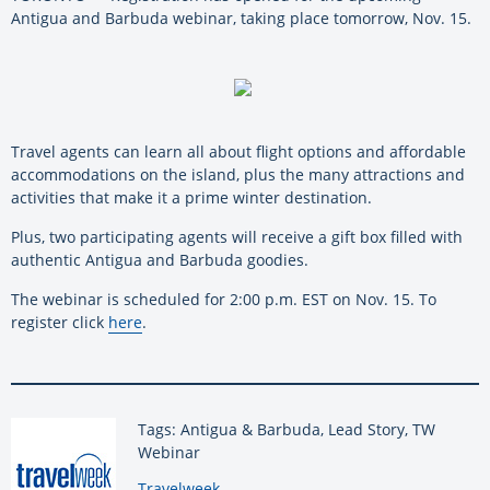
Antigua and Barbuda webinar, taking place tomorrow, Nov. 15.
Travel agents can learn all about flight options and affordable
accommodations on the island, plus the many attractions and
activities that make it a prime winter destination.
Plus, two participating agents will receive a gift box filled with
authentic Antigua and Barbuda goodies.
The webinar is scheduled for 2:00 p.m. EST on Nov. 15. To
register click
here
.
Tags: Antigua & Barbuda, Lead Story, TW
Webinar
By:
Travelweek