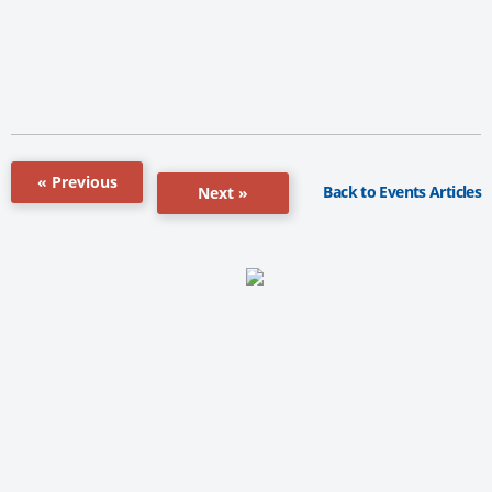
« Previous
Back to Events Articles
Next »