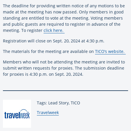
The deadline for providing written notice of any motions to be
made at the meeting has now passed. Only members in good
standing are entitled to vote at the meeting. Voting members
and public guests are required to register in advance of the
meeting. To register
click here
.
Registration will close on Sept. 20, 2024 at 4:30 p.m.
The materials for the meeting are available on
TICO’s website
.
Members who will not be attending the meeting are invited to
submit written requests for proxies. The submission deadline
for proxies is 4:30 p.m. on Sept. 20, 2024.
Tags: Lead Story, TICO
By:
Travelweek