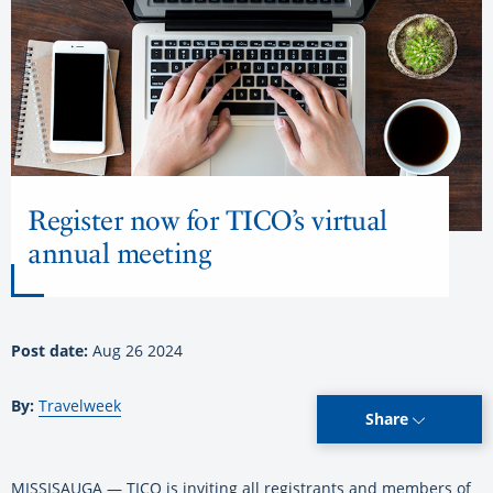
Register now for TICO’s virtual
annual meeting
Post date:
Aug 26 2024
By:
Travelweek
Share
MISSISAUGA — TICO is inviting all registrants and members of