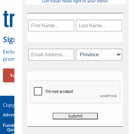
Get travel news right to your inbox!
Sign Up for Travelweek
Exclusive access to Canadian travel industry news,
promotions, jobs, FAMs and more.
Subscribe Now
Copyright © 2026 Concepts Travel Media Ltd.
Advertise
About Us
Contact
Privacy