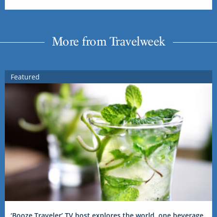
More from Travelweek
Featured
‘Booze Traveler’ TV host explores the world, one beverage