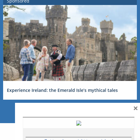
Sponsored
Experience Ireland: the Emerald Isle’s mythical tales
×