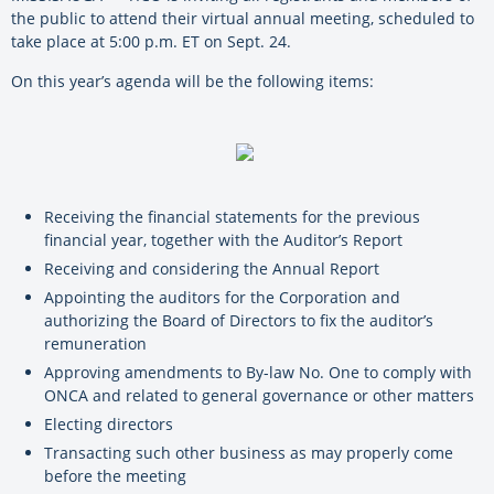
the public to attend their virtual annual meeting, scheduled to
take place at 5:00 p.m. ET on Sept. 24.
On this year’s agenda will be the following items:
Receiving the financial statements for the previous
financial year, together with the Auditor’s Report
Receiving and considering the Annual Report
Appointing the auditors for the Corporation and
authorizing the Board of Directors to fix the auditor’s
remuneration
Approving amendments to By-law No. One to comply with
ONCA and related to general governance or other matters
Electing directors
Transacting such other business as may properly come
before the meeting