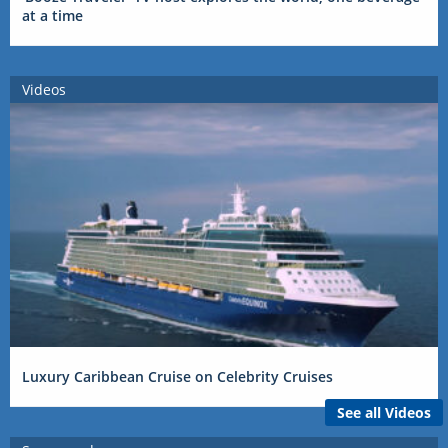
at a time
Videos
Luxury Caribbean Cruise on Celebrity Cruises
See all Videos