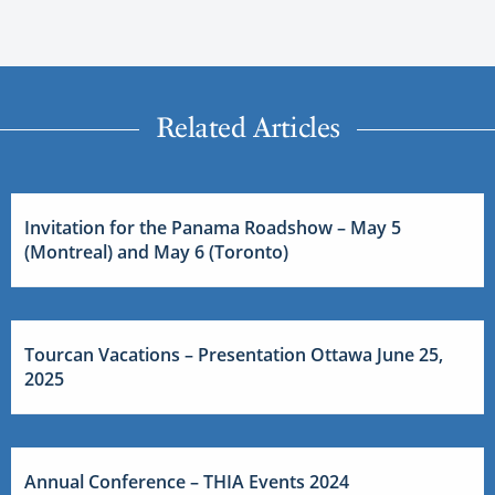
Related Articles
Invitation for the Panama Roadshow – May 5
(Montreal) and May 6 (Toronto)
Tourcan Vacations – Presentation Ottawa June 25,
2025
Annual Conference – THIA Events 2024