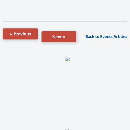
« Previous
Back to Events Articles
Next »