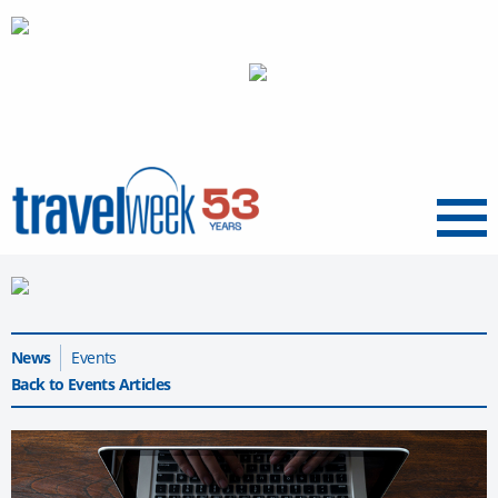
Menu
News
Events
Back to Events Articles