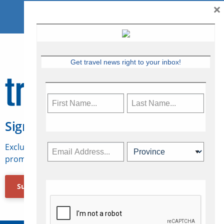
×
Get travel news right to your inbox!
Sign Up for Travelweek
Exclusive access to Canadian travel industry news,
promotions, jobs, FAMs and more.
Subscribe Now