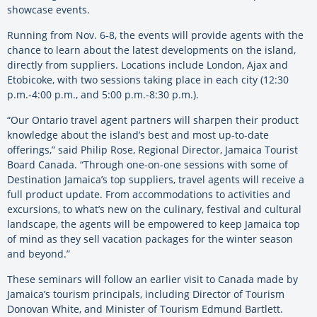
showcase events.
Running from Nov. 6-8, the events will provide agents with the
chance to learn about the latest developments on the island,
directly from suppliers. Locations include London, Ajax and
Etobicoke, with two sessions taking place in each city (12:30
p.m.-4:00 p.m., and 5:00 p.m.-8:30 p.m.).
“Our Ontario travel agent partners will sharpen their product
knowledge about the island’s best and most up-to-date
offerings,” said Philip Rose, Regional Director, Jamaica Tourist
Board Canada. “Through one-on-one sessions with some of
Destination Jamaica’s top suppliers, travel agents will receive a
full product update. From accommodations to activities and
excursions, to what’s new on the culinary, festival and cultural
landscape, the agents will be empowered to keep Jamaica top
of mind as they sell vacation packages for the winter season
and beyond.”
These seminars will follow an earlier visit to Canada made by
Jamaica’s tourism principals, including Director of Tourism
Donovan White, and Minister of Tourism Edmund Bartlett.