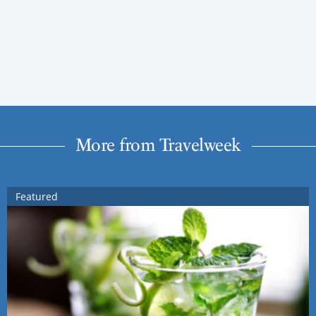
More from Travelweek
Featured