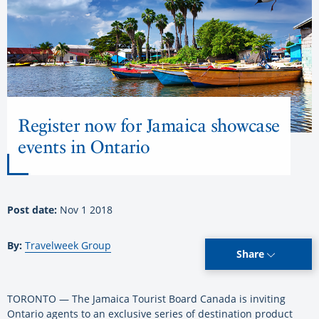
Register now for Jamaica showcase
events in Ontario
Post date:
Nov 1 2018
By:
Travelweek Group
Share
TORONTO — The Jamaica Tourist Board Canada is inviting
Ontario agents to an exclusive series of destination product