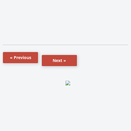
« Previous
Next »