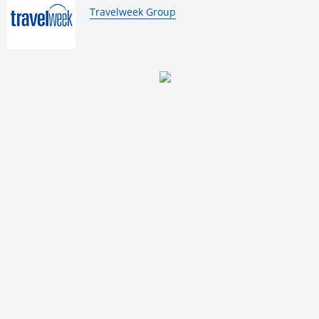
By:
Travelweek Group