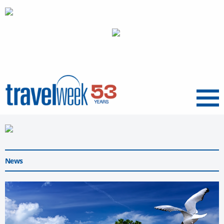
Menu
News