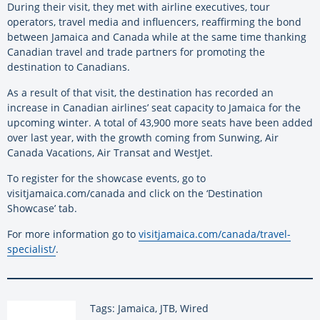
During their visit, they met with airline executives, tour
operators, travel media and influencers, reaffirming the bond
between Jamaica and Canada while at the same time thanking
Canadian travel and trade partners for promoting the
destination to Canadians.
As a result of that visit, the destination has recorded an
increase in Canadian airlines’ seat capacity to Jamaica for the
upcoming winter. A total of 43,900 more seats have been added
over last year, with the growth coming from Sunwing, Air
Canada Vacations, Air Transat and WestJet.
To register for the showcase events, go to
visitjamaica.com/canada and click on the ‘Destination
Showcase’ tab.
For more information go to
visitjamaica.com/canada/travel-
specialist/
.
Tags: Jamaica, JTB, Wired