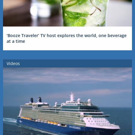
‘Booze Traveler’ TV host explores the world, one beverage
at a time
Videos