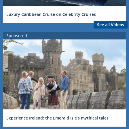
Luxury Caribbean Cruise on Celebrity Cruises
See all Videos
Sponsored
Experience Ireland: the Emerald Isle’s mythical tales