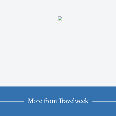
More from Travelweek