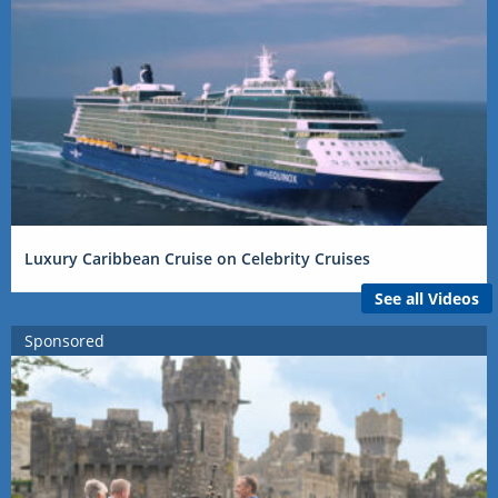
Luxury Caribbean Cruise on Celebrity Cruises
See all Videos
Sponsored