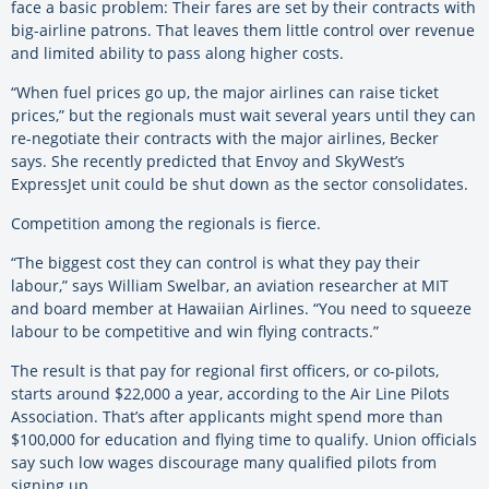
face a basic problem: Their fares are set by their contracts with
big-airline patrons. That leaves them little control over revenue
and limited ability to pass along higher costs.
“When fuel prices go up, the major airlines can raise ticket
prices,” but the regionals must wait several years until they can
re-negotiate their contracts with the major airlines, Becker
says. She recently predicted that Envoy and SkyWest’s
ExpressJet unit could be shut down as the sector consolidates.
Competition among the regionals is fierce.
“The biggest cost they can control is what they pay their
labour,” says William Swelbar, an aviation researcher at MIT
and board member at Hawaiian Airlines. “You need to squeeze
labour to be competitive and win flying contracts.”
The result is that pay for regional first officers, or co-pilots,
starts around $22,000 a year, according to the Air Line Pilots
Association. That’s after applicants might spend more than
$100,000 for education and flying time to qualify. Union officials
say such low wages discourage many qualified pilots from
signing up.