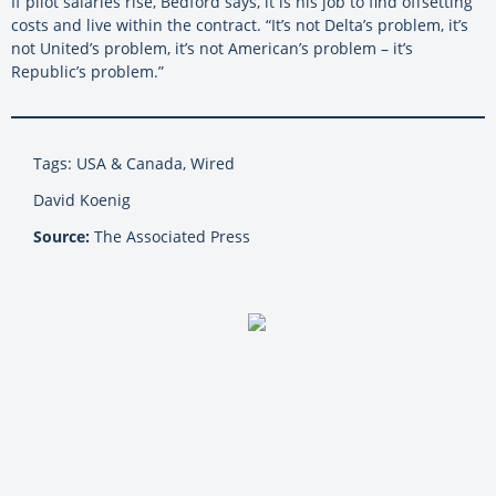
If pilot salaries rise, Bedford says, it is his job to find offsetting
costs and live within the contract. “It’s not Delta’s problem, it’s
not United’s problem, it’s not American’s problem – it’s
Republic’s problem.”
Tags: USA & Canada, Wired
David Koenig
Source:
The Associated Press