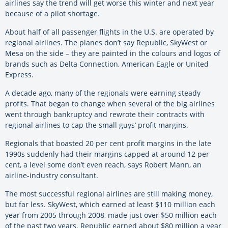
airlines say the trend will get worse this winter and next year
because of a pilot shortage.
About half of all passenger flights in the U.S. are operated by
regional airlines. The planes don’t say Republic, SkyWest or
Mesa on the side – they are painted in the colours and logos of
brands such as Delta Connection, American Eagle or United
Express.
A decade ago, many of the regionals were earning steady
profits. That began to change when several of the big airlines
went through bankruptcy and rewrote their contracts with
regional airlines to cap the small guys’ profit margins.
Regionals that boasted 20 per cent profit margins in the late
1990s suddenly had their margins capped at around 12 per
cent, a level some don’t even reach, says Robert Mann, an
airline-industry consultant.
The most successful regional airlines are still making money,
but far less. SkyWest, which earned at least $110 million each
year from 2005 through 2008, made just over $50 million each
of the past two years. Republic earned about $80 million a year