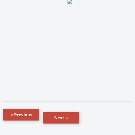
« Previous
Next »