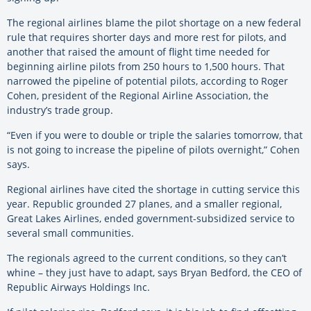
The regional airlines blame the pilot shortage on a new federal
rule that requires shorter days and more rest for pilots, and
another that raised the amount of flight time needed for
beginning airline pilots from 250 hours to 1,500 hours. That
narrowed the pipeline of potential pilots, according to Roger
Cohen, president of the Regional Airline Association, the
industry’s trade group.
“Even if you were to double or triple the salaries tomorrow, that
is not going to increase the pipeline of pilots overnight,” Cohen
says.
Regional airlines have cited the shortage in cutting service this
year. Republic grounded 27 planes, and a smaller regional,
Great Lakes Airlines, ended government-subsidized service to
several small communities.
The regionals agreed to the current conditions, so they can’t
whine – they just have to adapt, says Bryan Bedford, the CEO of
Republic Airways Holdings Inc.