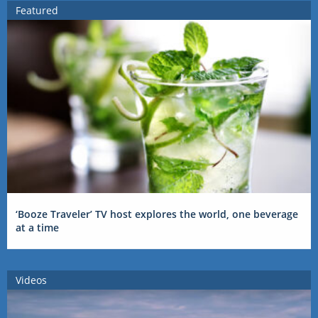
Featured
‘Booze Traveler’ TV host explores the world, one beverage
at a time
Videos