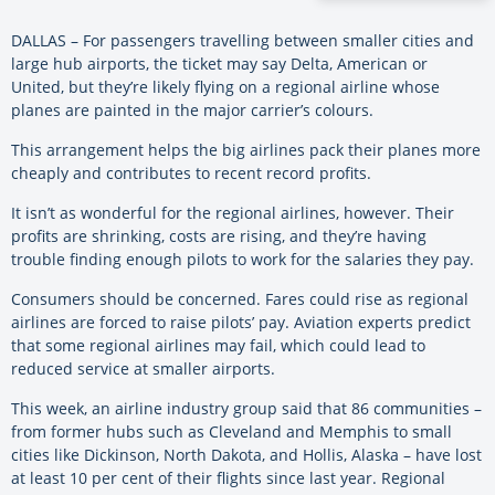
DALLAS – For passengers travelling between smaller cities and
large hub airports, the ticket may say Delta, American or
United, but they’re likely flying on a regional airline whose
planes are painted in the major carrier’s colours.
This arrangement helps the big airlines pack their planes more
cheaply and contributes to recent record profits.
It isn’t as wonderful for the regional airlines, however. Their
profits are shrinking, costs are rising, and they’re having
trouble finding enough pilots to work for the salaries they pay.
Consumers should be concerned. Fares could rise as regional
airlines are forced to raise pilots’ pay. Aviation experts predict
that some regional airlines may fail, which could lead to
reduced service at smaller airports.
This week, an airline industry group said that 86 communities –
from former hubs such as Cleveland and Memphis to small
cities like Dickinson, North Dakota, and Hollis, Alaska – have lost
at least 10 per cent of their flights since last year. Regional