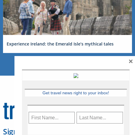
Experience Ireland: the Emerald Isle’s mythical tales
×
Get travel news right to your inbox!
Sign Up for Travelweek