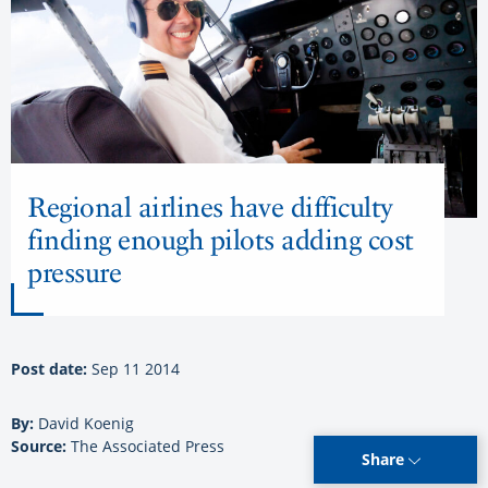
Regional airlines have difficulty
finding enough pilots adding cost
pressure
Post date:
Sep 11 2014
By:
David Koenig
Source:
The Associated Press
Share