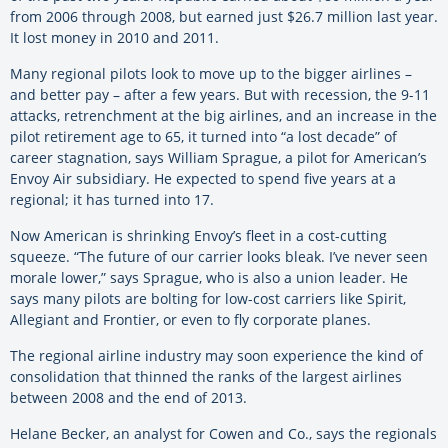
from 2006 through 2008, but earned just $26.7 million last year.
It lost money in 2010 and 2011.
Many regional pilots look to move up to the bigger airlines –
and better pay – after a few years. But with recession, the 9-11
attacks, retrenchment at the big airlines, and an increase in the
pilot retirement age to 65, it turned into “a lost decade” of
career stagnation, says William Sprague, a pilot for American’s
Envoy Air subsidiary. He expected to spend five years at a
regional; it has turned into 17.
Now American is shrinking Envoy’s fleet in a cost-cutting
squeeze. “The future of our carrier looks bleak. I’ve never seen
morale lower,” says Sprague, who is also a union leader. He
says many pilots are bolting for low-cost carriers like Spirit,
Allegiant and Frontier, or even to fly corporate planes.
The regional airline industry may soon experience the kind of
consolidation that thinned the ranks of the largest airlines
between 2008 and the end of 2013.
Helane Becker, an analyst for Cowen and Co., says the regionals