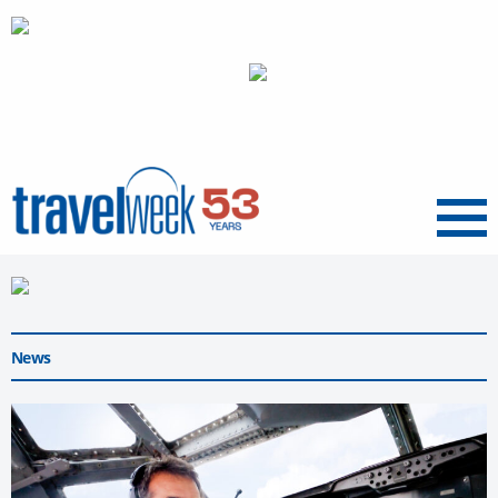
Menu
News