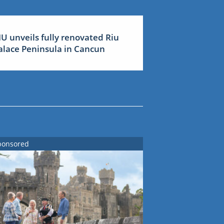
IU unveils fully renovated Riu
alace Peninsula in Cancun
ponsored