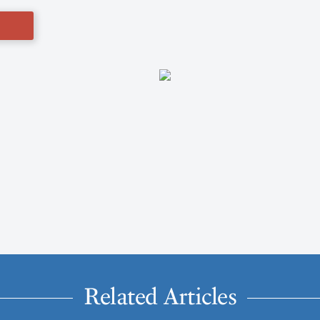
Related Articles