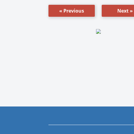
« Previous
Next »