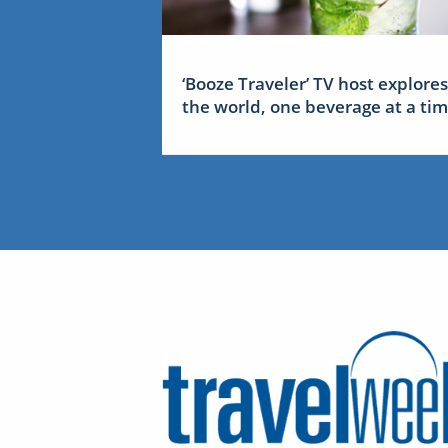
‘Booze Traveler’ TV host explores
the world, one beverage at a ti