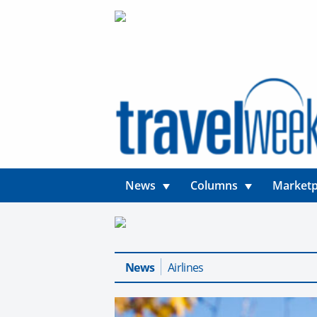
News
Columns
Marketp
News
Airlines