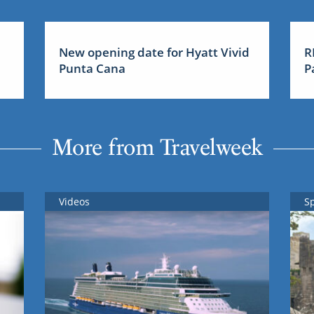
New opening date for Hyatt Vivid
R
Punta Cana
P
More from Travelweek
Videos
S