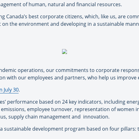
agement of human, natural and financial resources.
ng Canada’s best corporate citizens, which, like us, are com
ct on the environment and developing in a sustainable mann
ndemic operations, our commitments to corporate responsibi
tion with our employees and partners, who help us improve 
 July 30
.
s’ performance based on 24 key indicators, including ener
 emissions, employee turnover, representation of women i
atus, supply chain management and
innovation.
a sustainable development program based on four pillars: 