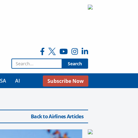
Search for:
USA
AI
Subscribe Now
Back to Airlines Articles