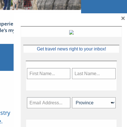
×
xperience Ireland: the Emerald
sle’s mythical tales
Get travel news right to your inbox!
stry
Subscribe Now
.