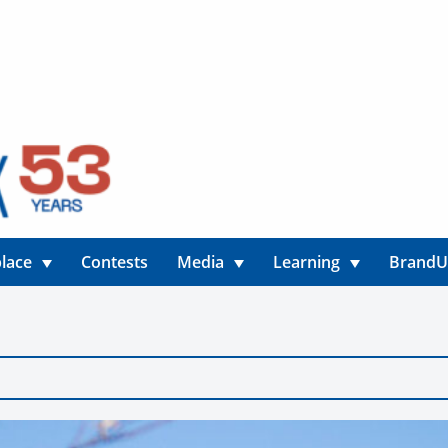
lace
Contests
Media
Learning
Brand