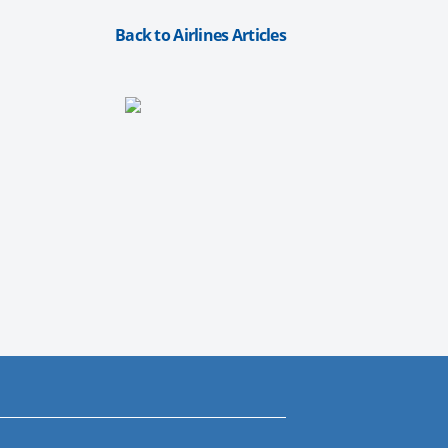
Back to Airlines Articles