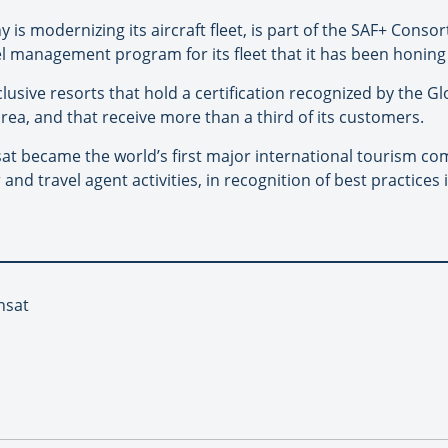
y is modernizing its aircraft fleet, is part of the SAF+ Cons
el management program for its fleet that it has been honing 
nclusive resorts that hold a certification recognized by the 
rea, and that receive more than a third of its customers.
at became the world’s first major international tourism com
or and travel agent activities, in recognition of best practic
nsat