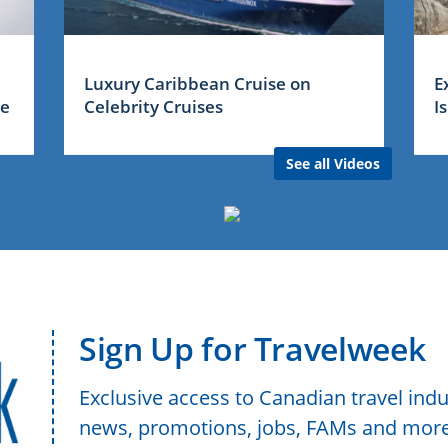
Luxury Caribbean Cruise on
E
me
Celebrity Cruises
I
See all Videos
Sign Up for Travelweek
Exclusive access to Canadian travel indu
news, promotions, jobs, FAMs and more