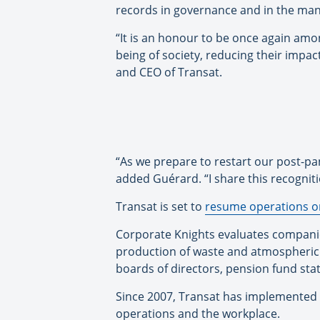
records in governance and in the man
“It is an honour to be once again amo
being of society, reducing their impa
and CEO of Transat.
“As we prepare to restart our post-pa
added Guérard. “I share this recogni
Transat is set to
resume operations on
Corporate Knights evaluates companie
production of waste and atmospheric
boards of directors, pension fund st
Since 2007, Transat has implemented 
operations and the workplace.