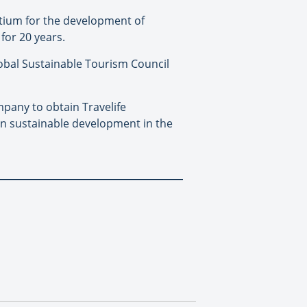
ortium for the development of
for 20 years.
Global Sustainable Tourism Council
pany to obtain Travelife
es in sustainable development in the