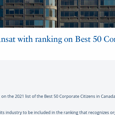
ansat with ranking on Best 50 Co
 the 2021 list of the Best 50 Corporate Citizens in Canada
 its industry to be included in the ranking that recognizes 