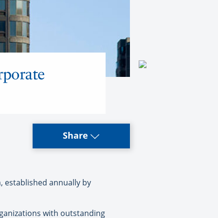
rporate
Share
, established annually by
organizations with outstanding