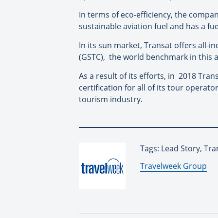
In terms of eco-efficiency, the compan
sustainable aviation fuel and has a fu
In its sun market, Transat offers all-i
(GSTC),
the world benchmark in this a
As a result of its efforts, in
2018 Trans
certification for all of its tour operat
tourism industry.
Tags: Lead Story, Tra
By:
Travelweek Group