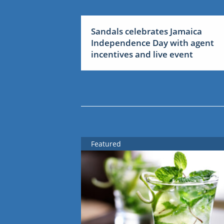
Sandals celebrates Jamaica
Independence Day with agent
incentives and live event
Featured