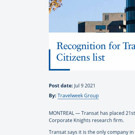
Recognition for Tr
Citizens list
Post date:
Jul 9 2021
By:
Travelweek Group
MONTREAL — Transat has placed 21st on
Corporate Knights research firm.
Transat says it is the only company in