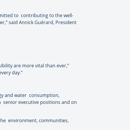
mitted to
contributing to the well-
er,” said Annick Guérard, President
lity are more vital than ever,”
every day.”
gy and water
consumption,
n
senior executive positions and on
the
environment, communities,