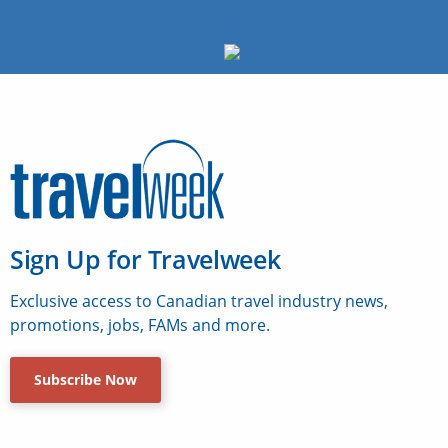
Sign Up for Travelweek
Exclusive access to Canadian travel industry news,
promotions, jobs, FAMs and more.
Subscribe Now