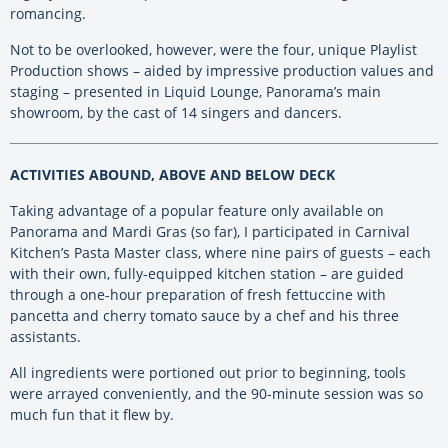
romancing.
Not to be overlooked, however, were the four, unique Playlist
Production shows – aided by impressive production values and
staging – presented in Liquid Lounge, Panorama’s main
showroom, by the cast of 14 singers and dancers.
ACTIVITIES ABOUND, ABOVE AND BELOW DECK
Taking advantage of a popular feature only available on
Panorama and Mardi Gras (so far), I participated in Carnival
Kitchen’s Pasta Master class, where nine pairs of guests – each
with their own, fully-equipped kitchen station – are guided
through a one-hour preparation of fresh fettuccine with
pancetta and cherry tomato sauce by a chef and his three
assistants.
All ingredients were portioned out prior to beginning, tools
were arrayed conveniently, and the 90-minute session was so
much fun that it flew by.