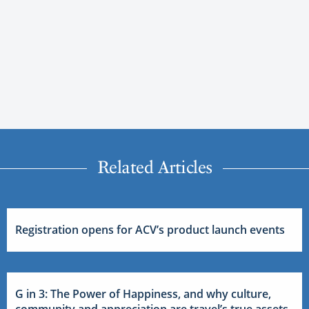
Related Articles
Registration opens for ACV’s product launch events
G in 3: The Power of Happiness, and why culture,