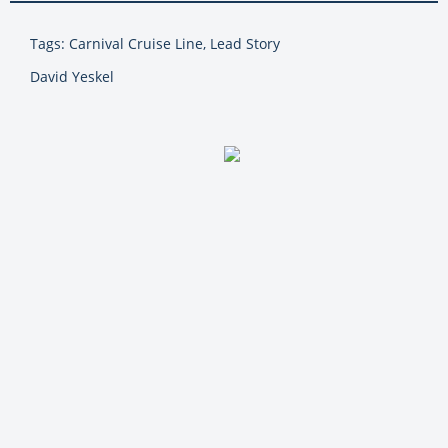
Tags: Carnival Cruise Line, Lead Story
David Yeskel