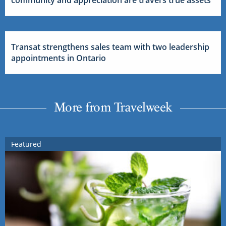
community and appreciation are travel’s true assets
Transat strengthens sales team with two leadership
appointments in Ontario
More from Travelweek
Featured