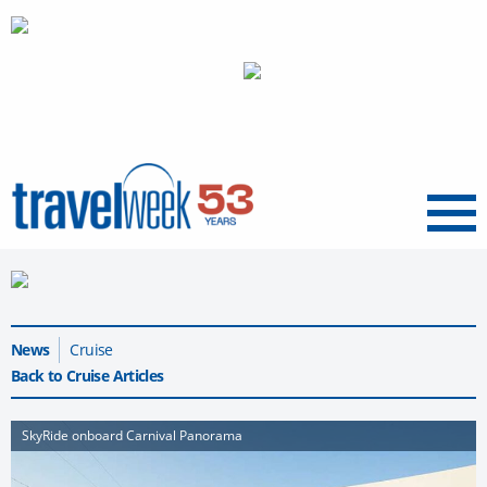
Menu
News
Cruise
Back to Cruise Articles
SkyRide onboard Carnival Panorama