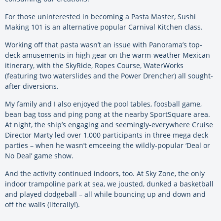
For those uninterested in becoming a Pasta Master, Sushi
Making 101 is an alternative popular Carnival Kitchen class.
Working off that pasta wasn’t an issue with Panorama’s top-
deck amusements in high gear on the warm-weather Mexican
itinerary, with the SkyRide, Ropes Course, WaterWorks
(featuring two waterslides and the Power Drencher) all sought-
after diversions.
My family and I also enjoyed the pool tables, foosball game,
bean bag toss and ping pong at the nearby SportSquare area.
At night, the ship’s engaging and seemingly-everywhere Cruise
Director Marty led over 1,000 participants in three mega deck
parties – when he wasn’t emceeing the wildly-popular ‘Deal or
No Deal’ game show.
And the activity continued indoors, too. At Sky Zone, the only
indoor trampoline park at sea, we jousted, dunked a basketball
and played dodgeball – all while bouncing up and down and
off the walls (literally!).