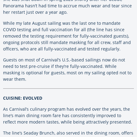
Panorama hasn’t had time to accrue much wear and tear since
her restart just over a year ago.
While my late August sailing was the last one to mandate
COVID testing and full vaccination for all (the line has since
removed the testing requirement for fully-vaccinated guests),
ongoing protocols still mandate masking for all crew, staff and
officers, who are all fully-vaccinated and tested regularly.
Guests on most of Carnival’s U.S.-based sailings now do not
need to test pre-cruise if they’re fully-vaccinated. While
masking is optional for guests, most on my sailing opted not to
wear them.
CUISINE: EVOLVED
As Carnival’s culinary program has evolved over the years, the
line’s main dining room fare has consistently improved to
reflect more modern tastes, while being attractively presented.
The line’s Seaday Brunch, also served in the dining room, offers