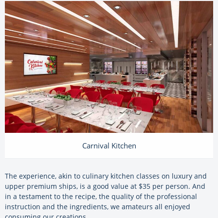
Carnival Kitchen
The experience, akin to culinary kitchen classes on luxury and
upper premium ships, is a good value at $35 per person. And
in a testament to the recipe, the quality of the professional
instruction and the ingredients, we amateurs all enjoyed
consuming our creations.