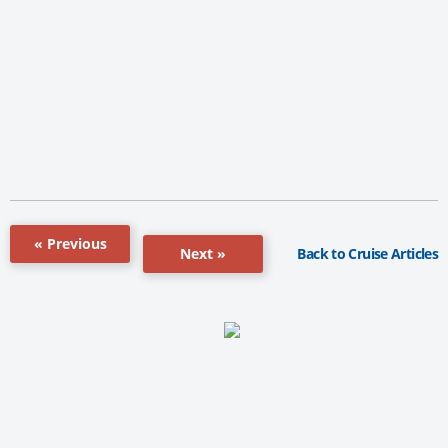
« Previous
Back to Cruise Articles
Next »