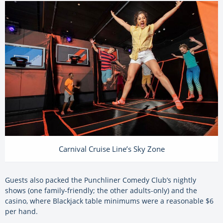
Carnival Cruise Line’s Sky Zone
Guests also packed the Punchliner Comedy Club’s nightly
shows (one family-friendly; the other adults-only) and the
casino, where Blackjack table minimums were a reasonable $6
per hand.