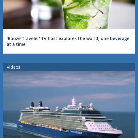
‘Booze Traveler’ TV host explores the world, one beverage
at a time
Videos