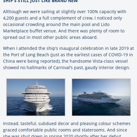
SHIP’S STILL JUST LIKE BRAND NEW
Although we were sailing at slightly over 100% capacity with
4,200 guests and a full complement of crew, I noticed only
occasional crowding around the main pool and Lido
Marketplace buffet venue. And there was plenty of room to
spread out in most other public areas aboard.
When I attended the ship’s inaugural celebration in late 2019 at
the Port of Long Beach (just as the earliest cases of COVID-19 in
China were being reported), the handsome Vista-class vessel
showed no hallmarks of Carnival’s past, gaudy interior design.
Instead, tasteful, subdued decor and pleasing colour schemes
graced comfortable public rooms and staterooms. And since
she was shut down in spring 2020 shortly after her debut,