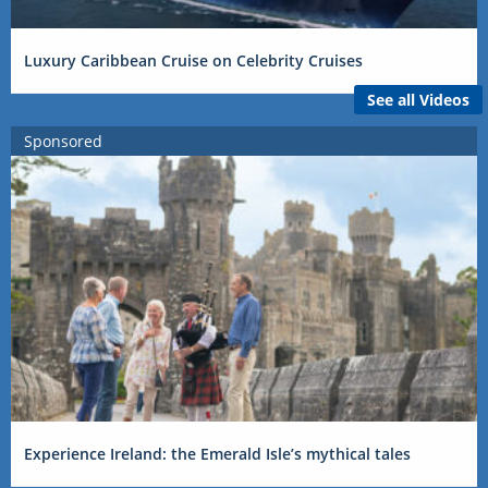
Luxury Caribbean Cruise on Celebrity Cruises
See all Videos
Sponsored
Experience Ireland: the Emerald Isle’s mythical tales