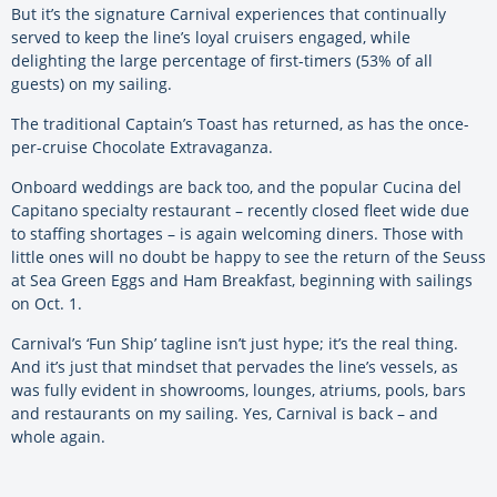
But it’s the signature Carnival experiences that continually
served to keep the line’s loyal cruisers engaged, while
delighting the large percentage of first-timers (53% of all
guests) on my sailing.
The traditional Captain’s Toast has returned, as has the once-
per-cruise Chocolate Extravaganza.
Onboard weddings are back too, and the popular Cucina del
Capitano specialty restaurant – recently closed fleet wide due
to staffing shortages – is again welcoming diners. Those with
little ones will no doubt be happy to see the return of the Seuss
at Sea Green Eggs and Ham Breakfast, beginning with sailings
on Oct. 1.
Carnival’s ‘Fun Ship’ tagline isn’t just hype; it’s the real thing.
And it’s just that mindset that pervades the line’s vessels, as
was fully evident in showrooms, lounges, atriums, pools, bars
and restaurants on my sailing. Yes, Carnival is back – and
whole again.