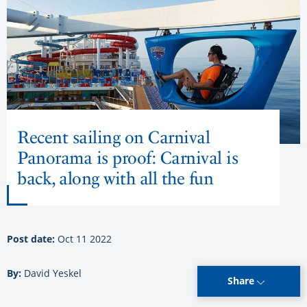
Recent sailing on Carnival
Panorama is proof: Carnival is
back, along with all the fun
Post date:
Oct 11 2022
By:
David Yeskel
Share