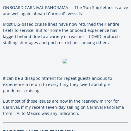
ONBOARD CARNIVAL PANORAMA — The ‘Fun Ship’ ethos is alive
and well again aboard Carnival’s vessels.
Most U.S-based cruise lines have now returned their entire
fleets to service. But for some the onboard experience has
lagged behind due to a variety of reasons – COVID protocols,
staffing shortages and port restrictions, among others.
It can be a disappointment for repeat guests anxious to
experience a return to everything they loved about pre-
pandemic cruising.
But most of those issues are now in the rearview mirror for
Carnival, if my recent seven-day sailing on Carnival Panorama
from L.A. to Mexico was any indication.