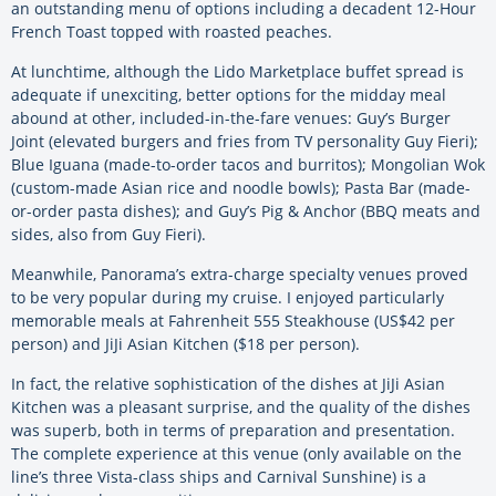
an outstanding menu of options including a decadent 12-Hour
French Toast topped with roasted peaches.
At lunchtime, although the Lido Marketplace buffet spread is
adequate if unexciting, better options for the midday meal
abound at other, included-in-the-fare venues: Guy’s Burger
Joint (elevated burgers and fries from TV personality Guy Fieri);
Blue Iguana (made-to-order tacos and burritos); Mongolian Wok
(custom-made Asian rice and noodle bowls); Pasta Bar (made-
or-order pasta dishes); and Guy’s Pig & Anchor (BBQ meats and
sides, also from Guy Fieri).
Meanwhile, Panorama’s extra-charge specialty venues proved
to be very popular during my cruise. I enjoyed particularly
memorable meals at Fahrenheit 555 Steakhouse (US$42 per
person) and JiJi Asian Kitchen ($18 per person).
In fact, the relative sophistication of the dishes at JiJi Asian
Kitchen was a pleasant surprise, and the quality of the dishes
was superb, both in terms of preparation and presentation.
The complete experience at this venue (only available on the
line’s three Vista-class ships and Carnival Sunshine) is a