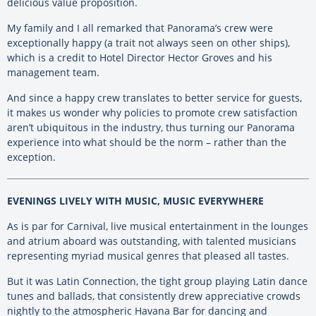
delicious value proposition.
My family and I all remarked that Panorama’s crew were
exceptionally happy (a trait not always seen on other ships),
which is a credit to Hotel Director Hector Groves and his
management team.
And since a happy crew translates to better service for guests,
it makes us wonder why policies to promote crew satisfaction
aren’t ubiquitous in the industry, thus turning our Panorama
experience into what should be the norm – rather than the
exception.
EVENINGS LIVELY WITH MUSIC, MUSIC EVERYWHERE
As is par for Carnival, live musical entertainment in the lounges
and atrium aboard was outstanding, with talented musicians
representing myriad musical genres that pleased all tastes.
But it was Latin Connection, the tight group playing Latin dance
tunes and ballads, that consistently drew appreciative crowds
nightly to the atmospheric Havana Bar for dancing and