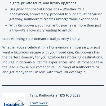
nights, private tours, and luxury upgrades.
Designed for Special Occasions – Whether it’s a
honeymoon, anniversary, proposal trip, or a “just because”
getaway, Railbookers creates unforgettable experiences.
With Railbookers, your romantic journey is more than just
a trip—it’s a love story waiting to unfold.
Start Planning Your Romantic Rail Journey Today!
Whether you’re celebrating a honeymoon, anniversary, or just
want a luxurious escape with your loved one, Railbookers has
the perfect itinerary for you. Explore breathtaking destinations,
indulge in once-in-a-lifetime experiences, and let romance take
the lead. Browse our romantic rail journeys at Railbookers.ca
and get ready to fall in love with travel all over again.
Tags: Railbookers HDS FEB 2025
By:
Travelweek