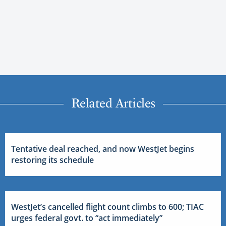
Related Articles
Tentative deal reached, and now WestJet begins
restoring its schedule
WestJet’s cancelled flight count climbs to 600; TIAC
urges federal govt. to “act immediately”