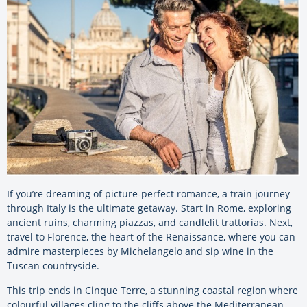
If you’re dreaming of picture-perfect romance, a train journey
through Italy is the ultimate getaway. Start in Rome, exploring
ancient ruins, charming piazzas, and candlelit trattorias. Next,
travel to Florence, the heart of the Renaissance, where you can
admire masterpieces by Michelangelo and sip wine in the
Tuscan countryside.
This trip ends in Cinque Terre, a stunning coastal region where
colourful villages cling to the cliffs above the Mediterranean.