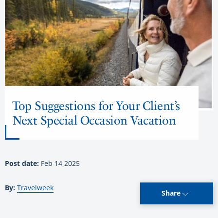
Top Suggestions for Your Client’s
Next Special Occasion Vacation
Post date:
Feb 14 2025
By:
Travelweek
Share