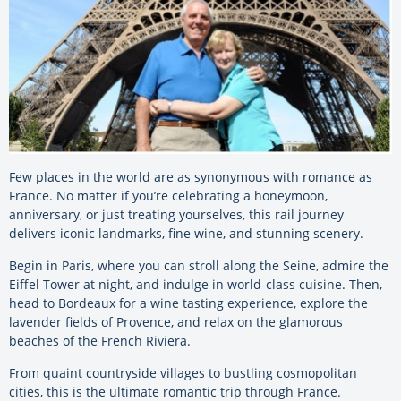
Few places in the world are as synonymous with romance as
France. No matter if you’re celebrating a honeymoon,
anniversary, or just treating yourselves, this rail journey
delivers iconic landmarks, fine wine, and stunning scenery.
Begin in Paris, where you can stroll along the Seine, admire the
Eiffel Tower at night, and indulge in world-class cuisine. Then,
head to Bordeaux for a wine tasting experience, explore the
lavender fields of Provence, and relax on the glamorous
beaches of the French Riviera.
From quaint countryside villages to bustling cosmopolitan
cities, this is the ultimate romantic trip through France.