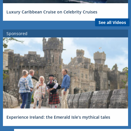
Luxury Caribbean Cruise on Celebrity Cruises
See all Videos
Sponsored
Experience Ireland: the Emerald Isle’s mythical tales