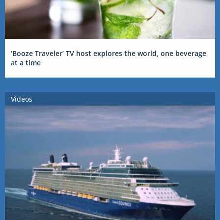
‘Booze Traveler’ TV host explores the world, one beverage
at a time
Videos