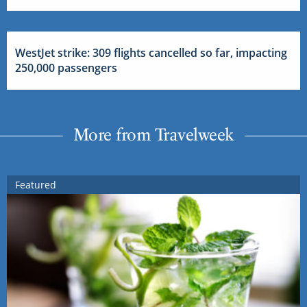
WestJet strike: 309 flights cancelled so far, impacting
250,000 passengers
More from Travelweek
Featured