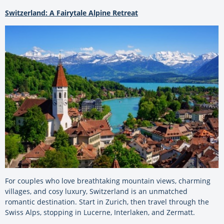
Switzerland: A Fairytale Alpine Retreat
For couples who love breathtaking mountain views, charming
villages, and cosy luxury, Switzerland is an unmatched
romantic destination. Start in Zurich, then travel through the
Swiss Alps, stopping in Lucerne, Interlaken, and Zermatt.