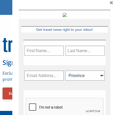
×
Get travel news right to your inbox!
Sign Up for Travelweek
Exclusive access to Canadian travel industry news,
promotions, jobs, FAMs and more.
Subscribe Now