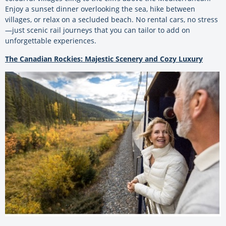
Enjoy a sunset dinner overlooking the sea, hike between
villages, or relax on a secluded beach. No rental cars, no stress
—just scenic rail journeys that you can tailor to add on
unforgettable experiences.
The Canadian Rockies: Majestic Scenery and Cozy Luxury