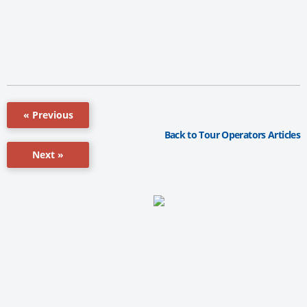
« Previous
Back to Tour Operators Articles
Next »