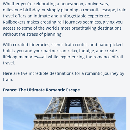
Whether you’re celebrating a honeymoon, anniversary,
milestone birthday, or simply planning a romantic escape, train
travel offers an intimate and unforgettable experience.
Railbookers makes creating rail journeys seamless, giving you
access to some of the world’s most breathtaking destinations
without the stress of planning.
With curated itineraries, scenic train routes, and hand-picked
hotels, you and your partner can relax, indulge, and create
lifelong memories—all while experiencing the romance of rail
travel.
Here are five incredible destinations for a romantic journey by
train:
France: The Ultimate Romantic Escape