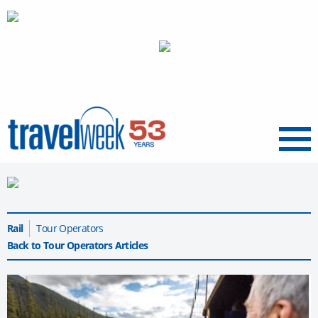
Menu
Rail
Tour Operators
Back to Tour Operators Articles