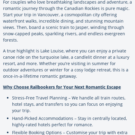
For couples who love breathtaking landscapes and adventure, a
romantic journey through the Canadian Rockies is pure magic.
Start your trip in Vancouver, a cosmopolitan city offering
waterfront walks, incredible dining, and stunning mountain
views. Then, board a scenic train to Jasper, winding through
snow-capped peaks, sparkling rivers, and endless evergreen
forests.
A true highlight is Lake Louise, where you can enjoy a private
canoe ride on the turquoise lake, a candlelit dinner at a luxury
resort, and more. Whether you’re visiting in summer for
outdoor adventures or winter for a cosy lodge retreat, this is a
once-in-a-lifetime romantic getaway.
Why Choose Railbookers for Your Next Romantic Escape
Stress-Free Travel Planning – We handle all train routes,
hotel stays, and transfers so you can focus on enjoying
your trip.
Hand-Picked Accommodations – Stay in centrally located,
highly-rated hotels perfect for romance.
Flexible Booking Options – Customise your trip with extra