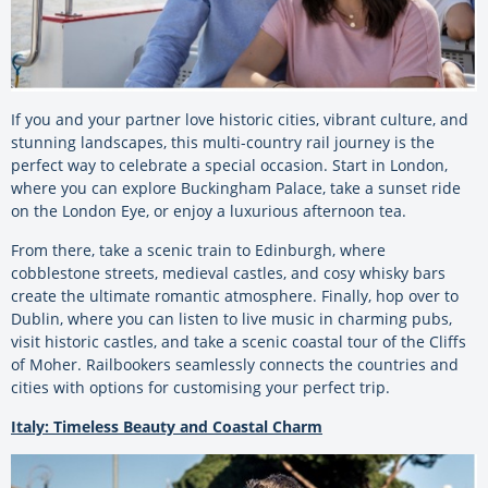
If you and your partner love historic cities, vibrant culture, and
stunning landscapes, this multi-country rail journey is the
perfect way to celebrate a special occasion. Start in London,
where you can explore Buckingham Palace, take a sunset ride
on the London Eye, or enjoy a luxurious afternoon tea.
From there, take a scenic train to Edinburgh, where
cobblestone streets, medieval castles, and cosy whisky bars
create the ultimate romantic atmosphere. Finally, hop over to
Dublin, where you can listen to live music in charming pubs,
visit historic castles, and take a scenic coastal tour of the Cliffs
of Moher. Railbookers seamlessly connects the countries and
cities with options for customising your perfect trip.
Italy: Timeless Beauty and Coastal Charm