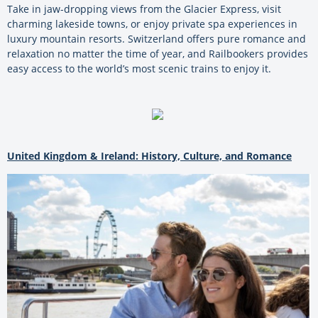
Take in jaw-dropping views from the Glacier Express, visit
charming lakeside towns, or enjoy private spa experiences in
luxury mountain resorts. Switzerland offers pure romance and
relaxation no matter the time of year, and Railbookers provides
easy access to the world’s most scenic trains to enjoy it.
United Kingdom & Ireland: History, Culture, and Romance