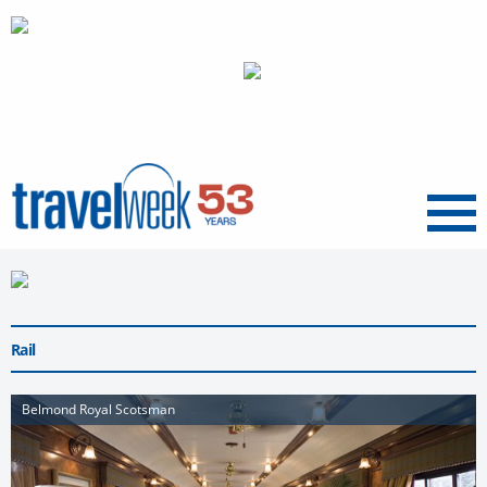
Menu
Rail
Belmond Royal Scotsman