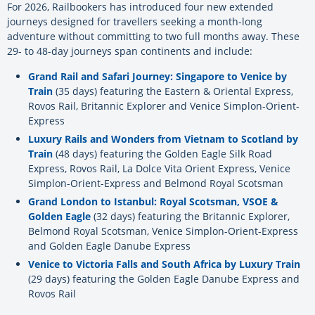
For 2026, Railbookers has introduced four new extended
journeys designed for travellers seeking a month-long
adventure without committing to two full months away. These
29- to 48-day journeys span continents and include:
Grand Rail and Safari Journey: Singapore to Venice by
Train
(35 days) featuring the Eastern & Oriental Express,
Rovos Rail, Britannic Explorer and Venice Simplon-Orient-
Express
Luxury Rails and Wonders from Vietnam to Scotland by
Train
(48 days) featuring the Golden Eagle Silk Road
Express, Rovos Rail, La Dolce Vita Orient Express, Venice
Simplon-Orient-Express and Belmond Royal Scotsman
Grand London to Istanbul: Royal Scotsman, VSOE &
Golden Eagle
(32 days) featuring the Britannic Explorer,
Belmond Royal Scotsman, Venice Simplon-Orient-Express
and Golden Eagle Danube Express
Venice to Victoria Falls and South Africa by Luxury Train
(29 days) featuring the Golden Eagle Danube Express and
Rovos Rail