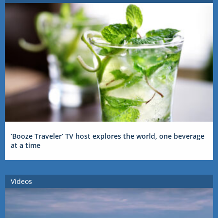
‘Booze Traveler’ TV host explores the world, one beverage
at a time
Videos