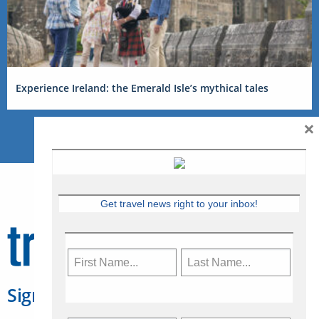
Experience Ireland: the Emerald Isle’s mythical tales
×
Get travel news right to your inbox!
Sign Up for Travelweek