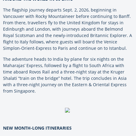
The flagship journey departs Sept. 2, 2026, beginning in
Vancouver with Rocky Mountaineer before continuing to Banff.
From there, travellers fly to the United Kingdom for stays in
Edinburgh and London, with journeys aboard the Belmond
Royal Scotsman and the newly-introduced Britannic Explorer. A
flight to Italy follows, where guests will board the Venice
Simplon-Orient-Express to Paris and continue on to Istanbul.
The adventure heads to India by plane for six nights on the
Maharajas’ Express, followed by a flight to South Africa with
time aboard Rovos Rail and a three-night stay at the Kruger
Shalati “train on the bridge” hotel. The trip concludes in Asia
with a three-night journey on the Eastern & Oriental Express
from Singapore.
NEW MONTH-LONG ITINERARIES