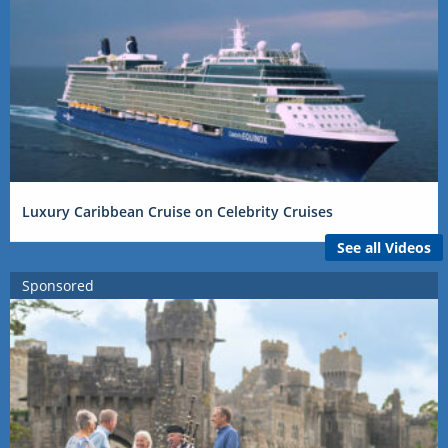
Luxury Caribbean Cruise on Celebrity Cruises
See all Videos
Sponsored