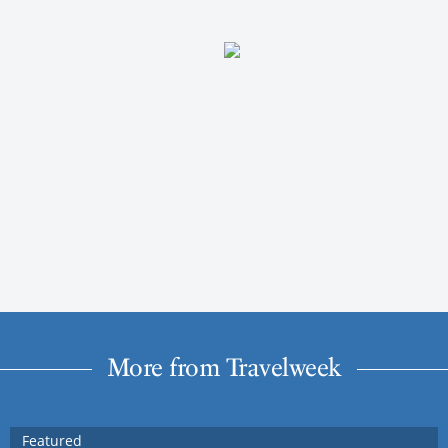
More from Travelweek
Featured