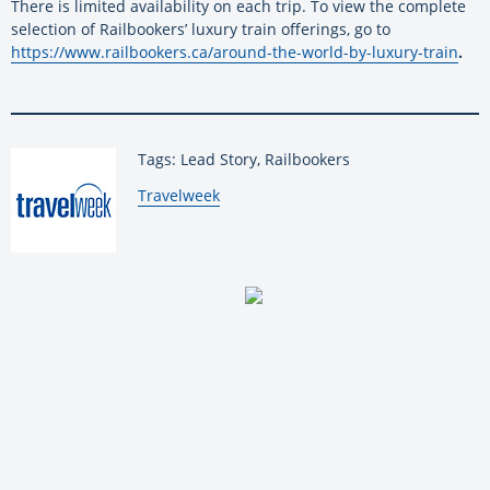
There is limited availability on each trip. To view the complete
selection of Railbookers’ luxury train offerings, go to
https://www.railbookers.ca/around-the-world-by-luxury-train
.
Tags: Lead Story, Railbookers
By:
Travelweek