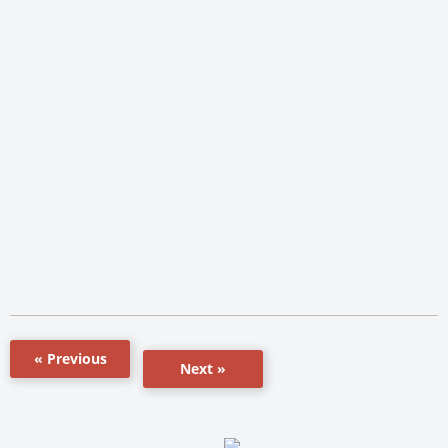
« Previous
Next »