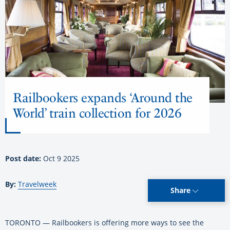
Railbookers expands ‘Around the
World’ train collection for 2026
Post date:
Oct 9 2025
By:
Travelweek
Share
TORONTO — Railbookers is offering more ways to see the