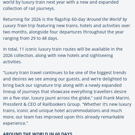
world by luxury train next year with a new and expanded
collection of rail journeys.
Returning for 2026 is the flagship 60-day ‘
Around the World’ by
Luxury Train
trip featuring new trains, hotels and activities over
two months, alongside four departures throughout the year
ranging from 29 to 48 days.
In total, 11 iconic luxury train routes will be available in the
2026 collection, along with new hotels and sightseeing
activities.
“Luxury train travel continues to be one of the biggest trends
and desires we see among our guests, and we’re delighted to
bring back our signature trip along with a newly expanded
lineup of journeys that showcase everything travellers desire
on a five-star, luxury jaunt across the globe,” said Frank Marini,
President & CEO of Railbookers Group. “Whether it’s new luxury
trains, iconic and unique hotel accommodations and much
more, our team has improved upon this already remarkable
experience.”
AROUND THE WORLD IN 60 DAYS