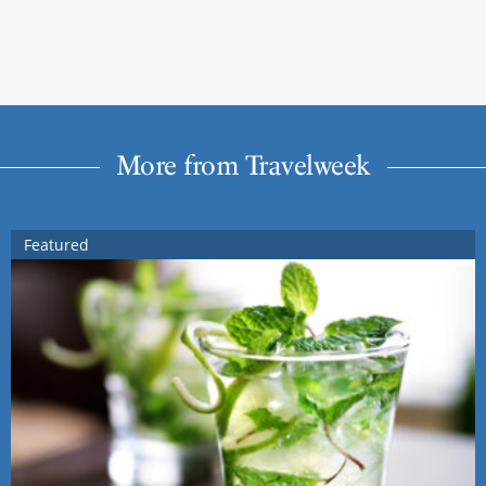
More from Travelweek
Featured