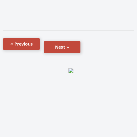
« Previous
Next »