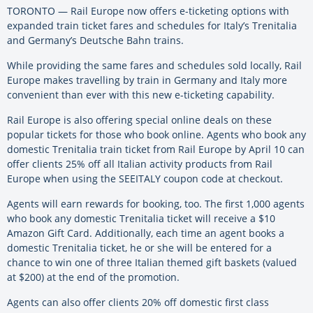
TORONTO — Rail Europe now offers e-ticketing options with
expanded train ticket fares and schedules for Italy’s Trenitalia
and Germany’s Deutsche Bahn trains.
While providing the same fares and schedules sold locally, Rail
Europe makes travelling by train in Germany and Italy more
convenient than ever with this new e-ticketing capability.
Rail Europe is also offering special online deals on these
popular tickets for those who book online. Agents who book any
domestic Trenitalia train ticket from Rail Europe by April 10 can
offer clients 25% off all Italian activity products from Rail
Europe when using the SEEITALY coupon code at checkout.
Agents will earn rewards for booking, too. The first 1,000 agents
who book any domestic Trenitalia ticket will receive a $10
Amazon Gift Card. Additionally, each time an agent books a
domestic Trenitalia ticket, he or she will be entered for a
chance to win one of three Italian themed gift baskets (valued
at $200) at the end of the promotion.
Agents can also offer clients 20% off domestic first class