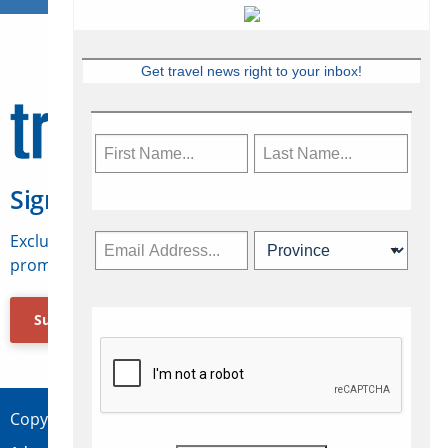
Get travel news right to your inbox!
Sign Up for Travelweek
Exclusive access to Canadian travel industry news,
promotions, jobs, FAMs and more.
Subscribe Now
Copyright © 2026 Concepts Travel Media Ltd.