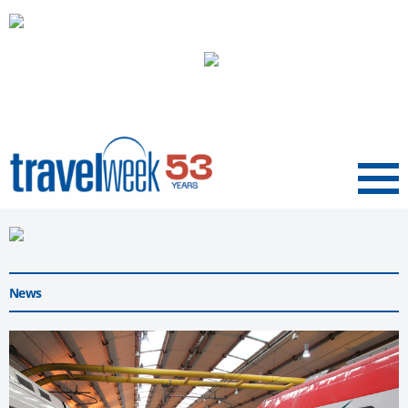
Menu
News