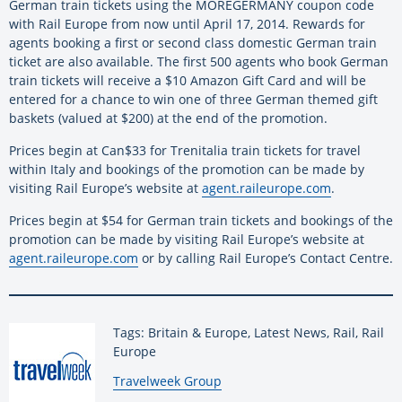
German train tickets using the MOREGERMANY coupon code
with Rail Europe from now until April 17, 2014. Rewards for
agents booking a first or second class domestic German train
ticket are also available. The first 500 agents who book German
train tickets will receive a $10 Amazon Gift Card and will be
entered for a chance to win one of three German themed gift
baskets (valued at $200) at the end of the promotion.
Prices begin at Can$33 for Trenitalia train tickets for travel
within Italy and bookings of the promotion can be made by
visiting Rail Europe’s website at
agent.raileurope.com
.
Prices begin at $54 for German train tickets and bookings of the
promotion can be made by visiting Rail Europe’s website at
agent.raileurope.com
or by calling Rail Europe’s Contact Centre.
Tags: Britain & Europe, Latest News, Rail, Rail
Europe
By:
Travelweek Group