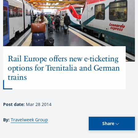
Rail Europe offers new e-ticketing
options for Trenitalia and German
trains
Post date:
Mar 28 2014
By:
Travelweek Group
Share