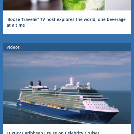
‘Booze Traveler’ TV host explores the world, one beverage
at a time
Videos
Luxury Caribbean Cruise on Celebrity Cruises