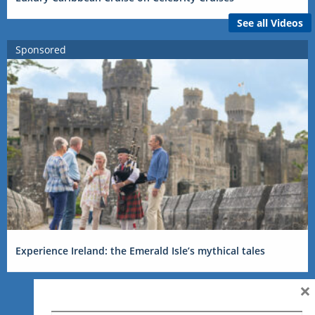
See all Videos
Sponsored
Experience Ireland: the Emerald Isle’s mythical tales
×