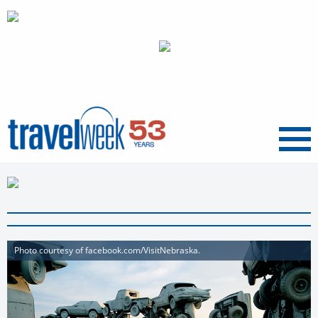
Menu
Photo courtesy of facebook.com/VisitNebraska.