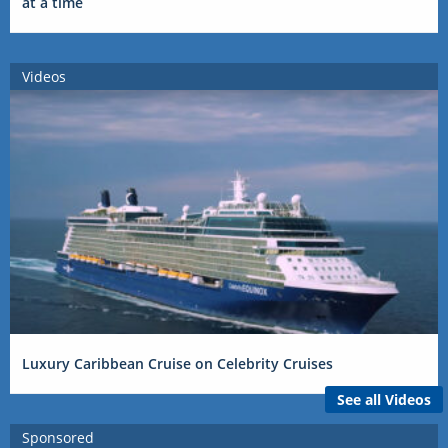
at a time
Videos
Luxury Caribbean Cruise on Celebrity Cruises
See all Videos
Sponsored