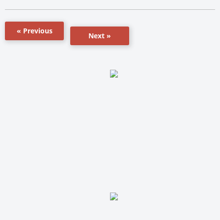
« Previous
Next »