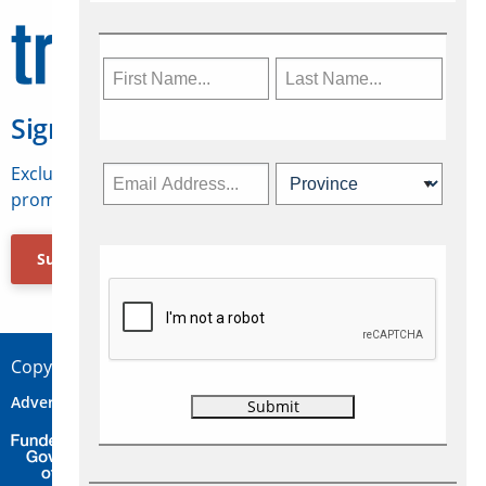
Sign Up for Travelweek
Exclusive access to Canadian travel industry news,
promotions, jobs, FAMs and more.
Subscribe Now
Copyright © 2026 Concepts Travel Media Ltd.
Advertise
About Us
Contact
Privacy