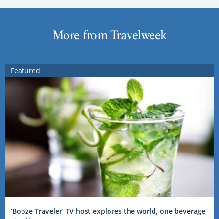
More from Travelweek
Featured
‘Booze Traveler’ TV host explores the world, one beverage