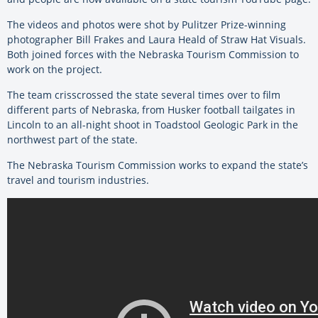
The videos and photos were shot by Pulitzer Prize-winning
photographer Bill Frakes and Laura Heald of Straw Hat Visuals.
Both joined forces with the Nebraska Tourism Commission to
work on the project.
The team crisscrossed the state several times over to film
different parts of Nebraska, from Husker football tailgates in
Lincoln to an all-night shoot in Toadstool Geologic Park in the
northwest part of the state.
The Nebraska Tourism Commission works to expand the state’s
travel and tourism industries.