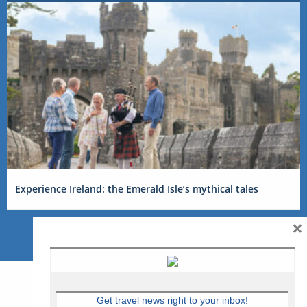
Experience Ireland: the Emerald Isle’s mythical tales
×
Get travel news right to your inbox!