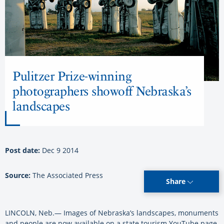
Pulitzer Prize-winning
photographers showoff Nebraska’s
landscapes
Post date:
Dec 9 2014
Source:
The Associated Press
Share
LINCOLN, Neb.— Images of Nebraska’s landscapes, monuments
and people are now available on a state tourism YouTube page.