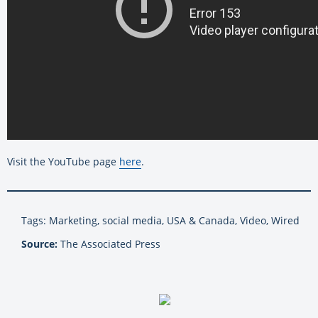
Visit the YouTube page
here
.
Tags: Marketing, social media, USA & Canada, Video, Wired
Source:
The Associated Press