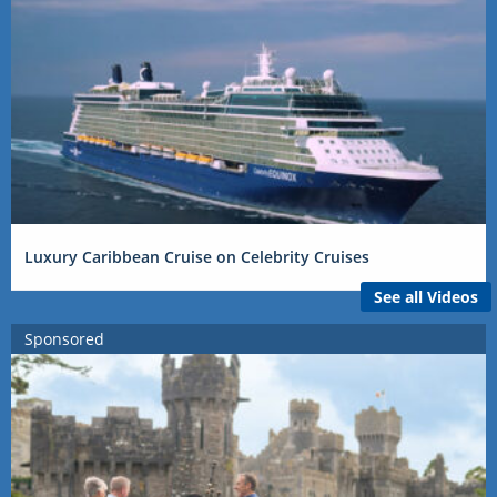
Luxury Caribbean Cruise on Celebrity Cruises
See all Videos
Sponsored