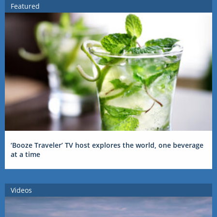
Featured
‘Booze Traveler’ TV host explores the world, one beverage
at a time
Videos