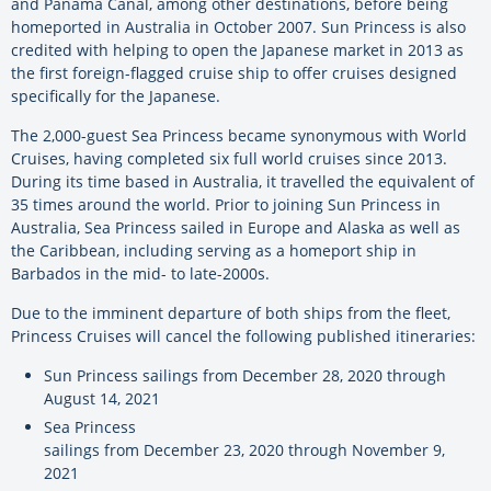
and Panama Canal, among other destinations, before being
homeported in Australia in October 2007. Sun Princess is also
credited with helping to open the Japanese market in 2013 as
the first foreign-flagged cruise ship to offer cruises designed
specifically for the Japanese.
The 2,000-guest Sea Princess became synonymous with World
Cruises, having completed six full world cruises since 2013.
During its time based in Australia, it travelled the equivalent of
35 times around the world. Prior to joining Sun Princess in
Australia, Sea Princess sailed in Europe and Alaska as well as
the Caribbean, including serving as a homeport ship in
Barbados in the mid- to late-2000s.
Due to the imminent departure of both ships from the fleet,
Princess Cruises will cancel the following published itineraries:
Sun Princess sailings from December 28, 2020 through
August 14, 2021
Sea Princess
sailings from December 23, 2020 through November 9,
2021