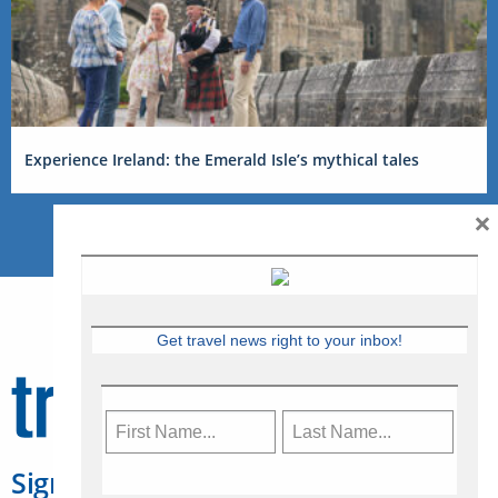
Experience Ireland: the Emerald Isle’s mythical tales
×
Get travel news right to your inbox!
Sign Up for Travelweek