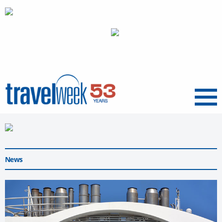
Menu
News