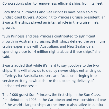
Corporation’s plan to remove less efficient ships from its fleet.
Both the Sun Princess and Sea Princess have been sold to
undisclosed buyers. According to Princess Cruise president Jan
Swartz, the ships played an integral role in the cruise line’s
growth.
“Sun Princess and Sea Princess contributed to significant
growth in Australian cruising. Both ships defined the premium
cruise experience with Australians and New Zealanders
spending close to 14 million nights aboard these ships,” she
said.
Swartz added that while it’s hard to say goodbye to the two
ships, “this will allow us to deploy newer ships enhancing our
offerings for Australia cruisers and focus on bringing into
service exciting newbuilds like the upcoming delivery of
Enchanted Princess.”
The 2,000-guest Sun Princess, the first ship in the Sun Class,
first debuted in 1995 in the Caribbean and was considered one
of the world’s largest ships at the time. It also sailed in Alaska