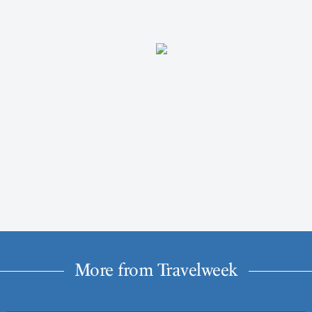
More from Travelweek