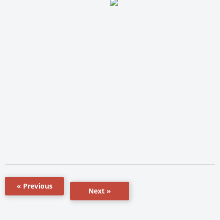
« Previous
Next »