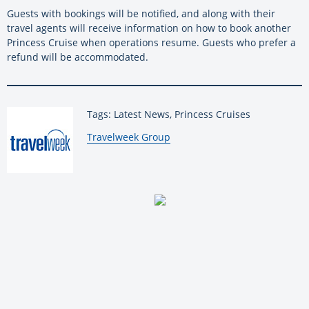
Guests with bookings will be notified, and along with their
travel agents will receive information on how to book another
Princess Cruise when operations resume. Guests who prefer a
refund will be accommodated.
Tags: Latest News, Princess Cruises
By:
Travelweek Group