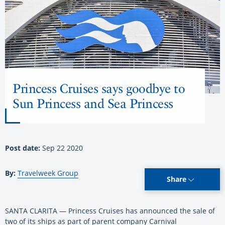
Princess Cruises says goodbye to
Sun Princess and Sea Princess
Post date:
Sep 22 2020
By:
Travelweek Group
Share
SANTA CLARITA — Princess Cruises has announced the sale of
two of its ships as part of parent company Carnival