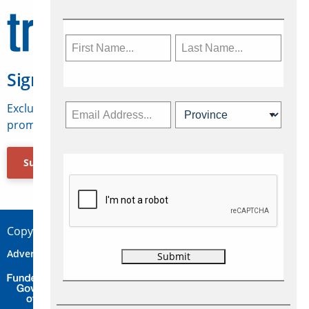
Sign Up for Travelweek
Exclusive access to Canadian travel industry news,
promotions, jobs, FAMs and more.
Subscribe Now
Copyright © 2026 Concepts Travel Media Ltd.
Advertise
About Us
Contact
Privacy