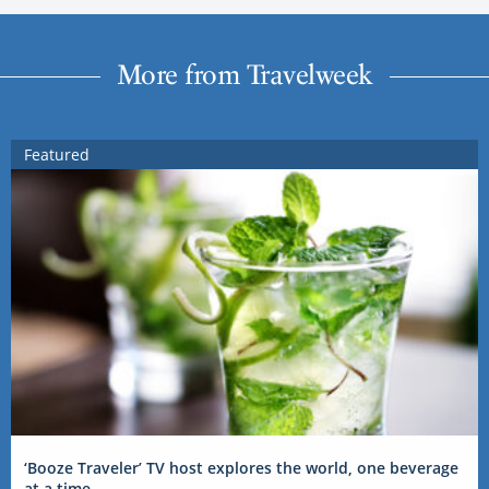
More from Travelweek
Featured
‘Booze Traveler’ TV host explores the world, one beverage
at a time