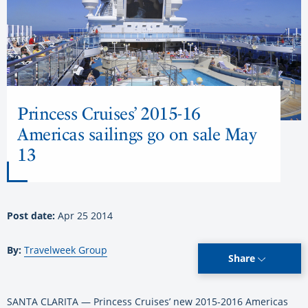
Princess Cruises’ 2015-16
Americas sailings go on sale May
13
Post date:
Apr 25 2014
By:
Travelweek Group
Share
SANTA CLARITA — Princess Cruises’ new 2015-2016 Americas