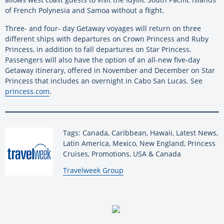
of French Polynesia and Samoa without a flight.
Three- and four- day Getaway voyages will return on three
different ships with departures on Crown Princess and Ruby
Princess, in addition to fall departures on Star Princess.
Passengers will also have the option of an all-new five-day
Getaway itinerary, offered in November and December on Star
Princess that includes an overnight in Cabo San Lucas. See
princess.com
.
Tags: Canada, Caribbean, Hawaii, Latest News,
Latin America, Mexico, New England, Princess
Cruises, Promotions, USA & Canada
By:
Travelweek Group