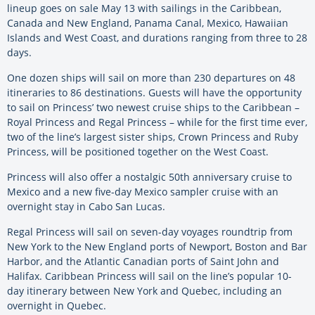
lineup goes on sale May 13 with sailings in the Caribbean,
Canada and New England, Panama Canal, Mexico, Hawaiian
Islands and West Coast, and durations ranging from three to 28
days.
One dozen ships will sail on more than 230 departures on 48
itineraries to 86 destinations. Guests will have the opportunity
to sail on Princess’ two newest cruise ships to the Caribbean –
Royal Princess and Regal Princess – while for the first time ever,
two of the line’s largest sister ships, Crown Princess and Ruby
Princess, will be positioned together on the West Coast.
Princess will also offer a nostalgic 50th anniversary cruise to
Mexico and a new five-day Mexico sampler cruise with an
overnight stay in Cabo San Lucas.
Regal Princess will sail on seven-day voyages roundtrip from
New York to the New England ports of Newport, Boston and Bar
Harbor, and the Atlantic Canadian ports of Saint John and
Halifax. Caribbean Princess will sail on the line’s popular 10-
day itinerary between New York and Quebec, including an
overnight in Quebec.