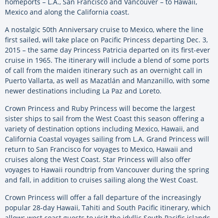
homeports – L.A., San Francisco and Vancouver – to Hawaii,
Mexico and along the California coast.
A nostalgic 50th Anniversary cruise to Mexico, where the line
first sailed, will take place on Pacific Princess departing Dec. 3,
2015 – the same day Princess Patricia departed on its first-ever
cruise in 1965. The itinerary will include a blend of some ports
of call from the maiden itinerary such as an overnight call in
Puerto Vallarta, as well as Mazatlán and Manzanillo, with some
newer destinations including La Paz and Loreto.
Crown Princess and Ruby Princess will become the largest
sister ships to sail from the West Coast this season offering a
variety of destination options including Mexico, Hawaii, and
California Coastal voyages sailing from L.A. Grand Princess will
return to San Francisco for voyages to Mexico, Hawaii and
cruises along the West Coast. Star Princess will also offer
voyages to Hawaii roundtrip from Vancouver during the spring
and fall, in addition to cruises sailing along the West Coast.
Crown Princess will offer a fall departure of the increasingly
popular 28-day Hawaii, Tahiti and South Pacific itinerary, which
allows west coast guests to visit the idyllic South Pacific islands