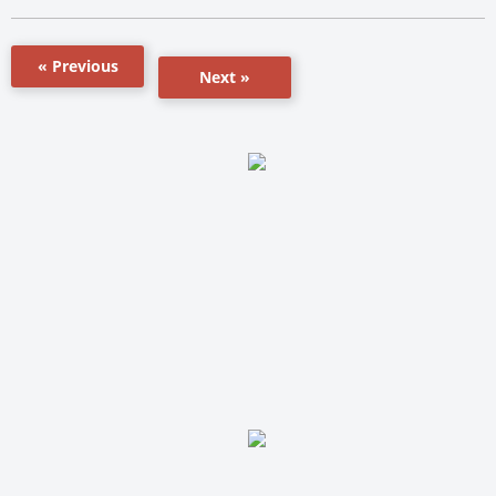
« Previous
Next »