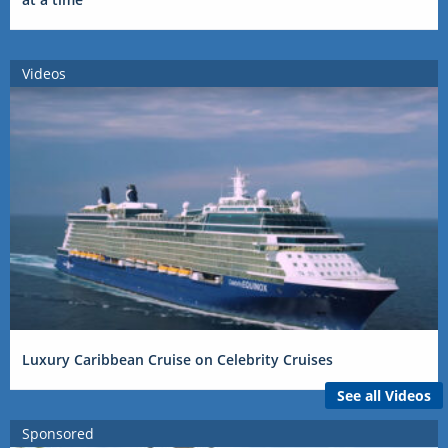
Videos
Luxury Caribbean Cruise on Celebrity Cruises
See all Videos
Sponsored