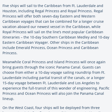
Five ships will sail to the Caribbean from Ft. Lauderdale and
Houston, including Regal Princess and Royal Princess. Regal
Princess will offer both seven-day Eastern and Western
Caribbean voyages that can be combined for a longer cruise
vacation aboard our newest vessel in the Caribbean, while
Royal Princess will sail on the line’s most popular Caribbean
itineraries – the 10-day Southern Caribbean Medley and 10-day
Eastern Caribbean Voyager. Other ships in the Caribbean
include Emerald Princess, Ocean Princess and Caribbean
Princess.
Meanwhile Coral Princess and Island Princess will once again
bring guests through the iconic Panama Canal. Guests can
choose from either a 10-day voyage sailing roundtrip from Ft.
Lauderdale including partial transit of the canals, or a longer
15-day voyage between Ft. Lauderdale and Los Angeles to
experience the full-transit of this wonder of engineering. Pacific
Princess and Ocean Princess will also join the Panama Canal
lineup.
On the West Coast, four ships will be deployed from three