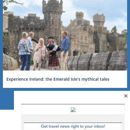
Experience Ireland: the Emerald Isle’s mythical tales
×
Get travel news right to your inbox!