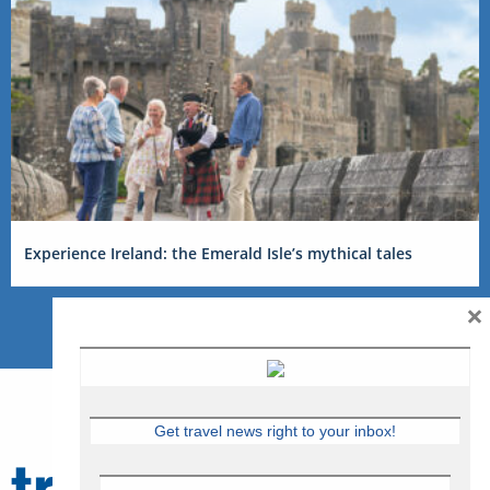
Experience Ireland: the Emerald Isle’s mythical tales
×
Get travel news right to your inbox!