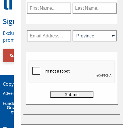
Sign Up for Travelweek
Exclusive access to Canadian travel industry news,
promotions, jobs, FAMs and more.
Subscribe Now
Copyright © 2026 Concepts Travel Media Ltd.
Advertise
About Us
Contact
Privacy