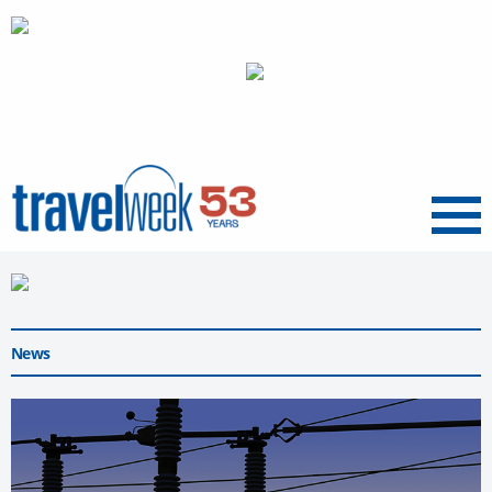
Menu
News