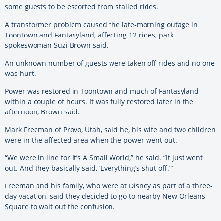
some guests to be escorted from stalled rides.
A transformer problem caused the late-morning outage in
Toontown and Fantasyland, affecting 12 rides, park
spokeswoman Suzi Brown said.
An unknown number of guests were taken off rides and no one
was hurt.
Power was restored in Toontown and much of Fantasyland
within a couple of hours. It was fully restored later in the
afternoon, Brown said.
Mark Freeman of Provo, Utah, said he, his wife and two children
were in the affected area when the power went out.
“We were in line for It’s A Small World,” he said. “It just went
out. And they basically said, ‘Everything’s shut off.”’
Freeman and his family, who were at Disney as part of a three-
day vacation, said they decided to go to nearby New Orleans
Square to wait out the confusion.