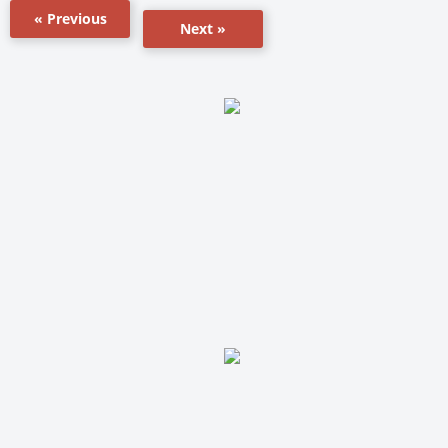
« Previous
Next »