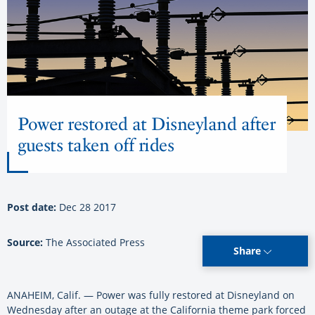
Power restored at Disneyland after
guests taken off rides
Post date:
Dec 28 2017
Source:
The Associated Press
Share
ANAHEIM, Calif. — Power was fully restored at Disneyland on
Wednesday after an outage at the California theme park forced