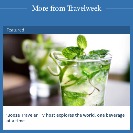
More from Travelweek
Featured
‘Booze Traveler’ TV host explores the world, one beverage
at a time