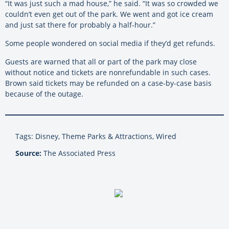
“It was just such a mad house,” he said. “It was so crowded we
couldn’t even get out of the park. We went and got ice cream
and just sat there for probably a half-hour.”
Some people wondered on social media if they’d get refunds.
Guests are warned that all or part of the park may close
without notice and tickets are nonrefundable in such cases.
Brown said tickets may be refunded on a case-by-case basis
because of the outage.
Tags: Disney, Theme Parks & Attractions, Wired
Source:
The Associated Press