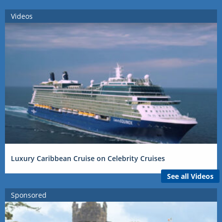
Videos
Luxury Caribbean Cruise on Celebrity Cruises
See all Videos
Sponsored