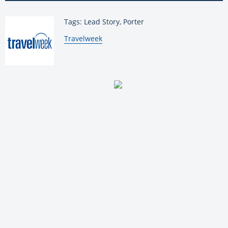
Tags: Lead Story, Porter
By:
Travelweek