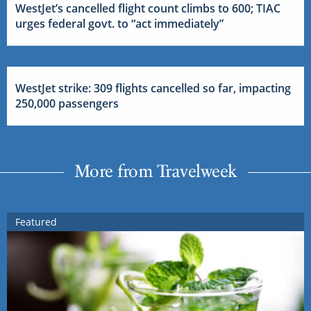
WestJet’s cancelled flight count climbs to 600; TIAC
urges federal govt. to “act immediately”
WestJet strike: 309 flights cancelled so far, impacting
250,000 passengers
More from Travelweek
Featured