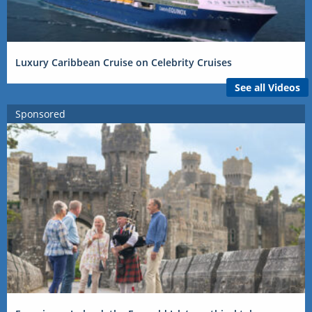
Luxury Caribbean Cruise on Celebrity Cruises
See all Videos
Sponsored