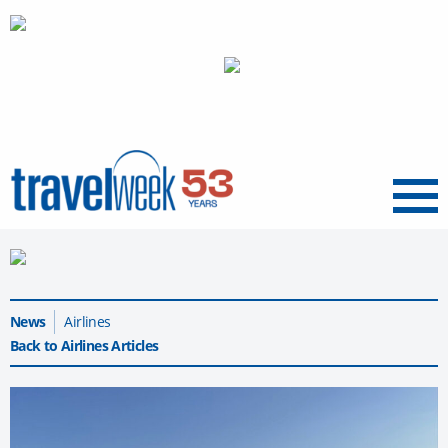
Menu
News
Airlines
Back to Airlines Articles