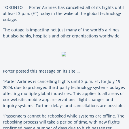
TORONTO — Porter Airlines has cancelled all of its flights until
at least 3 p.m. (ET) today in the wake of the global technology
outage.
The outage is impacting not just many of the world’s airlines
but also banks, hospitals and other organizations worldwide.
Porter posted this message on its site …
“Porter Airlines is cancelling flights until 3 p.m. ET, for July 19,
2024, due to prolonged third-party technology systems outages
affecting multiple global industries. This applies to all areas of
our website, mobile app, reservations, flight changes and
inquiry systems. Further delays and cancellations are possible.
“Passengers cannot be rebooked while systems are offline. The
rebooking process will take a period of time, with new flights
confirmed over a number of days due to high passenger