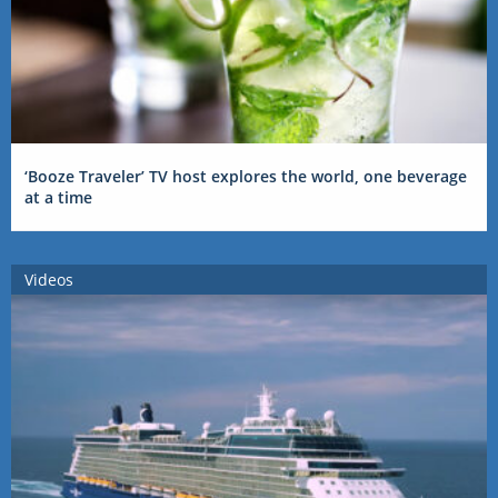
‘Booze Traveler’ TV host explores the world, one beverage
at a time
Videos