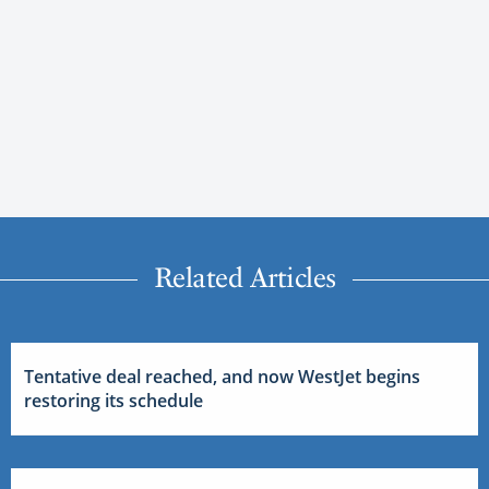
Related Articles
Tentative deal reached, and now WestJet begins
restoring its schedule