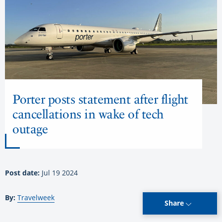
Porter posts statement after flight
cancellations in wake of tech
outage
Post date:
Jul 19 2024
By:
Travelweek
Share