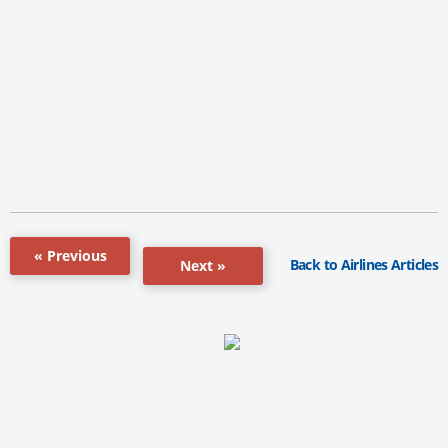
« Previous
Back to Airlines Articles
Next »