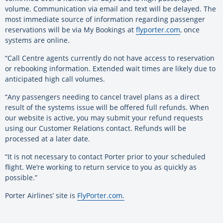
volume. Communication via email and text will be delayed. The
most immediate source of information regarding passenger
reservations will be via My Bookings at
flyporter.com
, once
systems are online.
“Call Centre agents currently do not have access to reservation
or rebooking information. Extended wait times are likely due to
anticipated high call volumes.
“Any passengers needing to cancel travel plans as a direct
result of the systems issue will be offered full refunds. When
our website is active, you may submit your refund requests
using our Customer Relations contact. Refunds will be
processed at a later date.
“It is not necessary to contact Porter prior to your scheduled
flight. We’re working to return service to you as quickly as
possible.”
Porter Airlines’ site is
FlyPorter.com.