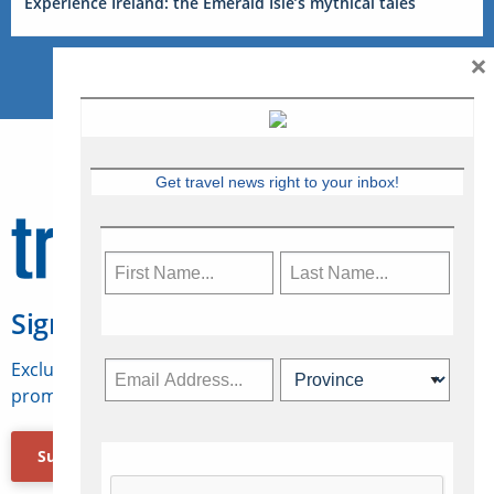
Experience Ireland: the Emerald Isle’s mythical tales
×
Get travel news right to your inbox!
Sign Up for Travelweek
Exclusive access to Canadian travel industry news,
promotions, jobs, FAMs and more.
Subscribe Now