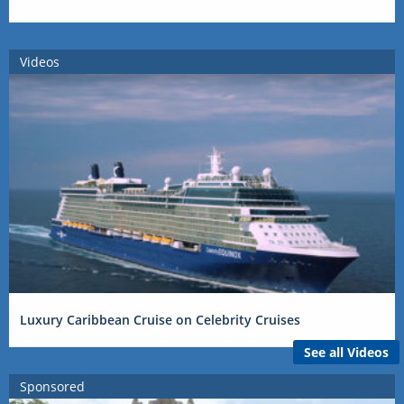
Videos
Luxury Caribbean Cruise on Celebrity Cruises
See all Videos
Sponsored