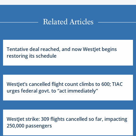
Related Articles
Tentative deal reached, and now WestJet begins
restoring its schedule
WestJet’s cancelled flight count climbs to 600; TIAC
urges federal govt. to “act immediately”
WestJet strike: 309 flights cancelled so far, impacting
250,000 passengers