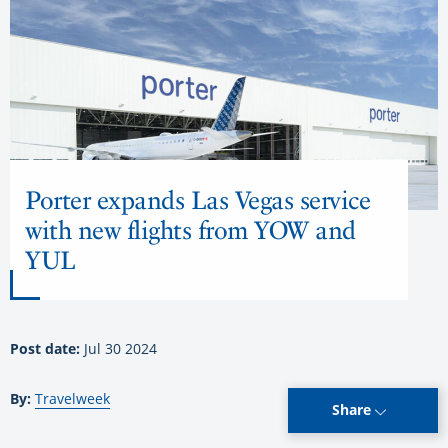
Porter expands Las Vegas service
with new flights from YOW and
YUL
Post date:
Jul 30 2024
By:
Travelweek
Share