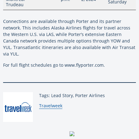
Saturday
Trudeau
Connections are available through Porter and its partner
network. This includes Alaska Airlines flights for travel across
the Western U.S. via LAS, while Porter’s extensive Eastern
Canada network provides multiple options through YOW and
YUL. Transatlantic itineraries are also available with Air Transat
via YUL.
For full flight schedules go to www.flyporter.com.
Tags: Lead Story, Porter Airlines
By:
Travelweek