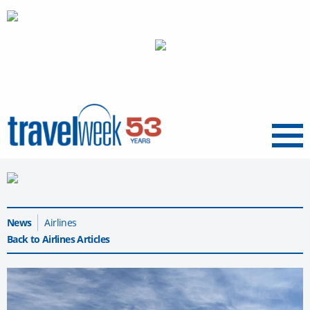
Menu
News
Airlines
Back to Airlines Articles