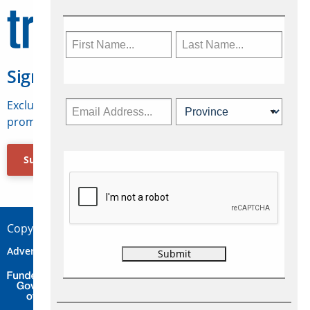
Sign Up for Travelweek
Exclusive access to Canadian travel industry news,
promotions, jobs, FAMs and more.
Subscribe Now
Copyright © 2026 Concepts Travel Media Ltd.
Advertise
About Us
Contact
Privacy