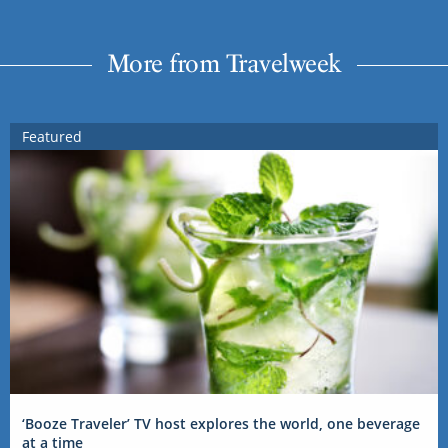
More from Travelweek
Featured
‘Booze Traveler’ TV host explores the world, one beverage
at a time