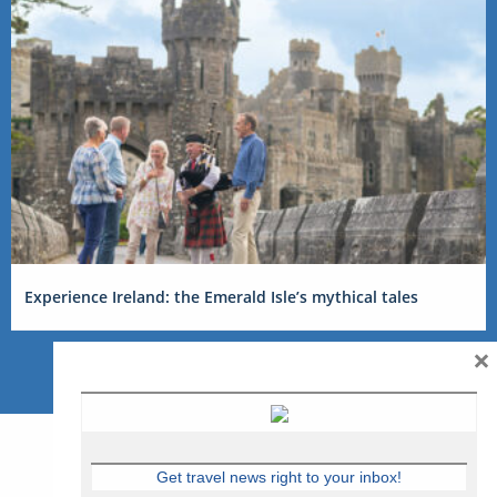
Experience Ireland: the Emerald Isle’s mythical tales
×
Get travel news right to your inbox!