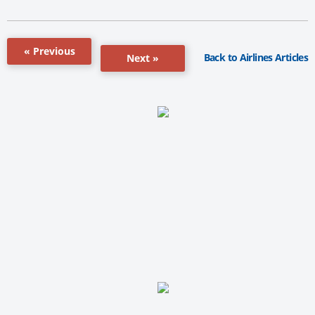
« Previous
Back to Airlines Articles
Next »