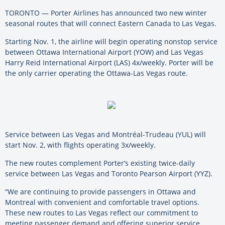
TORONTO — Porter Airlines has announced two new winter
seasonal routes that will connect Eastern Canada to Las Vegas.
Starting Nov. 1, the airline will begin operating nonstop service
between Ottawa International Airport (YOW) and Las Vegas
Harry Reid International Airport (LAS) 4x/weekly. Porter will be
the only carrier operating the Ottawa-Las Vegas route.
Service between Las Vegas and Montréal-Trudeau (YUL) will
start Nov. 2, with flights operating 3x/weekly.
The new routes complement Porter’s existing twice-daily
service between Las Vegas and Toronto Pearson Airport (YYZ).
“We are continuing to provide passengers in Ottawa and
Montreal with convenient and comfortable travel options.
These new routes to Las Vegas reflect our commitment to
meeting passenger demand and offering superior service