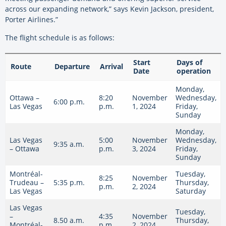
across our expanding network,” says Kevin Jackson, president,
Porter Airlines.”
The flight schedule is as follows:
Start
Days of
Route
Departure
Arrival
Date
operation
Monday,
Ottawa –
8:20
November
Wednesday,
6:00 p.m.
Las Vegas
p.m.
1, 2024
Friday,
Sunday
Monday,
Las Vegas
5:00
November
Wednesday,
9:35 a.m.
– Ottawa
p.m.
3, 2024
Friday,
Sunday
Montréal-
Tuesday,
8:25
November
Trudeau –
5:35 p.m.
Thursday,
p.m.
2, 2024
Las Vegas
Saturday
Las Vegas
Tuesday,
–
4:35
November
8.50 a.m.
Thursday,
Montréal-
p.m.
2, 2024