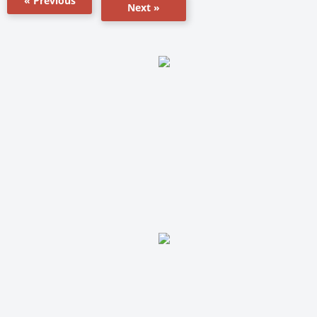
« Previous
Next »