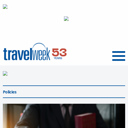
Menu
Policies