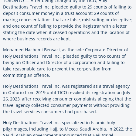
TORONTO — After being charged by the TICO, Holy
Destinations Travel Inc. pleaded guilty to 29 counts of failing to
deposit consumer money in a trust account; 29 counts of
making representations that are false, misleading or deceptive;
and one count of failing to provide the Registrar with a letter
stating the date when it ceased operations and the location of
where business records are kept.
Mohamed Hachemi Bensaci, as the sole Corporate Director of
Holy Destinations Travel Inc., pleaded guilty to two counts of
being an Officer and Director of a corporation and failing to
take reasonable care to prevent the corporation from
committing an offence.
Holy Destinations Travel Inc. was registered as a travel agency
in Ontario from 2019 until TICO revoked its registration on July
26, 2023, after receiving consumer complaints alleging that the
travel agency collected consumer payments without providing
the travel services consumers had purchased.
Holy Destinations Travel Inc. specialized in Islamic holy
pilgrimages, including Hajj, to Mecca, Saudi Arabia. In 2022, the
Saudi Arabian government announced that Hajj travel