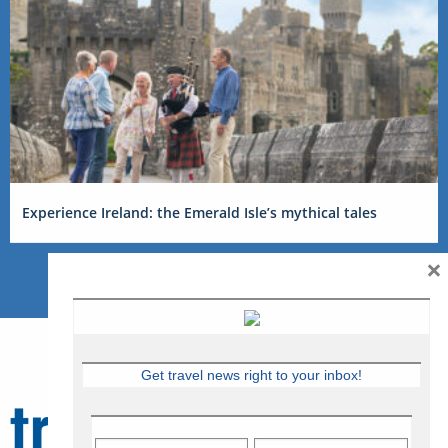
Experience Ireland: the Emerald Isle’s mythical tales
×
Get travel news right to your inbox!