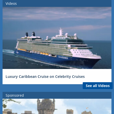
Videos
Luxury Caribbean Cruise on Celebrity Cruises
See all Videos
Sponsored