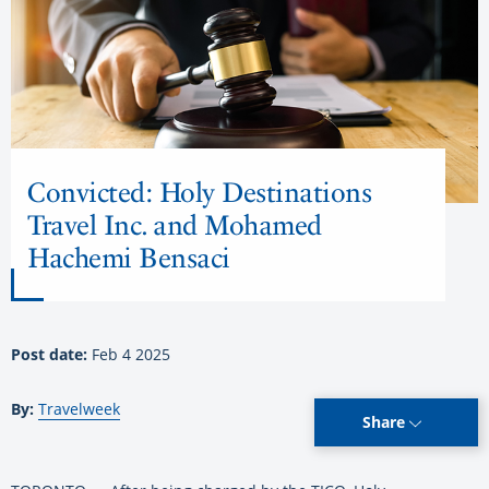
Convicted: Holy Destinations
Travel Inc. and Mohamed
Hachemi Bensaci
Post date:
Feb 4 2025
By:
Travelweek
Share