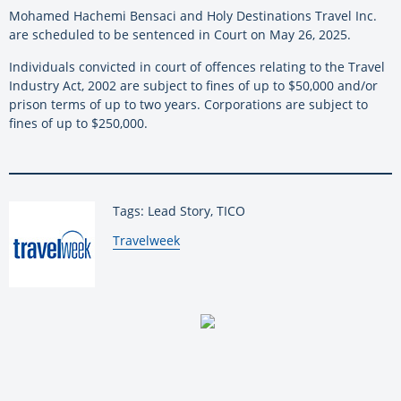
Mohamed Hachemi Bensaci and Holy Destinations Travel Inc.
are scheduled to be sentenced in Court on May 26, 2025.
Individuals convicted in court of offences relating to the Travel
Industry Act, 2002 are subject to fines of up to $50,000 and/or
prison terms of up to two years. Corporations are subject to
fines of up to $250,000.
Tags: Lead Story, TICO
By:
Travelweek