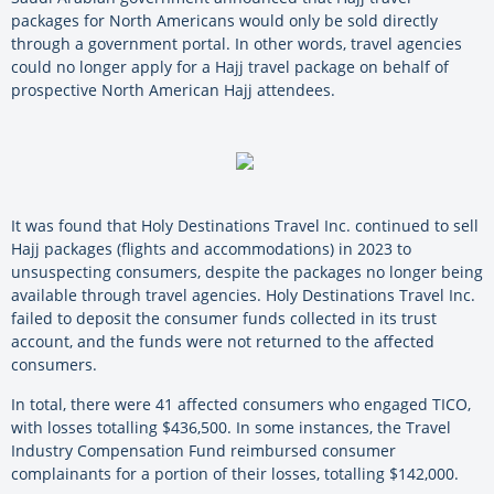
packages for North Americans would only be sold directly
through a government portal. In other words, travel agencies
could no longer apply for a Hajj travel package on behalf of
prospective North American Hajj attendees.
It was found that Holy Destinations Travel Inc. continued to sell
Hajj packages (flights and accommodations) in 2023 to
unsuspecting consumers, despite the packages no longer being
available through travel agencies. Holy Destinations Travel Inc.
failed to deposit the consumer funds collected in its trust
account, and the funds were not returned to the affected
consumers.
In total, there were 41 affected consumers who engaged TICO,
with losses totalling $436,500. In some instances, the Travel
Industry Compensation Fund reimbursed consumer
complainants for a portion of their losses, totalling $142,000.