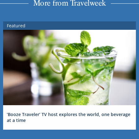
More from Travelweek
Featured
‘Booze Traveler’ TV host explores the world, one beverage
at a time