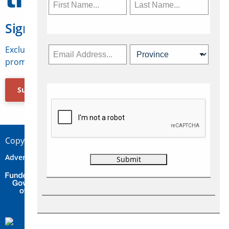
Sign Up for Travelweek
Exclusive access to Canadian travel industry news,
promotions, jobs, FAMs and more.
Subscribe Now
Copyright © 2026 Concepts Travel Media Ltd.
Advertise
About Us
Contact
Privacy