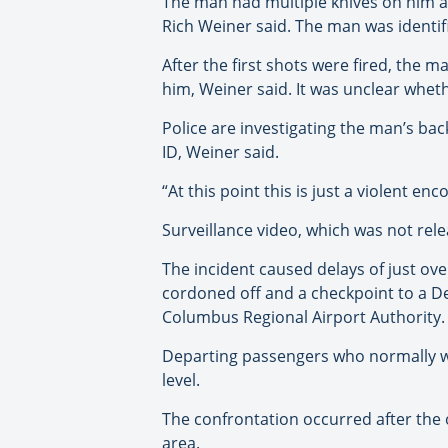
The man had multiple knives on him an
Rich Weiner said. The man was identifi
After the first shots were fired, the 
him, Weiner said. It was unclear wheth
Police are investigating the man’s bac
ID, Weiner said.
“At this point this is just a violent 
Surveillance video, which was not rel
The incident caused delays of just ove
cordoned off and a checkpoint to a Del
Columbus Regional Airport Authority.
Departing passengers who normally wo
level.
The confrontation occurred after the of
area.