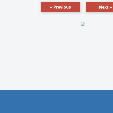
« Previous
Next »