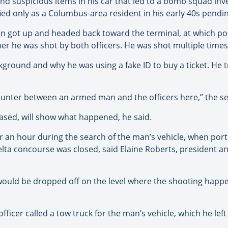
d suspicious items in his car that led to a bomb squad inve
ed only as a Columbus-area resident in his early 40s pending 
man got up and headed back toward the terminal, at which poi
er he was shot by both officers. He was shot multiple times
kground and why he was using a fake ID to buy a ticket. He 
encounter between an armed man and the officers here,” the s
eased, will show what happened, he said.
r an hour during the search of the man’s vehicle, when port
ta concourse was closed, said Elaine Roberts, president and
uld be dropped off on the level where the shooting happe
ficer called a tow truck for the man’s vehicle, which he left