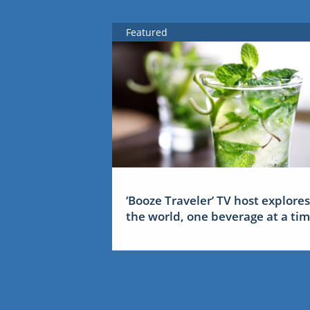
Featured
‘Booze Traveler’ TV host explores
the world, one beverage at a ti