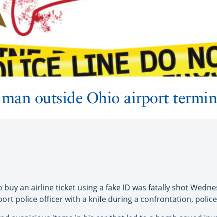
t man outside Ohio airport termin
y an airline ticket using a fake ID was fatally shot Wednesd
rt police officer with a knife during a confrontation, police