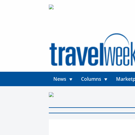
News
Columns
Marketp