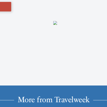
More from Travelweek