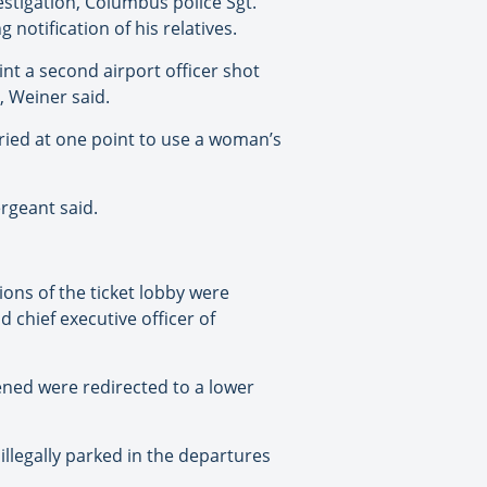
stigation, Columbus police Sgt.
notification of his relatives.
nt a second airport officer shot
, Weiner said.
tried at one point to use a woman’s
ergeant said.
ions of the ticket lobby were
 chief executive officer of
ned were redirected to a lower
 illegally parked in the departures