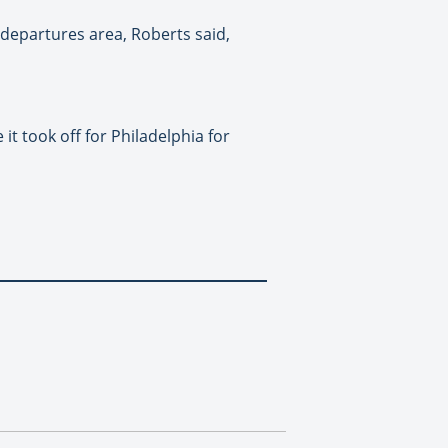
 departures area, Roberts said,
t took off for Philadelphia for