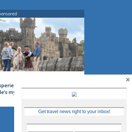
ponsored
×
xperience Ireland: the Emerald
sle’s mythical tales
Get travel news right to your inbox!