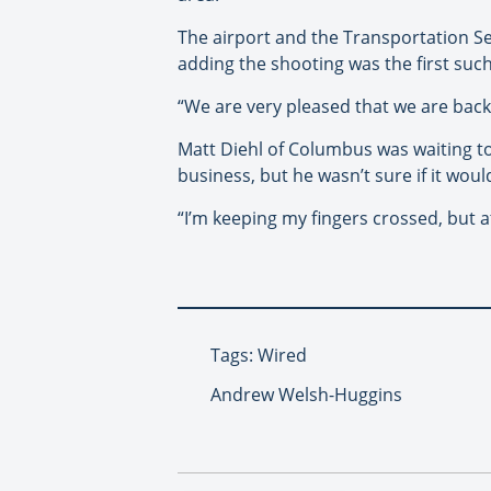
The airport and the Transportation Se
adding the shooting was the first such 
“We are very pleased that we are back 
Matt Diehl of Columbus was waiting to 
business, but he wasn’t sure if it woul
“I’m keeping my fingers crossed, but at
Tags: Wired
Andrew Welsh-Huggins