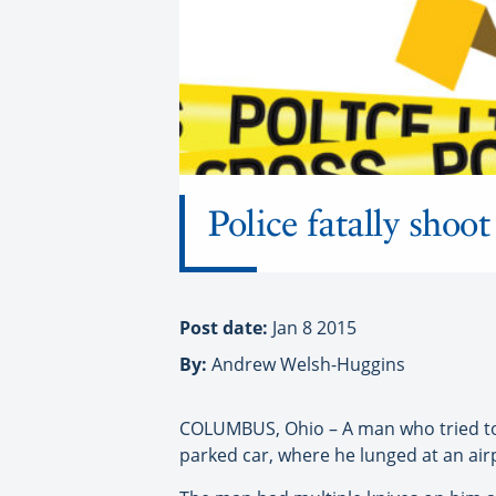
Police fatally shoo
Post date:
Jan 8 2015
By:
Andrew Welsh-Huggins
COLUMBUS, Ohio – A man who tried to bu
parked car, where he lunged at an airpo