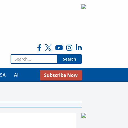
Search for:
USA
AI
Subscribe Now