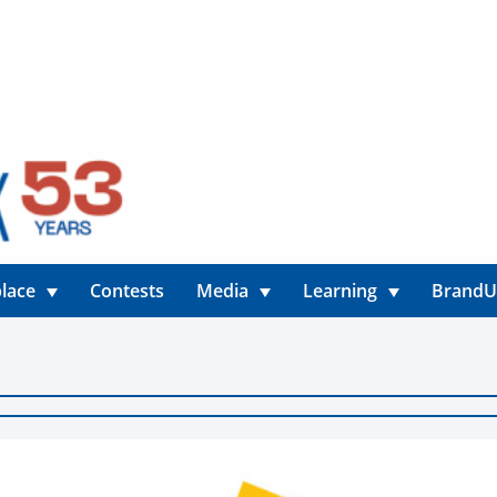
lace
Contests
Media
Learning
Brand