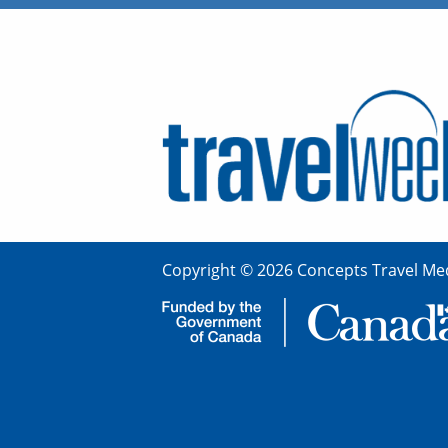
Copyright © 2026 Concepts Travel Med