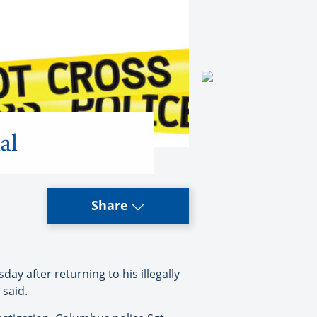
al
Share
ay after returning to his illegally
 said.