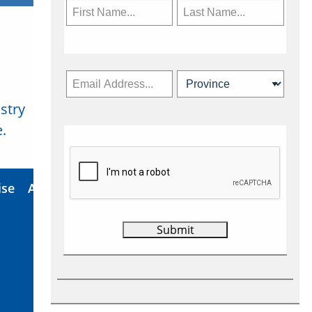
stry
Subscribe Now
.
ise
About Us
Contact
Privacy