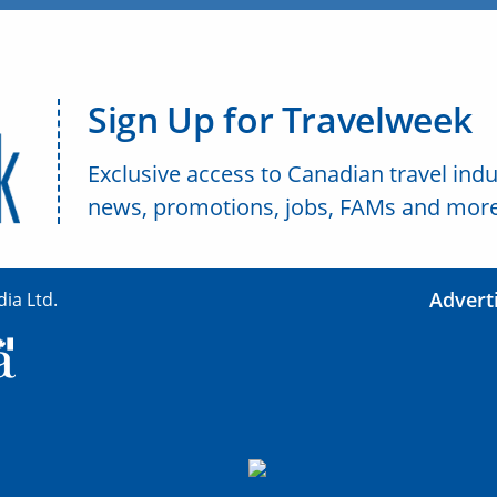
Sign Up for Travelweek
Exclusive access to Canadian travel indu
news, promotions, jobs, FAMs and more
Advert
ia Ltd.