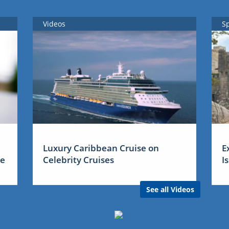
Videos
S
Luxury Caribbean Cruise on
E
me
Celebrity Cruises
I
See all Videos