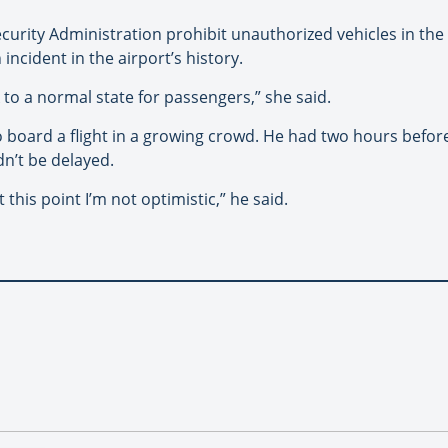
curity Administration prohibit unauthorized vehicles in the
incident in the airport’s history.
to a normal state for passengers,” she said.
board a flight in a growing crowd. He had two hours before i
dn’t be delayed.
 this point I’m not optimistic,” he said.