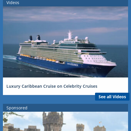
Videos
Luxury Caribbean Cruise on Celebrity Cruises
See all Videos
Sponsored