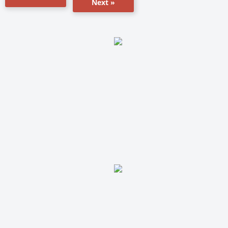
Next »