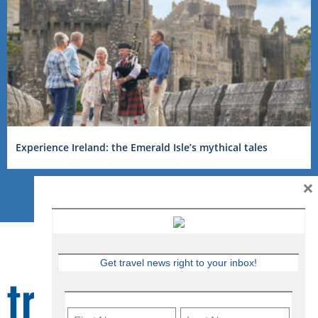
Experience Ireland: the Emerald Isle’s mythical tales
×
Get travel news right to your inbox!