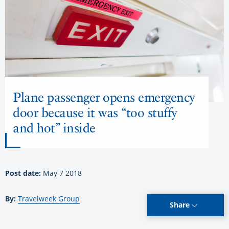
Plane passenger opens emergency
door because it was “too stuffy
and hot” inside
Post date:
May 7 2018
By:
Travelweek Group
Share