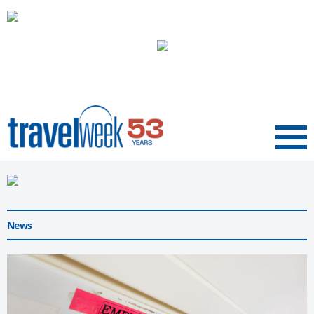
Menu
News