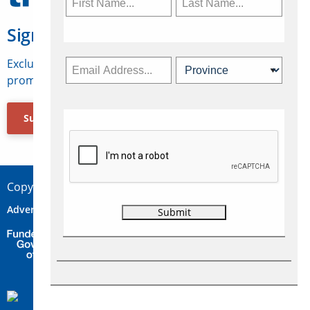
Sign Up for Travelweek
Exclusive access to Canadian travel industry news,
promotions, jobs, FAMs and more.
Subscribe Now
Copyright © 2026 Concepts Travel Media Ltd.
Advertise
About Us
Contact
Privacy