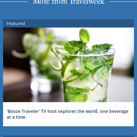
More from Travelweek
Featured
‘Booze Traveler’ TV host explores the world, one beverage
at a time