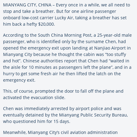
MIANYANG CITY, CHINA – Every once in a while, we all need to
stop and take a breather. But for one airline passenger
onboard low-cost carrier Lucky Air, taking a breather has set
him back a hefty $20,000.
According to the South China Morning Post, a 25-year-old male
passenger, who is identified only by the surname Chen, had
opened the emergency exit upon landing at Nanjiao Airport in
Mianyang City because he thought the cabin was “too stuffy
and hot”. Chinese authorities report that Chen had “waited in
the aisle for 10 minutes as passengers left the plane”, and in a
hurry to get some fresh air he then lifted the latch on the
emergency exit.
This, of course, prompted the door to fall off the plane and
activated the evacuation slide.
Chen was immediately arrested by airport police and was
eventually detained by the Mianyang Public Security Bureau,
who questioned him for 15 days.
Meanwhile, Mianyang City’s civil aviation administration