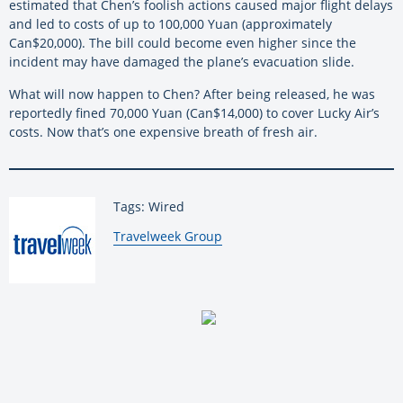
estimated that Chen’s foolish actions caused major flight delays
and led to costs of up to 100,000 Yuan (approximately
Can$20,000). The bill could become even higher since the
incident may have damaged the plane’s evacuation slide.
What will now happen to Chen? After being released, he was
reportedly fined 70,000 Yuan (Can$14,000) to cover Lucky Air’s
costs. Now that’s one expensive breath of fresh air.
Tags: Wired
By:
Travelweek Group