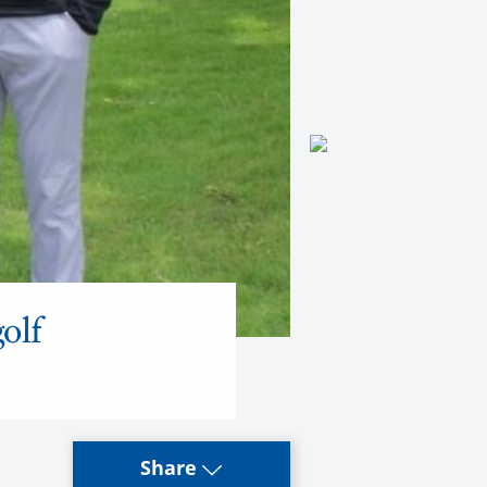
olf
Share