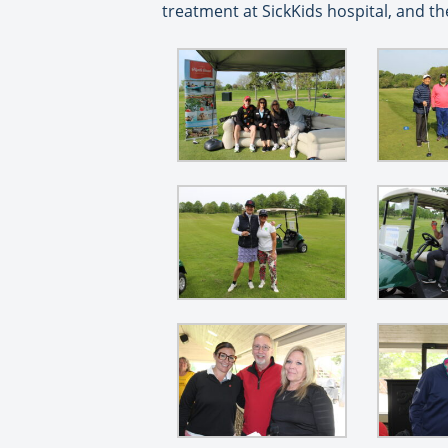
treatment at SickKids hospital, and t