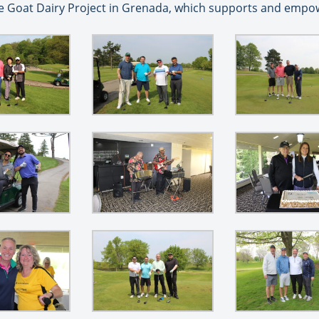
he Goat Dairy Project in Grenada, which supports and empow