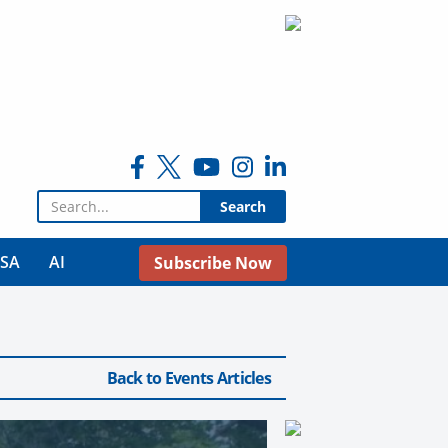
Search for:
USA
AI
Subscribe Now
Back to Events Articles