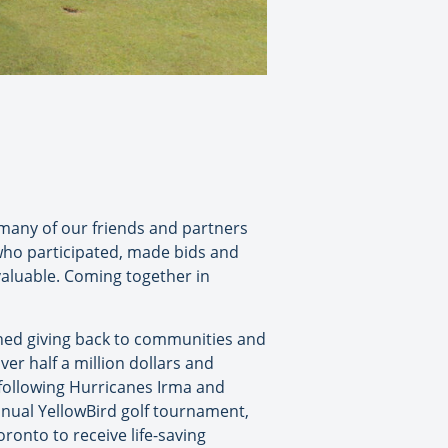
 many of our friends and partners
 who participated, made bids and
aluable. Coming together in
oned giving back to communities and
er half a million dollars and
 following Hurricanes Irma and
nnual YellowBird golf tournament,
oronto to receive life-saving