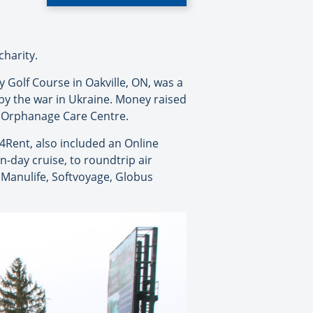
charity.
 Golf Course in Oakville, ON, was a
 by the war in Ukraine. Money raised
as Orphanage Care Centre.
4Rent, also included an Online
n-day cruise, to roundtrip air
 Manulife, Softvoyage, Globus