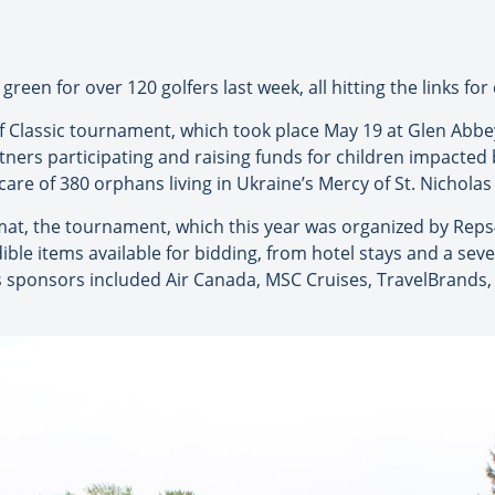
een for over 120 golfers last week, all hitting the links for 
f Classic tournament, which took place May 19 at Glen Abbey
tners participating and raising funds for children impacted
care of 380 orphans living in Ukraine’s Mercy of St. Nichol
mat, the tournament, which this year was organized by Reps
ible items available for bidding, from hotel stays and a seve
r’s sponsors included Air Canada, MSC Cruises, TravelBrands,