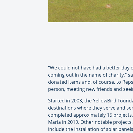
“We could not have had a better day o
coming out in the name of charity,” s
donated items and, of course, to Rep
person, meeting new friends and seein
Started in 2003, the YellowBird Found
destinations where they serve and sen
completed approximately 15 projects, 
Maria in 2019. Other notable projects
include the installation of solar pane