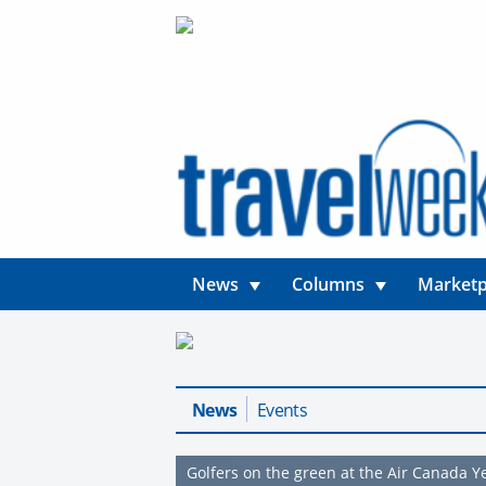
News
Columns
Marketp
News
Events
Golfers on the green at the Air Canada 