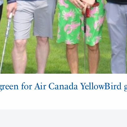
green for Air Canada YellowBird g