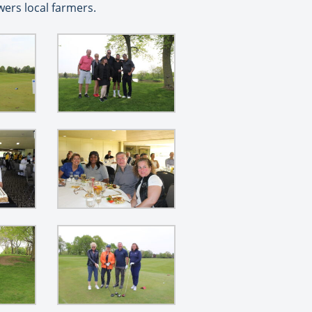
ers local farmers.