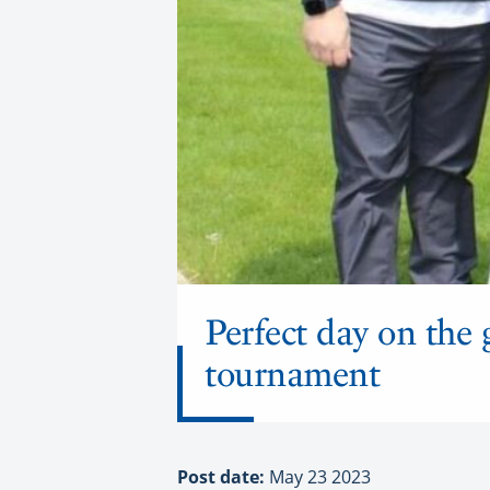
Perfect day on the 
tournament
Post date:
May 23 2023