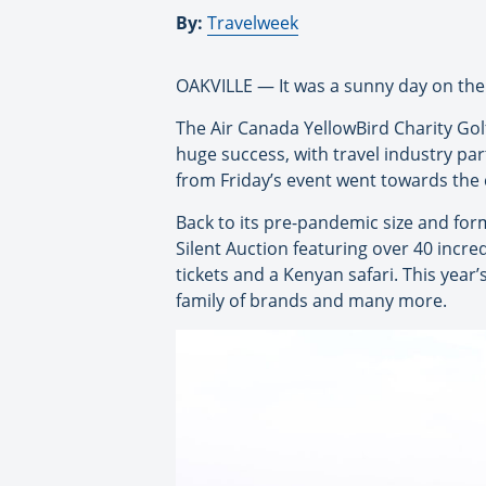
By:
Travelweek
OAKVILLE — It was a sunny day on the gr
The Air Canada YellowBird Charity Gol
huge success, with travel industry par
from Friday’s event went towards the 
Back to its pre-pandemic size and for
Silent Auction featuring over 40 incred
tickets and a Kenyan safari. This yea
family of brands and many more.