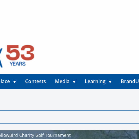
lace
Contests
Media
Learning
Brand
YellowBird Charity Golf Tournament