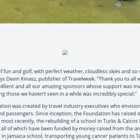
f fun and golf, with perfect weather, cloudless skies and so
ays Devin Kinasz, publisher of Travelweek. “Thank you to all
s4Rent and all our amazing sponsors whose support was inv
g those we haven’t seen in a while was incredibly special.”
ation was created by travel industry executives who envisi
d passengers. Since inception, the Foundation has raised ov
most recently, the rebuilding of a school in Turks & Caicos
, all of which have been funded by money raised from the a
ls in Jamaica school, transporting young cancer patients to T