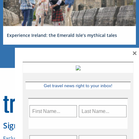
Experience Ireland: the Emerald Isle’s mythical tales
×
Get travel news right to your inbox!
Sign Up for Travelweek
Exclusive access to Canadian travel industry news,