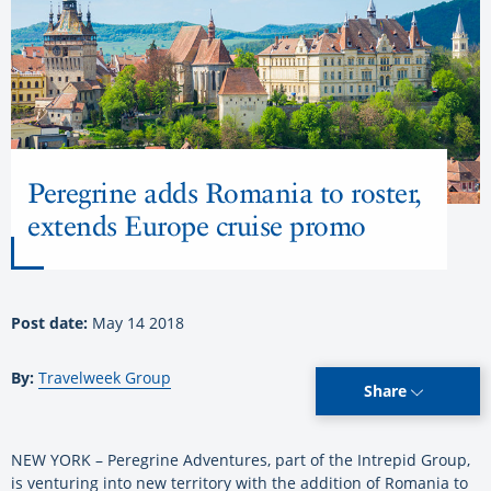
Peregrine adds Romania to roster,
extends Europe cruise promo
Post date:
May 14 2018
By:
Travelweek Group
Share
NEW YORK – Peregrine Adventures, part of the Intrepid Group,
is venturing into new territory with the addition of Romania to