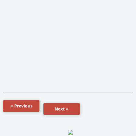
« Previous
Next »