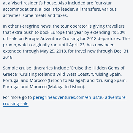
at a Viscri resident’s house. Also included are four-star
accommodations, a local trip leader, all transfers, various
activities, some meals and taxes.
In other Peregrine news, the tour operator is giving travellers
that extra push to book Europe this year by extending its 30%
off sale on Europe Adventure Cruising for 2018 departures. The
promo, which originally ran until April 23, has now been
extended through May 25, 2018, for travel now through Dec. 31,
2018.
Sample cruise itineraries include ‘Cruise the Hidden Gems of
Greece’, ‘Cruising Iceland’s Wild West Coast’, ‘Cruising Spain,
Portugal and Morocco (Lisbon to Malaga)’; and ‘Cruising Spain,
Portugal and Morocco (Malaga to Lisbon).
For more go to
peregrineadventures.com/en-us/30-adventure-
cruising-sale