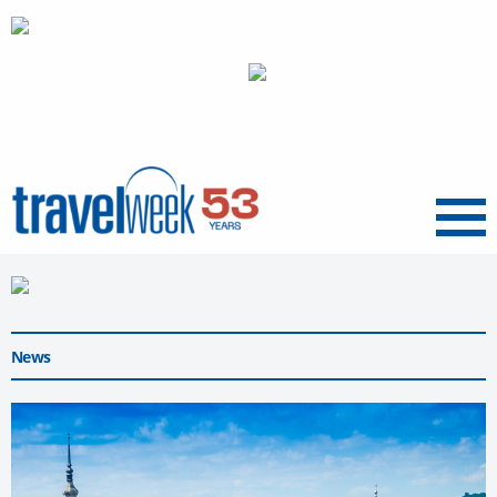
Menu
News