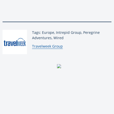
Tags: Europe, Intrepid Group, Peregrine
Adventures, Wired
By:
Travelweek Group