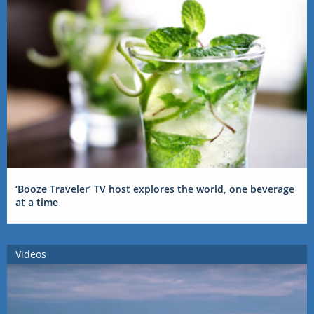
‘Booze Traveler’ TV host explores the world, one beverage
at a time
Videos