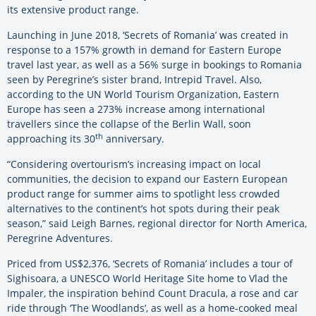
its extensive product range.
Launching in June 2018, ‘Secrets of Romania’ was created in
response to a 157% growth in demand for Eastern Europe
travel last year, as well as a 56% surge in bookings to Romania
seen by Peregrine’s sister brand, Intrepid Travel. Also,
according to the UN World Tourism Organization, Eastern
Europe has seen a 273% increase among international
travellers since the collapse of the Berlin Wall, soon
th
approaching its 30
anniversary.
“Considering overtourism’s increasing impact on local
communities, the decision to expand our Eastern European
product range for summer aims to spotlight less crowded
alternatives to the continent’s hot spots during their peak
season,” said Leigh Barnes, regional director for North America,
Peregrine Adventures.
Priced from US$2,376, ‘Secrets of Romania’ includes a tour of
Sighisoara, a UNESCO World Heritage Site home to Vlad the
Impaler, the inspiration behind Count Dracula, a rose and car
ride through ‘The Woodlands’, as well as a home-cooked meal