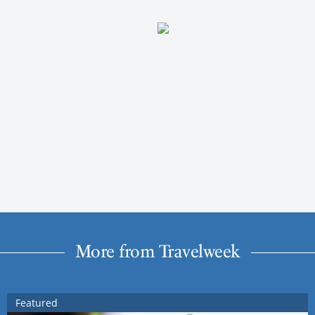
More from Travelweek
Featured