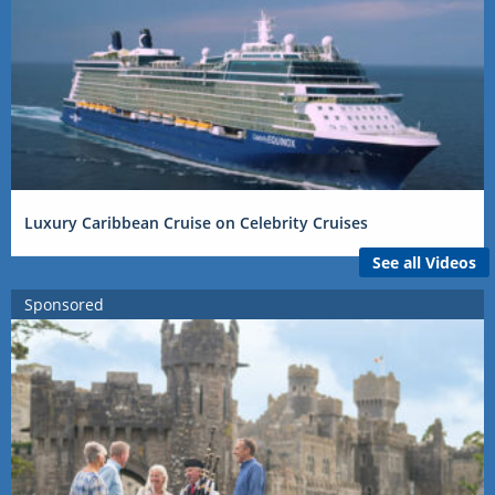
Luxury Caribbean Cruise on Celebrity Cruises
See all Videos
Sponsored