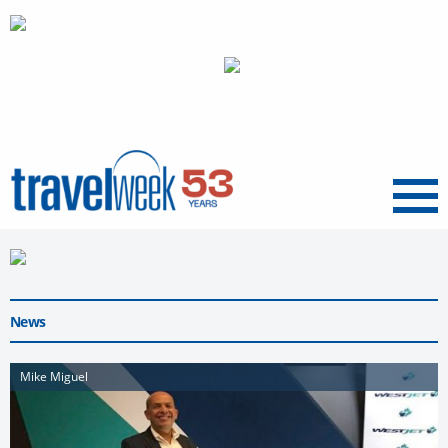
Menu
News
Mike Miguel