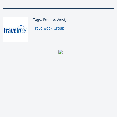
Tags: People, WestJet
By:
Travelweek Group