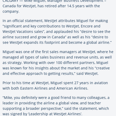
CALGARY — Mike Miguel, Manager Business Development –
Canada for Westjet, has retired after 14.5 years with the
company.
In an official statement, WestJet attributes Miguel for making
“significant and key contributions to WestJet, Encore and
WestJet Vacations sales”, and applauded his “desire to see the
airline succeed and grow in Canada” as well as his “desire to
see WestJet expands its footprint and become a global airline.”
Miguel was one of the first sales managers at WestJet, where he
managed all types of sales business and revenue units, as well
as strategy. Working with over 100 different partners, Miguel
was known for his insights about the market and his “creative
and effective approach to getting results,” said WestJet.
Prior to his time at WestJet, Miguel spent 27 years in aviation
with both Eastern Airlines and American Airlines.
“Mike, you definitely were a good friend to many colleagues, a
leader in providing the airline a global view, and teacher
supporting a broader perspective,” said the statement, which
was signed by ‘Leadership at WestJet Airlines’.