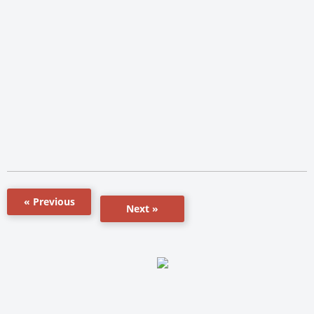
« Previous
Next »