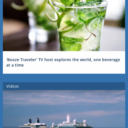
‘Booze Traveler’ TV host explores the world, one beverage
at a time
Videos