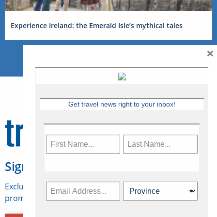
Experience Ireland: the Emerald Isle’s mythical tales
×
Get travel news right to your inbox!
Sign Up for Travelweek
Exclusive access to Canadian travel industry news,
promotions, jobs, FAMs and more.