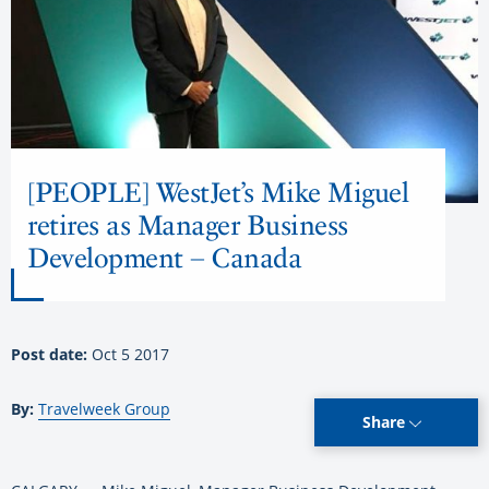
[PEOPLE] WestJet’s Mike Miguel
retires as Manager Business
Development – Canada
Post date:
Oct 5 2017
By:
Travelweek Group
Share