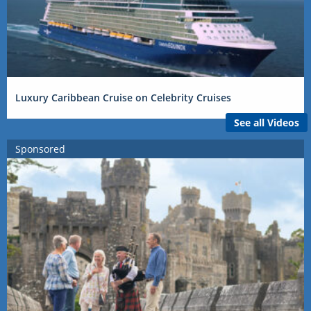
Luxury Caribbean Cruise on Celebrity Cruises
See all Videos
Sponsored