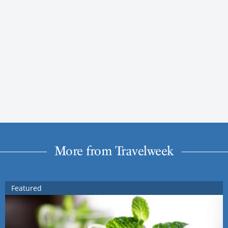
More from Travelweek
Featured