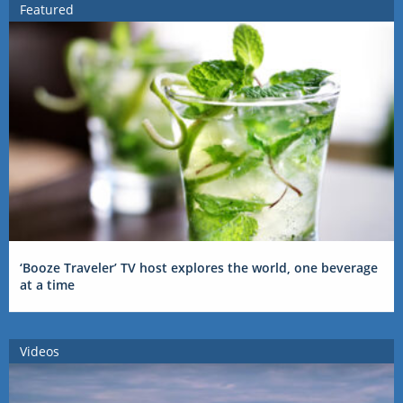
Featured
‘Booze Traveler’ TV host explores the world, one beverage
at a time
Videos