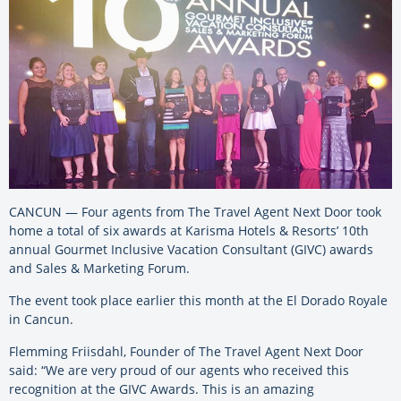
CANCUN — Four agents from The Travel Agent Next Door took
home a total of six awards at Karisma Hotels & Resorts’ 10th
annual Gourmet Inclusive Vacation Consultant (GIVC) awards
and Sales & Marketing Forum.
The event took place earlier this month at the El Dorado Royale
in Cancun.
Flemming Friisdahl, Founder of The Travel Agent Next Door
said: “We are very proud of our agents who received this
recognition at the GIVC Awards. This is an amazing