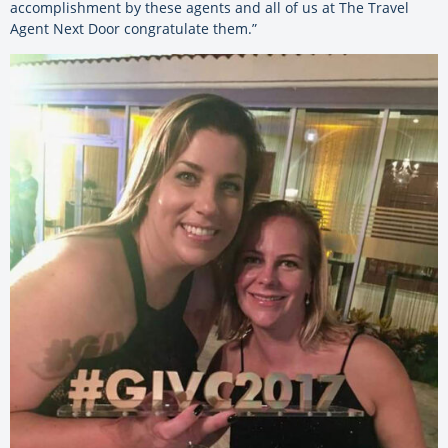
accomplishment by these agents and all of us at The Travel
Agent Next Door congratulate them.”