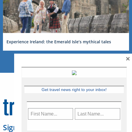
Experience Ireland: the Emerald Isle’s mythical tales
×
Get travel news right to your inbox!
Sign Up for Travelweek