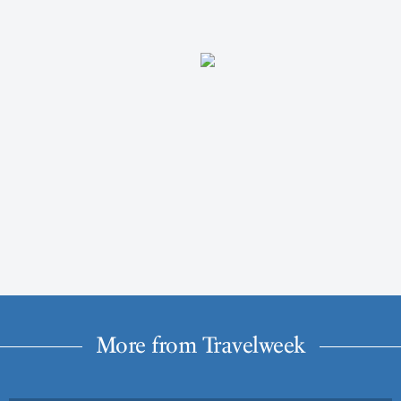
More from Travelweek