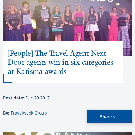
[People] The Travel Agent Next
Door agents win in six categories
at Karisma awards
Post date:
Dec 20 2017
By:
Travelweek Group
Share