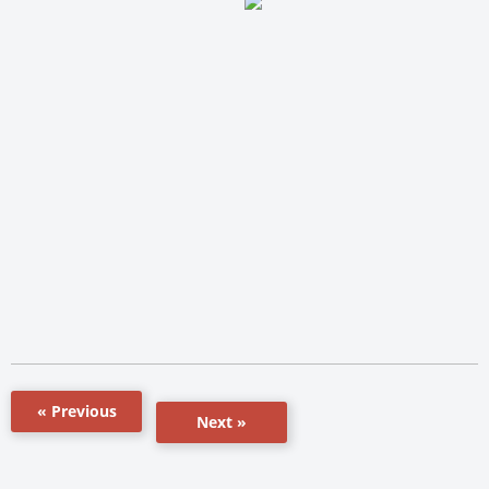
« Previous
Next »