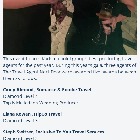
This event honors Karisma hotel group’s best producing travel
agents for the past year. During this year’s gala, three agents of
The Travel Agent Next Door were awarded five awards between
them as follows:
Cindy Almond, Romance & Foodie Travel
Diamond Level 4
Top Nickelodeon Wedding Producer
Liana Rowan ,TripCo Travel
Diamond Level 3
Steph Switzer, Exclusive To You Travel Services
Diamond Level 3