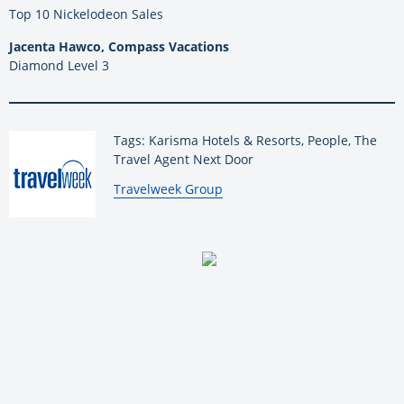
Top 10 Nickelodeon Sales
Jacenta Hawco, Compass Vacations
Diamond Level 3
Tags: Karisma Hotels & Resorts, People, The
Travel Agent Next Door
By:
Travelweek Group