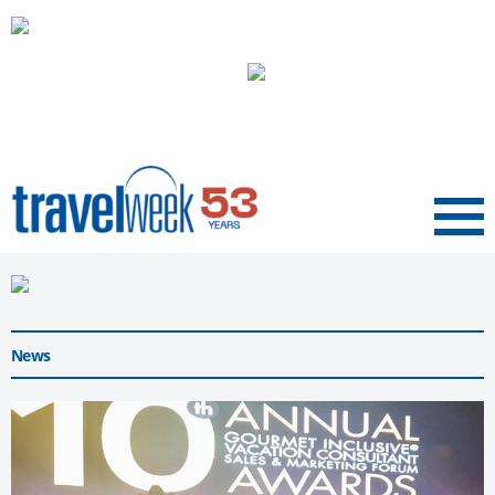
Menu
News