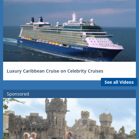
Luxury Caribbean Cruise on Celebrity Cruises
See all Videos
Sponsored