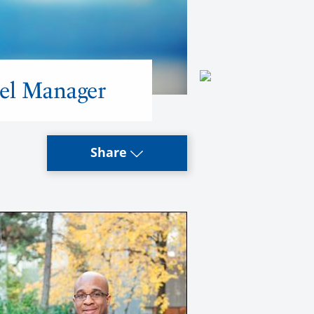
el Manager
Share