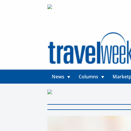
News
Columns
Marketp