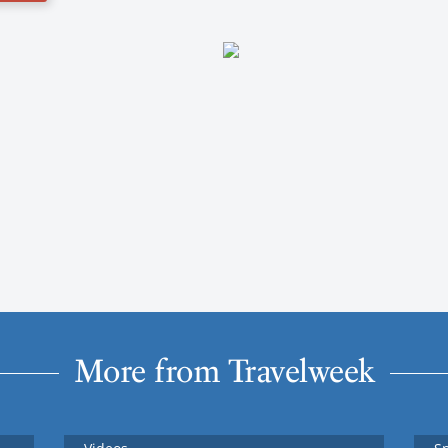
More from Travelweek