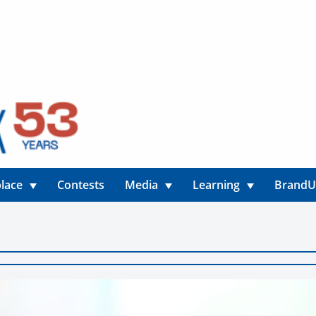
lace
Contests
Media
Learning
Brand