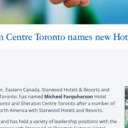
 Centre Toronto names new Hot
or, Eastern Canada, Starwood Hotels & Resorts and
 Toronto, has named
Michael Farquharson
Hotel
ronto and Sheraton Centre Toronto after a number of
North America with Starwood Hotels and Resorts.
nd has held a variety of leadership positions with the