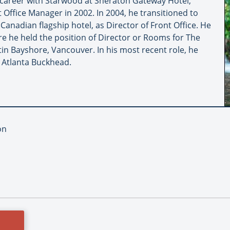
career with Starwood at Sheraton Gateway Hotel,
 Office Manager in 2002. In 2004, he transitioned to
anadian flagship hotel, as Director of Front Office. He
e he held the position of Director or Rooms for The
 Bayshore, Vancouver. In his most recent role, he
 Atlanta Buckhead.
on