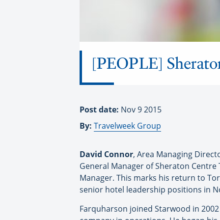
[PEOPLE] Sheraton
Post date:
Nov 9 2015
By:
Travelweek Group
David Connor
, Area Managing Direct
General Manager of Sheraton Centre
Manager. This marks his return to To
senior hotel leadership positions in 
Farquharson joined Starwood in 2002 a