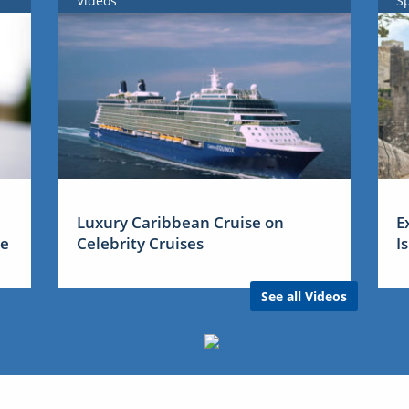
Videos
S
Luxury Caribbean Cruise on
E
me
Celebrity Cruises
I
See all Videos