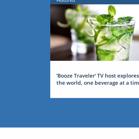
Featured
‘Booze Traveler’ TV host explores
the world, one beverage at a ti