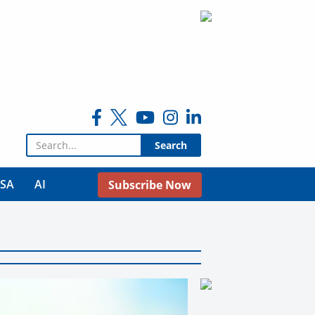
Search for:
USA
AI
Subscribe Now