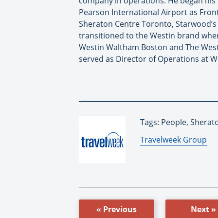
company in operations. He began his 
Pearson International Airport as Front
Sheraton Centre Toronto, Starwood’s C
transitioned to the Westin brand wher
Westin Waltham Boston and The Westin
served as Director of Operations at W
Tags: People, Sherat
By:
Travelweek Group
« Previous
Next »