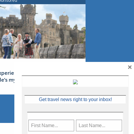
ponsored
×
xperience Ireland: the Emerald
sle’s mythical tales
Get travel news right to your inbox!