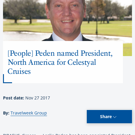
[People] Peden named President,
North America for Celestyal
Cruises
Post date:
Nov 27 2017
By:
Travelweek Group
Share