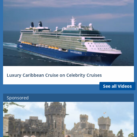
Luxury Caribbean Cruise on Celebrity Cruises
See all Videos
Sponsored