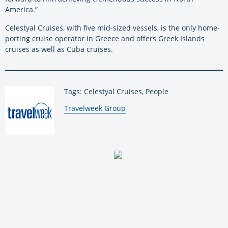
America.”
Celestyal Cruises, with five mid-sized vessels, is the only home-
porting cruise operator in Greece and offers Greek Islands
cruises as well as Cuba cruises.
Tags: Celestyal Cruises, People
By:
Travelweek Group