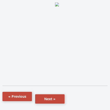
« Previous
Next »