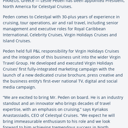
PIRAEUS, Greece — Leslie Peden has been appointed President,
North America for Celestyal Cruises.
Peden comes to Celestyal with 30-plus years of experience in
cruising, tour operations, air and rail travel, including senior
management and executive roles for Royal Caribbean
International, Celebrity Cruises, Virgin Holidays Cruises and
Island Cruises.
Peden held full P&L responsibility for Virgin Holidays Cruises
and the integration of this business unit into the wider Virgin
Travel Group. He developed and executed Virgin Holidays
Cruises’ first fully-integrated marketing campaign with the
launch of a new dedicated cruise brochure, press creative and
the business entity’s first-ever national TV, digital and social
media campaign.
“We are excited to bring Mr. Peden on board. He is an industry
standout and an innovator who brings decades of travel
expertise, with an emphasis on cruising,” says Kyriakos
Anastassiadis, CEO of Celestyal Cruises. “We expect he will
bring immeasurable enthusiasm to his role and we look
forward to him achieving tremendous success in North