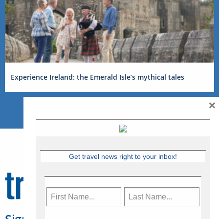
Experience Ireland: the Emerald Isle’s mythical tales
×
Get travel news right to your inbox!
Sign Up for Travelweek