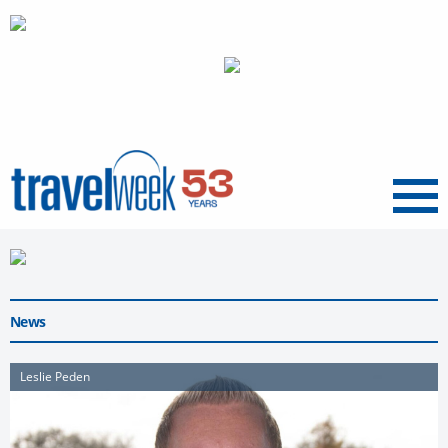
Menu
News
Leslie Peden