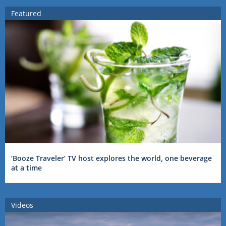
Featured
‘Booze Traveler’ TV host explores the world, one beverage
at a time
Videos