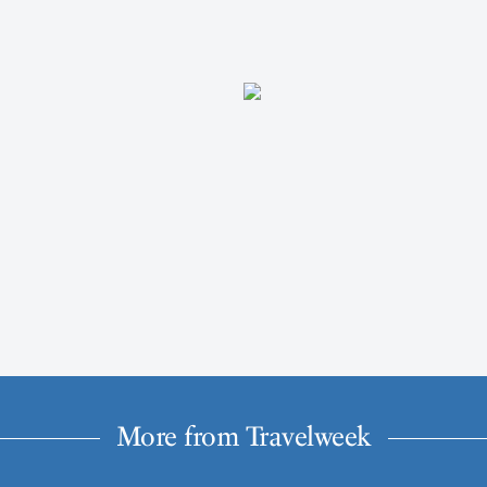
More from Travelweek