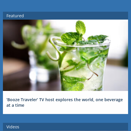
Featured
‘Booze Traveler’ TV host explores the world, one beverage
at a time
Videos