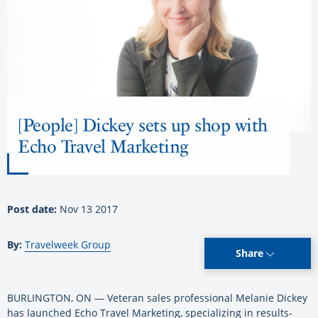
[People] Dickey sets up shop with
Echo Travel Marketing
Post date:
Nov 13 2017
By:
Travelweek Group
Share
BURLINGTON, ON — Veteran sales professional Melanie Dickey
has launched Echo Travel Marketing, specializing in results-