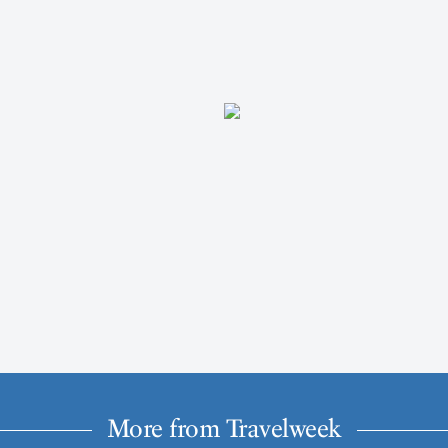
More from Travelweek