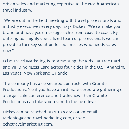
driven sales and marketing expertise to the North American
travel industry.
“We are out in the field meeting with travel professionals and
industry executives every day,” says Dickey. “We can take your
brand and have your message ‘echo’ from coast to coast. By
utilizing our highly specialized team of professionals we can
provide a turnkey solution for businesses who needs sales
now.”
Echo Travel Marketing is representing the Kids Eat Free Card
and VIP Dine 4Less Card across four cities in the U.S.: Anaheim,
Las Vegas, New York and Orlando.
The company has also secured contracts with Granite
Productions, “so if you have an intimate corporate gathering or
a large-scale conference and tradeshow, then Granite
Productions can take your event to the next level.”
Dickey can be reached at (416) 879-5636 or email
Melanie@echotravelmarketing.com, or see
echotravelmarketing.com.