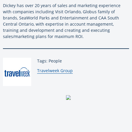
Dickey has over 20 years of sales and marketing experience
with companies including Visit Orlando, Globus family of
brands, SeaWorld Parks and Entertainment and CAA South
Central Ontario, with expertise in account management,
training and development and creating and executing
sales/marketing plans for maximum ROI.
Tags: People
By:
Travelweek Group