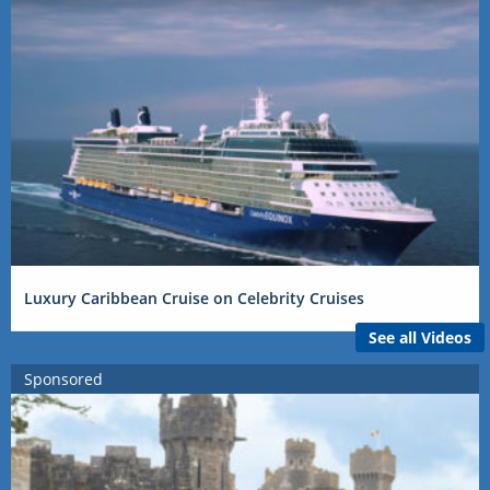
Luxury Caribbean Cruise on Celebrity Cruises
See all Videos
Sponsored