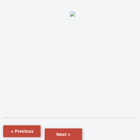
« Previous
Next »