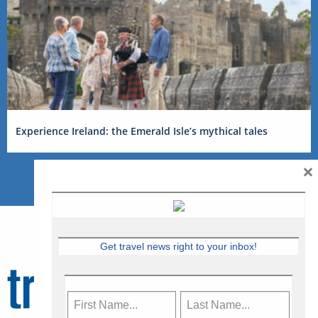
Experience Ireland: the Emerald Isle’s mythical tales
×
Get travel news right to your inbox!