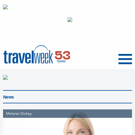
Menu
News
Melanie Dickey