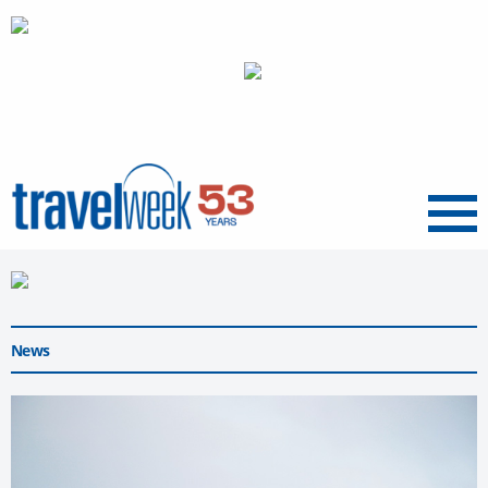
Menu
News