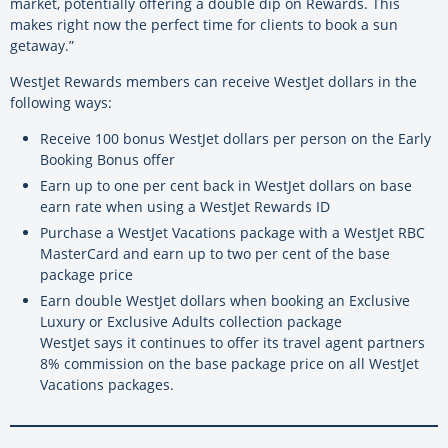
market, potentially offering a double dip on Rewards. This
makes right now the perfect time for clients to book a sun
getaway.”
WestJet Rewards members can receive WestJet dollars in the
following ways:
Receive 100 bonus WestJet dollars per person on the Early
Booking Bonus offer
Earn up to one per cent back in WestJet dollars on base
earn rate when using a WestJet Rewards ID
Purchase a WestJet Vacations package with a WestJet RBC
MasterCard and earn up to two per cent of the base
package price
Earn double WestJet dollars when booking an Exclusive
Luxury or Exclusive Adults collection package
WestJet says it continues to offer its travel agent partners
8% commission on the base package price on all WestJet
Vacations packages.