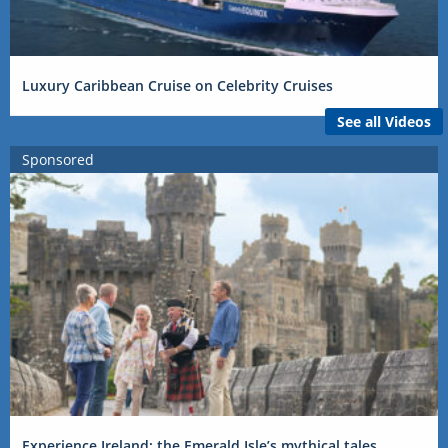
Luxury Caribbean Cruise on Celebrity Cruises
See all Videos
Sponsored
Experience Ireland: the Emerald Isle’s mythical tales