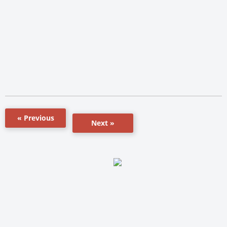
« Previous
Next »