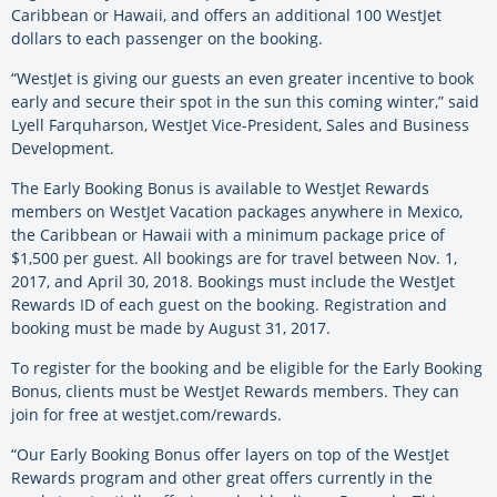
Caribbean or Hawaii, and offers an additional 100 WestJet
dollars to each passenger on the booking.
“WestJet is giving our guests an even greater incentive to book
early and secure their spot in the sun this coming winter,” said
Lyell Farquharson, WestJet Vice-President, Sales and Business
Development.
The Early Booking Bonus is available to WestJet Rewards
members on WestJet Vacation packages anywhere in Mexico,
the Caribbean or Hawaii with a minimum package price of
$1,500 per guest. All bookings are for travel between Nov. 1,
2017, and April 30, 2018. Bookings must include the WestJet
Rewards ID of each guest on the booking. Registration and
booking must be made by August 31, 2017.
To register for the booking and be eligible for the Early Booking
Bonus, clients must be WestJet Rewards members. They can
join for free at westjet.com/rewards.
“Our Early Booking Bonus offer layers on top of the WestJet
Rewards program and other great offers currently in the