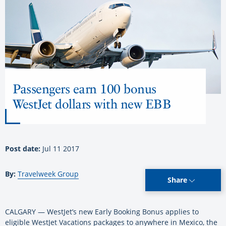
Passengers earn 100 bonus
WestJet dollars with new EBB
Post date:
Jul 11 2017
By:
Travelweek Group
Share
CALGARY — WestJet’s new Early Booking Bonus applies to
eligible WestJet Vacations packages to anywhere in Mexico, the