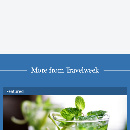
More from Travelweek
Featured