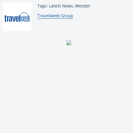
Tags: Latest News, WestJet
By:
Travelweek Group