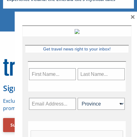
×
Get travel news right to your inbox!
Sign Up for Travelweek
Exclusive access to Canadian travel industry news,
promotions, jobs, FAMs and more.
Subscribe Now