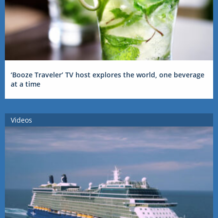
‘Booze Traveler’ TV host explores the world, one beverage
at a time
Videos