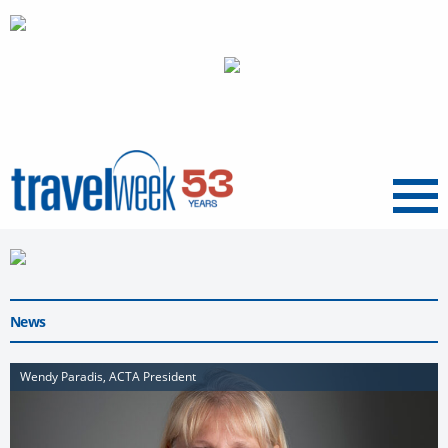
Menu
News
Wendy Paradis, ACTA President