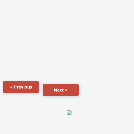
« Previous
Next »