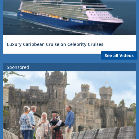
Luxury Caribbean Cruise on Celebrity Cruises
See all Videos
Sponsored