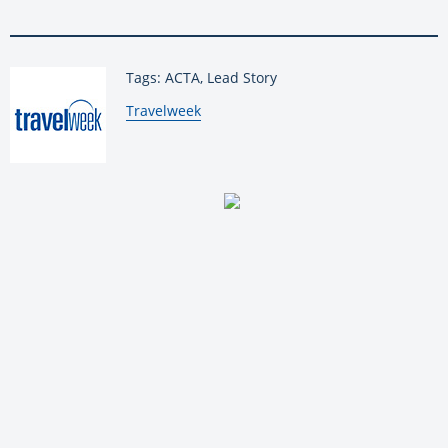
Tags: ACTA, Lead Story
By:
Travelweek