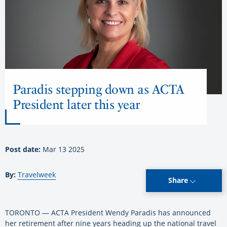
Paradis stepping down as ACTA
President later this year
Post date:
Mar 13 2025
By:
Travelweek
Share
TORONTO — ACTA President Wendy Paradis has announced
her retirement after nine years heading up the national travel