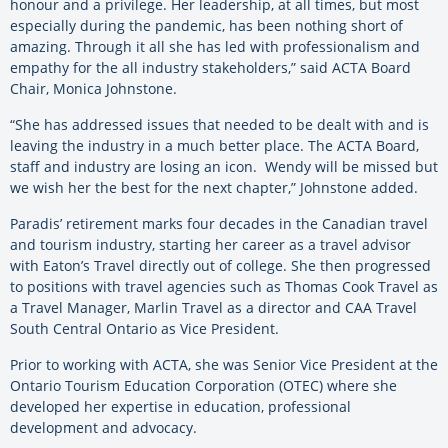
honour and a privilege. Her leadership, at all times, but most
especially during the pandemic, has been nothing short of
amazing. Through it all she has led with professionalism and
empathy for the all industry stakeholders,” said ACTA Board
Chair, Monica Johnstone.
“She has addressed issues that needed to be dealt with and is
leaving the industry in a much better place. The ACTA Board,
staff and industry are losing an icon. Wendy will be missed but
we wish her the best for the next chapter,” Johnstone added.
Paradis’ retirement marks four decades in the Canadian travel
and tourism industry, starting her career as a travel advisor
with Eaton’s Travel directly out of college. She then progressed
to positions with travel agencies such as Thomas Cook Travel as
a Travel Manager, Marlin Travel as a director and CAA Travel
South Central Ontario as Vice President.
Prior to working with ACTA, she was Senior Vice President at the
Ontario Tourism Education Corporation
(OTEC) where she
developed her expertise in education, professional
development and advocacy.