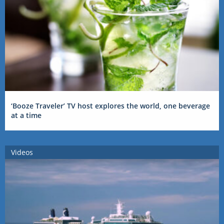
‘Booze Traveler’ TV host explores the world, one beverage
at a time
Videos