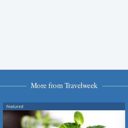
More from Travelweek
Featured