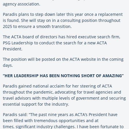
agency association.
Paradis plans to step down later this year once a replacement
is found. She will stay on in a consulting position throughout
2025 to ensure a smooth transition.
The ACTA board of directors has hired executive search firm,
PSG Leadership to conduct the search for a new ACTA
President.
The position will be posted on the ACTA website in the coming
days.
“HER LEADERSHIP HAS BEEN NOTHING SHORT OF AMAZING”
Paradis gained national acclaim for her steering of ACTA
throughout the pandemic, advocating for travel
agencies and
travel advisors with multiple levels of government and securing
essential support for the
industry.
Paradis said: “The past nine years as ACTA’s President have
been filled with tremendous opportunities and at
times,
significant industry challenges. I have been fortunate to