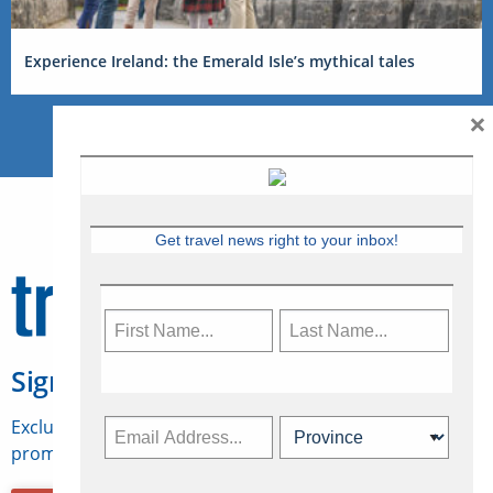
Experience Ireland: the Emerald Isle’s mythical tales
×
Get travel news right to your inbox!
Sign Up for Travelweek
Exclusive access to Canadian travel industry news,
promotions, jobs, FAMs and more.