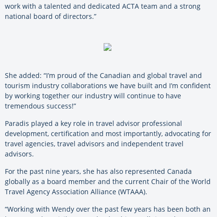
work with a talented and dedicated ACTA team and a strong
national board of directors.”
She added: “I’m proud of the Canadian and global travel and
tourism industry
collaborations we have built and I’m confident
by working together our industry will continue to have
tremendous success!”
Paradis played a key role in travel advisor professional
development, certification and most importantly, advocating for
travel agencies, travel advisors and independent travel
advisors.
For the past nine years, she has also represented Canada
globally as a board member and the current Chair of the World
Travel Agency Association Alliance (WTAAA).
“Working with Wendy over the past few years has been both an