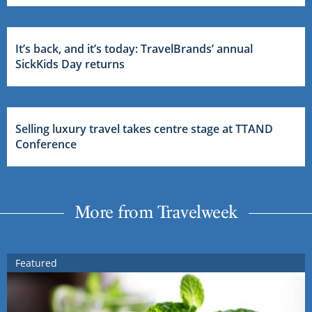
It’s back, and it’s today: TravelBrands’ annual
SickKids Day returns
Selling luxury travel takes centre stage at TTAND
Conference
More from Travelweek
Featured