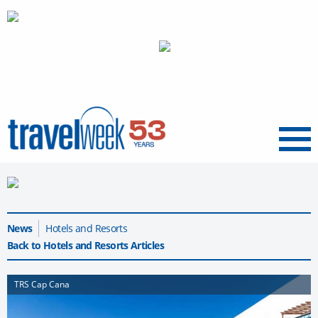
Menu
News
Hotels and Resorts
Back to Hotels and Resorts Articles
TRS Cap Cana