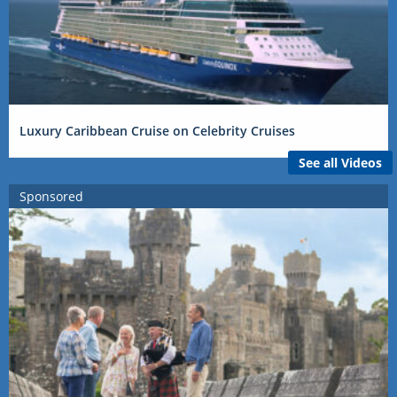
Luxury Caribbean Cruise on Celebrity Cruises
See all Videos
Sponsored