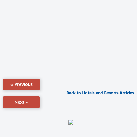
« Previous
Back to Hotels and Resorts Articles
Next »