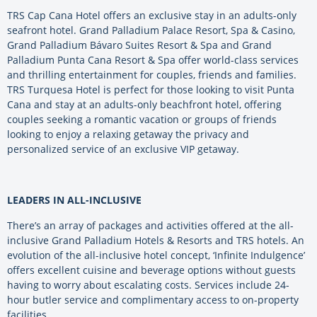
TRS Cap Cana Hotel offers an exclusive stay in an adults-only
seafront hotel. Grand Palladium Palace Resort, Spa & Casino,
Grand Palladium Bávaro Suites Resort & Spa and Grand
Palladium Punta Cana Resort & Spa offer world-class services
and thrilling entertainment for couples, friends and families.
TRS Turquesa Hotel is perfect for those looking to visit Punta
Cana and stay at an adults-only beachfront hotel, offering
couples seeking a romantic vacation or groups of friends
looking to enjoy a relaxing getaway the privacy and
personalized service of an exclusive VIP getaway.
LEADERS IN ALL-INCLUSIVE
There’s an array of packages and activities offered at the all-
inclusive Grand Palladium Hotels & Resorts and TRS hotels. An
evolution of the all-inclusive hotel concept, ‘Infinite Indulgence’
offers excellent cuisine and beverage options without guests
having to worry about escalating costs. Services include 24-
hour butler service and complimentary access to on-property
facilities.