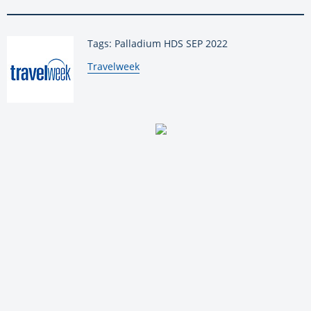
Tags: Palladium HDS SEP 2022
By:
Travelweek