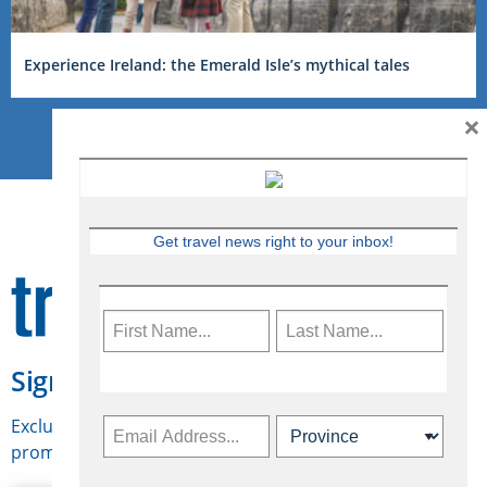
Experience Ireland: the Emerald Isle’s mythical tales
×
Get travel news right to your inbox!
Sign Up for Travelweek
Exclusive access to Canadian travel industry news,
promotions, jobs, FAMs and more.