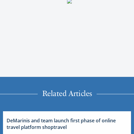
Related Articles
DeMarinis and team launch first phase of online
travel platform shoptravel