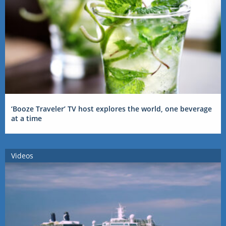
‘Booze Traveler’ TV host explores the world, one beverage
at a time
Videos