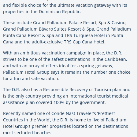
and flexible choice for the ultimate vacation getaway with its
properties in the Dominican Republic.
These include Grand Palladium Palace Resort, Spa & Casino,
Grand Palladium Bávaro Suites Resort & Spa, Grand Palladium
Punta Cana Resort & Spa and TRS Turquesa Hotel in Punta
Cana and the adult-exclusive TRS Cap Cana Hotel.
With an ambitious vaccination campaign in place, the D.R.
strives to be one of the safest destinations in the Caribbean,
and with an array of offers ideal for a spring getaway,
Palladium Hotel Group says it remains the number one choice
for a fun and safe vacation.
The D.R. also has a Responsible Recovery of Tourism plan and
is the only country providing an international tourist medical
assistance plan covered 100% by the government.
Recently named one of Conde Nast Traveler’s ‘Prettiest
Countries in the World’, the D.R. is home to five of Palladium
Hotel Group’s premier properties located on the destinations
most secluded beaches.