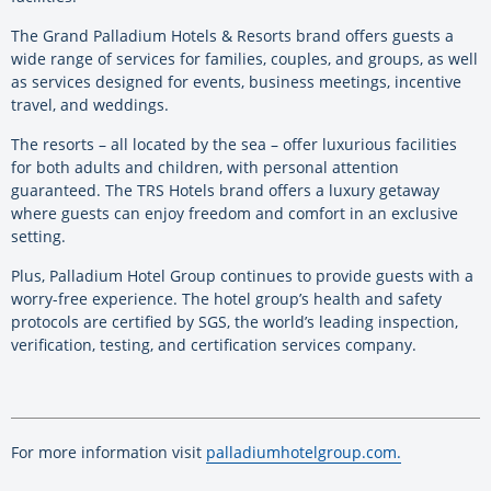
The Grand Palladium Hotels & Resorts brand offers guests a
wide range of services for families, couples, and groups, as well
as services designed for events, business meetings, incentive
travel, and weddings.
The resorts – all located by the sea – offer luxurious facilities
for both adults and children, with personal attention
guaranteed. The TRS Hotels brand offers a luxury getaway
where guests can enjoy freedom and comfort in an exclusive
setting.
Plus, Palladium Hotel Group continues to provide guests with a
worry-free experience. The hotel group’s health and safety
protocols are certified by SGS, the world’s leading inspection,
verification, testing, and certification services company.
For more information visit
palladiumhotelgroup.com.