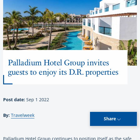
Palladium Hotel Group invites
guests to enjoy its D.R. properties
Post date:
Sep 1 2022
By:
Travelweek
Share
Palladium Hotel Group continues to position itself as the safe