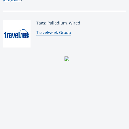
Tags: Palladium, Wired
By:
Travelweek Group