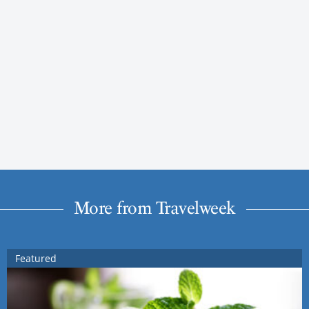
More from Travelweek
Featured