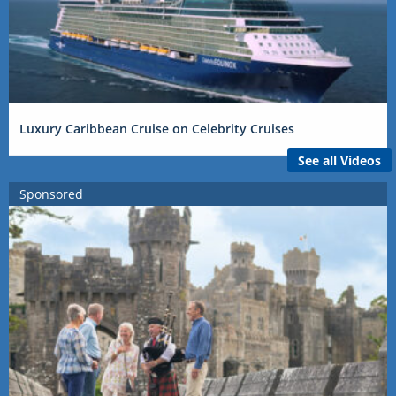
Luxury Caribbean Cruise on Celebrity Cruises
See all Videos
Sponsored