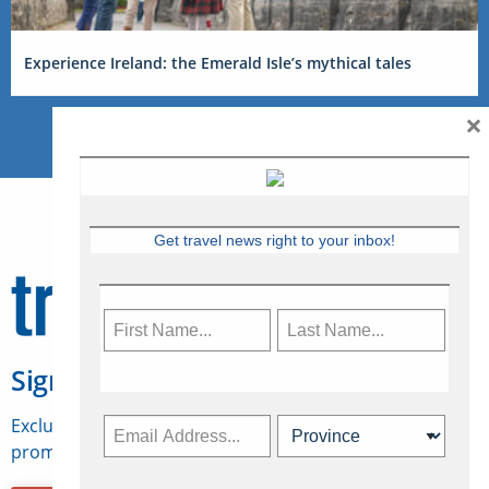
Experience Ireland: the Emerald Isle’s mythical tales
×
Get travel news right to your inbox!
Sign Up for Travelweek
Exclusive access to Canadian travel industry news,
promotions, jobs, FAMs and more.