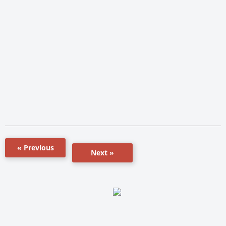
« Previous
Next »