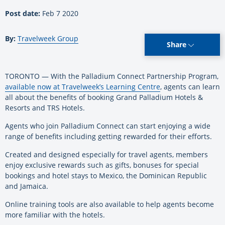
Post date:
Feb 7 2020
By:
Travelweek Group
Share
TORONTO — With the Palladium Connect Partnership Program,
available now at Travelweek’s Learning Centre
, agents can learn
all about the benefits of booking Grand Palladium Hotels &
Resorts and TRS Hotels.
Agents who join Palladium Connect can start enjoying a wide
range of benefits including getting rewarded for their efforts.
Created and designed especially for travel agents, members
enjoy exclusive rewards such as gifts, bonuses for special
bookings and hotel stays to Mexico, the Dominican Republic
and Jamaica.
Online training tools are also available to help agents become
more familiar with the hotels.