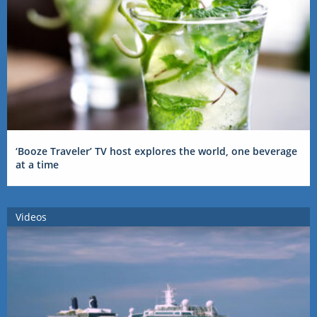
‘Booze Traveler’ TV host explores the world, one beverage
at a time
Videos