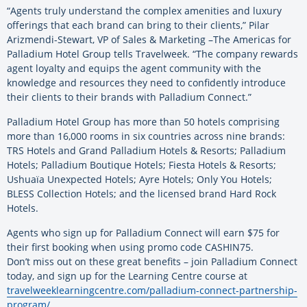
“Agents truly understand the complex amenities and luxury
offerings that each brand can bring to their clients,” Pilar
Arizmendi-Stewart, VP of Sales & Marketing –The Americas for
Palladium Hotel Group tells Travelweek. “The company rewards
agent loyalty and equips the agent community with the
knowledge and resources they need to confidently introduce
their clients to their brands with Palladium Connect.”
Palladium Hotel Group has more than 50 hotels comprising
more than 16,000 rooms in six countries across nine brands:
TRS Hotels and Grand Palladium Hotels & Resorts; Palladium
Hotels; Palladium Boutique Hotels; Fiesta Hotels & Resorts;
Ushuaïa Unexpected Hotels; Ayre Hotels; Only You Hotels;
BLESS Collection Hotels; and the licensed brand Hard Rock
Hotels.
Agents who sign up for Palladium Connect will earn $75 for
their first booking when using promo code CASHIN75.
Don’t miss out on these great benefits – join Palladium Connect
today, and sign up for the Learning Centre course at
travelweeklearningcentre.com/palladium-connect-partnership-
program/
.