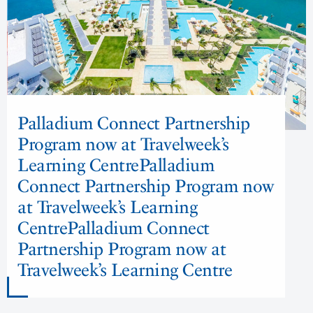
Palladium Connect Partnership
Program now at Travelweek’s
Learning CentrePalladium
Connect Partnership Program now
at Travelweek’s Learning
CentrePalladium Connect
Partnership Program now at
Travelweek’s Learning Centre