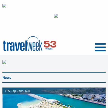
Menu
News
TRS Cap Cana, D.R.