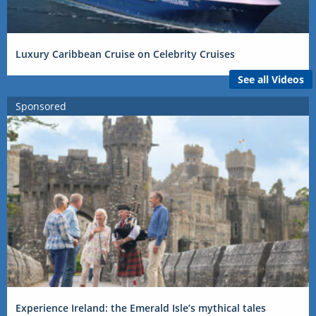
Luxury Caribbean Cruise on Celebrity Cruises
See all Videos
Sponsored
Experience Ireland: the Emerald Isle’s mythical tales