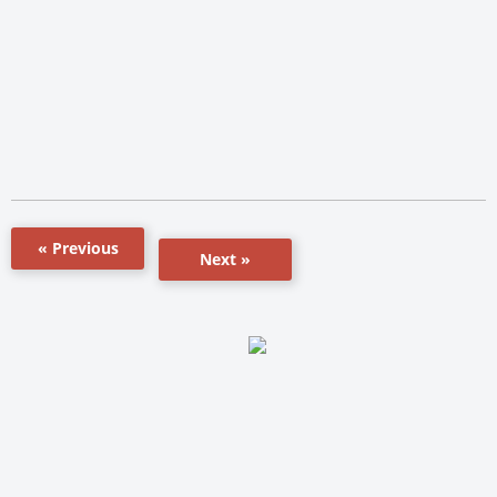
« Previous
Next »