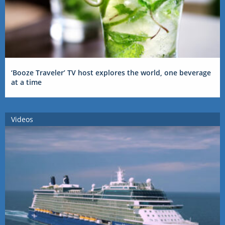
‘Booze Traveler’ TV host explores the world, one beverage
at a time
Videos