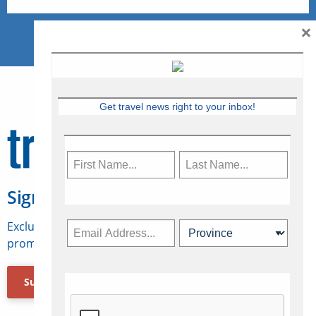
×
Get travel news right to your inbox!
Sign Up for Travelweek
Exclusive access to Canadian travel industry news,
promotions, jobs, FAMs and more.
Subscribe Now