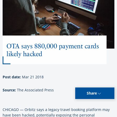
OTA says 880,000 payment cards
likely hacked
Post date:
Mar 21 2018
Source:
The Associated Press
Share
CHICAGO — Orbitz says a legacy travel booking platform may
have been hacked, potentially exposing the personal