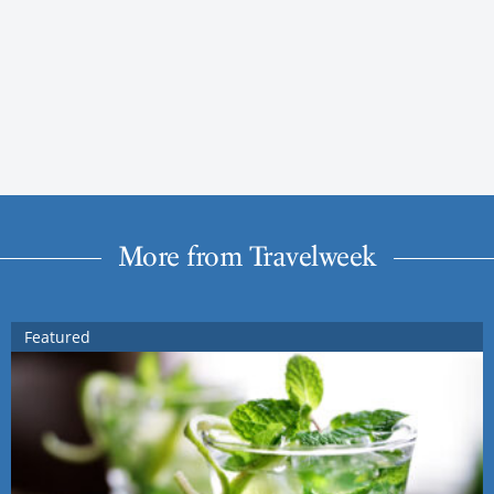
More from Travelweek
Featured