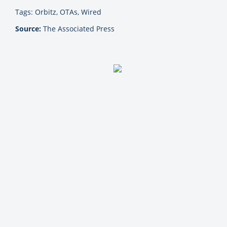
Tags: Orbitz, OTAs, Wired
Source:
The Associated Press