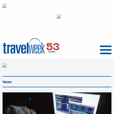
Menu
News