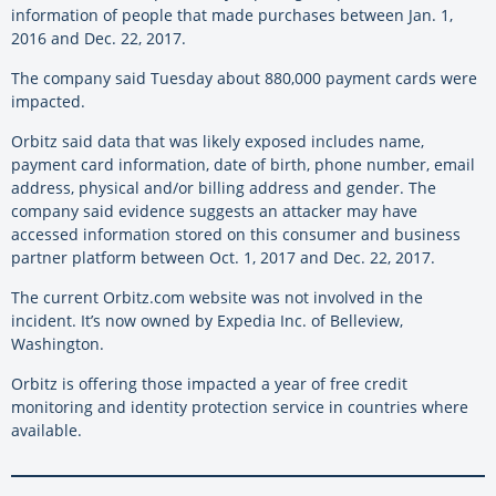
information of people that made purchases between Jan. 1,
2016 and Dec. 22, 2017.
The company said Tuesday about 880,000 payment cards were
impacted.
Orbitz said data that was likely exposed includes name,
payment card information, date of birth, phone number, email
address, physical and/or billing address and gender. The
company said evidence suggests an attacker may have
accessed information stored on this consumer and business
partner platform between Oct. 1, 2017 and Dec. 22, 2017.
The current Orbitz.com website was not involved in the
incident. It’s now owned by Expedia Inc. of Belleview,
Washington.
Orbitz is offering those impacted a year of free credit
monitoring and identity protection service in countries where
available.