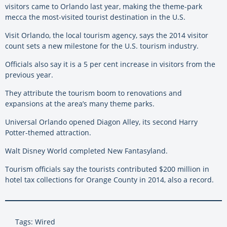
visitors came to Orlando last year, making the theme-park
mecca the most-visited tourist destination in the U.S.
Visit Orlando, the local tourism agency, says the 2014 visitor
count sets a new milestone for the U.S. tourism industry.
Officials also say it is a 5 per cent increase in visitors from the
previous year.
They attribute the tourism boom to renovations and
expansions at the area’s many theme parks.
Universal Orlando opened Diagon Alley, its second Harry
Potter-themed attraction.
Walt Disney World completed New Fantasyland.
Tourism officials say the tourists contributed $200 million in
hotel tax collections for Orange County in 2014, also a record.
Tags: Wired