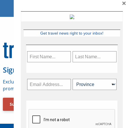
×
Get travel news right to your inbox!
Sign Up for Travelweek
Exclusive access to Canadian travel industry news,
promotions, jobs, FAMs and more.
Subscribe Now