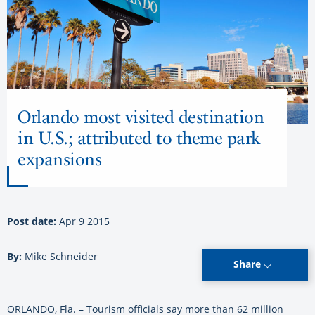
Orlando most visited destination
in U.S.; attributed to theme park
expansions
Post date:
Apr 9 2015
By:
Mike Schneider
Share
ORLANDO, Fla. – Tourism officials say more than 62 million