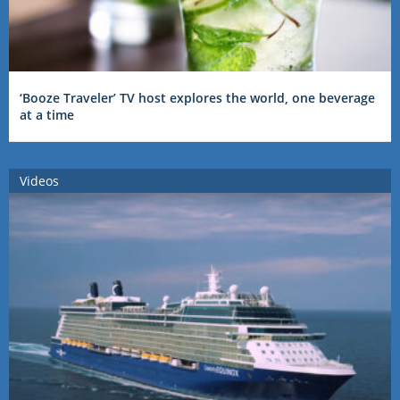
‘Booze Traveler’ TV host explores the world, one beverage
at a time
Videos