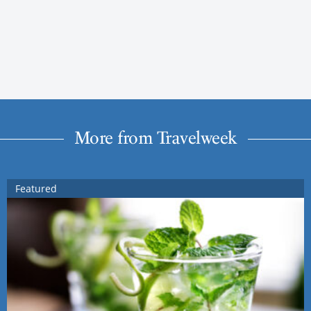
More from Travelweek
Featured