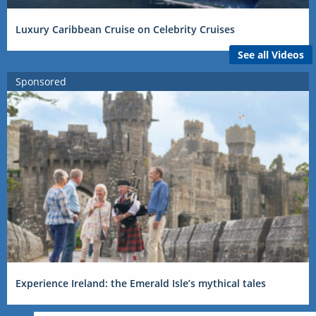
Luxury Caribbean Cruise on Celebrity Cruises
See all Videos
Sponsored
Experience Ireland: the Emerald Isle’s mythical tales