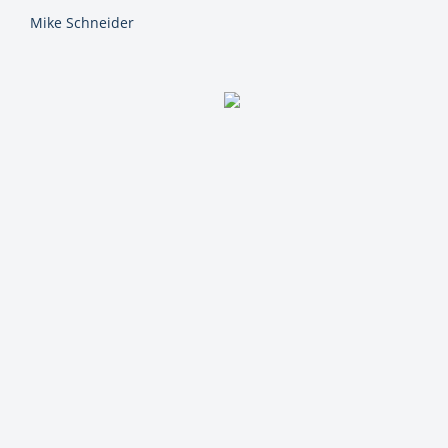
Mike Schneider