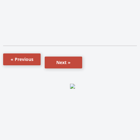
« Previous
Next »