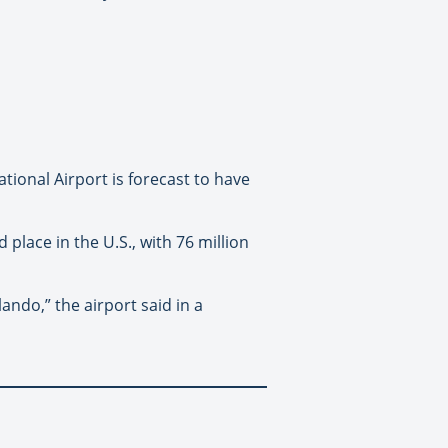
tional Airport is forecast to have
place in the U.S., with 76 million
ando,” the airport said in a