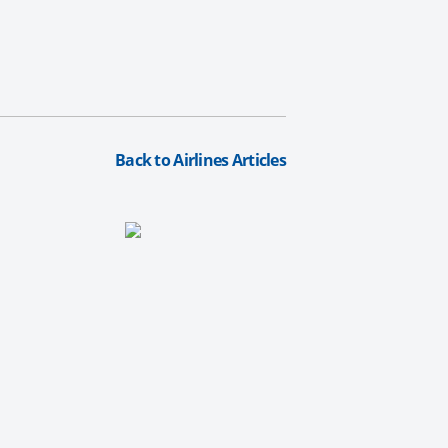
Back to Airlines Articles