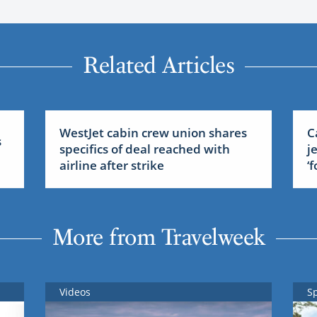
Related Articles
WestJet cabin crew union shares
C
s
specifics of deal reached with
j
airline after strike
‘
More from Travelweek
Videos
S