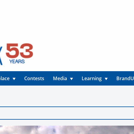
lace
Contests
Media
Learning
Brand