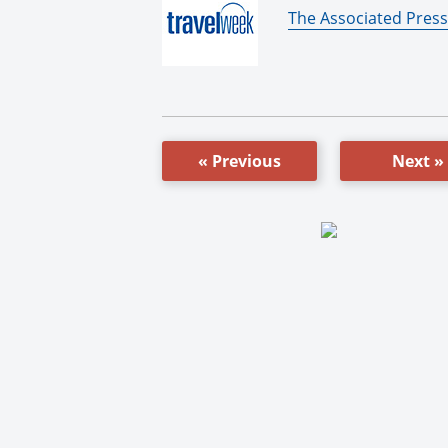
By:
The Associated Press
« Previous
Next »