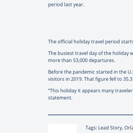
period last year.
The official holiday travel period sta
The busiest travel day of the holiday
more than 53,000 departures.
Before the pandemic started in the U.S
visitors in 2019. That figure fell to 35.3
“This holiday it appears many travelers
statement.
Tags: Lead Story, Or