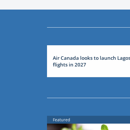
Air Canada looks to launch Lago
flights in 2027
Featured