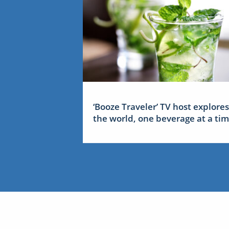
‘Booze Traveler’ TV host explores
the world, one beverage at a ti