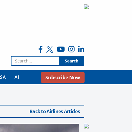
Search for:
USA
AI
Subscribe Now
Back to Airlines Articles