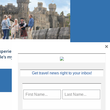
×
xperience Ireland: the Emerald
sle’s mythical tales
Get travel news right to your inbox!