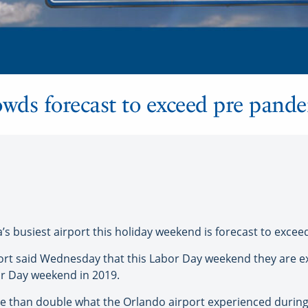
wds forecast to exceed pre pande
da’s busiest airport this holiday weekend is forecast to exc
rport said Wednesday that this Labor Day weekend they are 
r Day weekend in 2019.
 more than double what the Orlando airport experienced duri