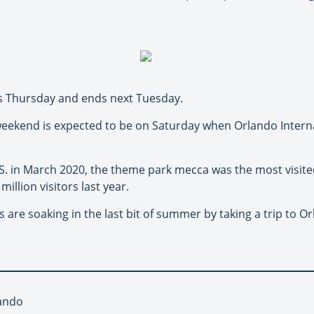
rts Thursday and ends next Tuesday.
 weekend is expected to be on Saturday when Orlando Interna
. in March 2020, the theme park mecca was the most visited 
 million visitors last year.
 are soaking in the last bit of summer by taking a trip to Orl
lando