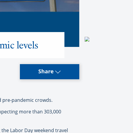
mic levels
Share
eed pre-pandemic crowds.
expecting more than 303,000
ng the Labor Day weekend travel