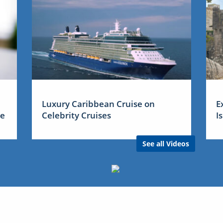
Luxury Caribbean Cruise on
E
me
Celebrity Cruises
I
See all Videos