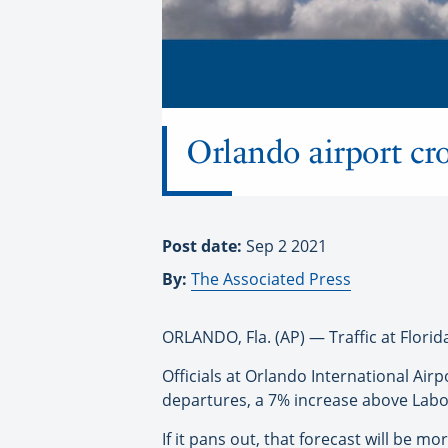
Orlando airport cro
Post date:
Sep 2 2021
By:
The Associated Press
ORLANDO, Fla. (AP) — Traffic at Flori
Officials at Orlando International Ai
departures, a 7% increase above Labo
If it pans out, that forecast will be