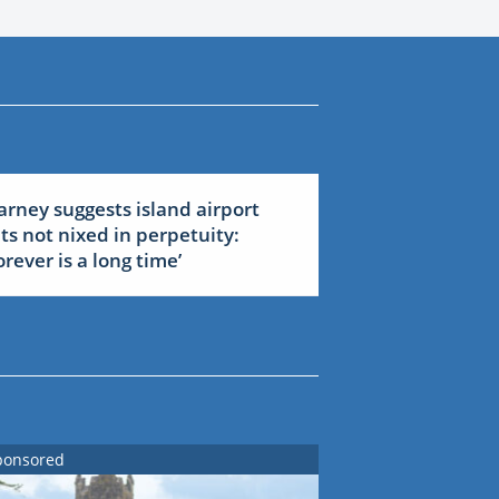
arney suggests island airport
ets not nixed in perpetuity:
forever is a long time’
ponsored