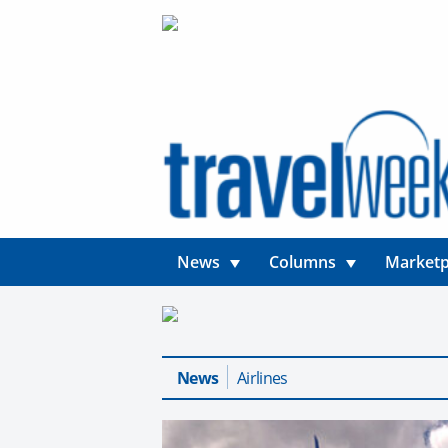
News
Columns
Marketp
News
Airlines