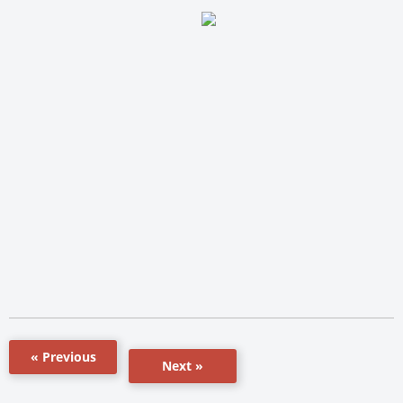
« Previous
Next »