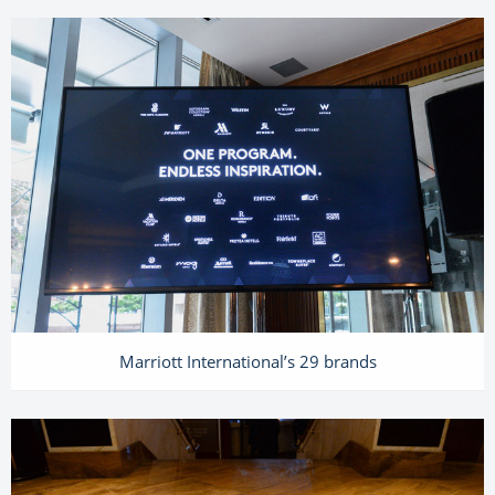
Marriott International’s 29 brands