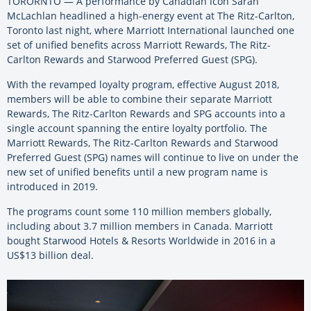
TORORNTO — A performance by Canadian icon Sarah
McLachlan headlined a high-energy event at The Ritz-Carlton,
Toronto last night, where Marriott International launched one
set of unified benefits across Marriott Rewards, The Ritz-
Carlton Rewards and Starwood Preferred Guest (SPG).
With the revamped loyalty program, effective August 2018,
members will be able to combine their separate Marriott
Rewards, The Ritz-Carlton Rewards and SPG accounts into a
single account spanning the entire loyalty portfolio. The
Marriott Rewards, The Ritz-Carlton Rewards and Starwood
Preferred Guest (SPG) names will continue to live on under the
new set of unified benefits until a new program name is
introduced in 2019.
The programs count some 110 million members globally,
including about 3.7 million members in Canada. Marriott
bought Starwood Hotels & Resorts Worldwide in 2016 in a
US$13 billion deal.