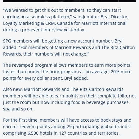
“We wanted to get this out to members, so they can start
earning on a seamless platform,” said Jennifer Bryl, Director,
Loyalty Marketing & CRM, Canada for Marriott International
during a pre-event interview yesterday.
SPG members will be getting a new account number, Bryl
added. “For members of Marriott Rewards and The Ritz-Carlton
Rewards, their numbers will not change.”
The revamped program allows members to earn more points
faster than under the prior programs – on average, 20% more
points for every dollar spent, Bryl added.
Also new, Marriott Rewards and The Ritz-Carlton Rewards
members will be able to earn points on their complete folio, not
just the room but now including food & beverage purchases,
spa and so on.
For the first time, members will have access to book stays and
earn or redeem points among 29 participating global brands
comprising 6,500 hotels in 127 countries and territories.