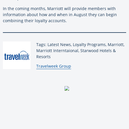
In the coming months, Marriott will provide members with
information about how and when in August they can begin
combining their loyalty accounts.
Tags: Latest News, Loyalty Programs, Marriott,
Marriott Interntaional, Starwood Hotels &
Resorts
By:
Travelweek Group