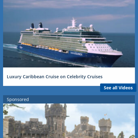
Luxury Caribbean Cruise on Celebrity Cruises
See all Videos
Sponsored