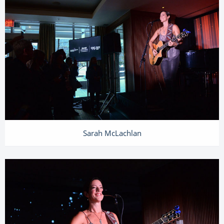
Sarah McLachlan