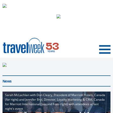
Menu
News
Sarah McLachlan with Don Cleary, President of Marriott Hotels, Canada
(far right) and Jennifer Bryl, Director, Loyalty Marketing & CRM, Canada
for Marriott International (second from right) with attendees at last
night's event