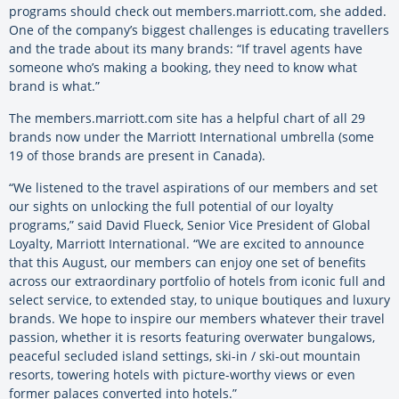
programs should check out members.marriott.com, she added.
One of the company’s biggest challenges is educating travellers
and the trade about its many brands: “If travel agents have
someone who’s making a booking, they need to know what
brand is what.”
The members.marriott.com site has a helpful chart of all 29
brands now under the Marriott International umbrella (some
19 of those brands are present in Canada).
“We listened to the travel aspirations of our members and set
our sights on unlocking the full potential of our loyalty
programs,” said David Flueck, Senior Vice President of Global
Loyalty, Marriott International. “We are excited to announce
that this August, our members can enjoy one set of benefits
across our extraordinary portfolio of hotels from iconic full and
select service, to extended stay, to unique boutiques and luxury
brands. We hope to inspire our members whatever their travel
passion, whether it is resorts featuring overwater bungalows,
peaceful secluded island settings, ski-in / ski-out mountain
resorts, towering hotels with picture-worthy views or even
former palaces converted into hotels.”