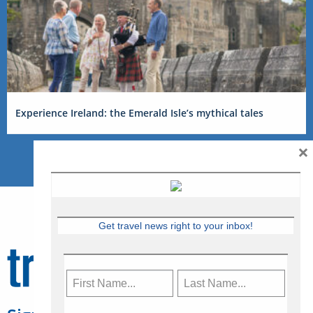
Experience Ireland: the Emerald Isle’s mythical tales
×
Get travel news right to your inbox!