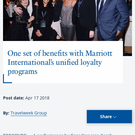
One set of benefits with Marriott
International’s unified loyalty
programs
Post date:
Apr 17 2018
By:
Travelweek Group
Share