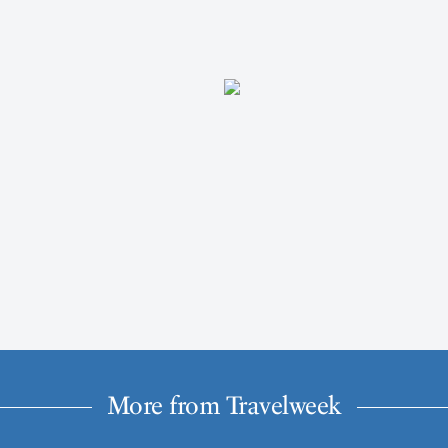
More from Travelweek