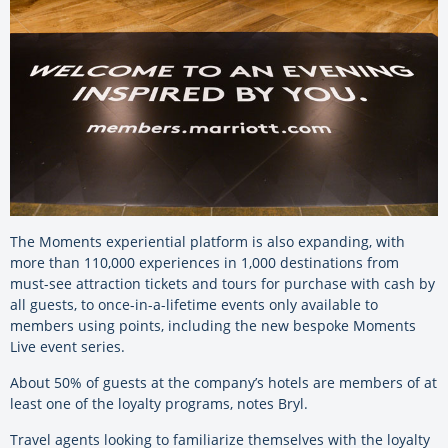
The Moments experiential platform is also expanding, with
more than 110,000 experiences in 1,000 destinations from
must-see attraction tickets and tours for purchase with cash by
all guests, to once-in-a-lifetime events only available to
members using points, including the new bespoke Moments
Live event series.
About 50% of guests at the company’s hotels are members of at
least one of the loyalty programs, notes Bryl.
Travel agents looking to familiarize themselves with the loyalty