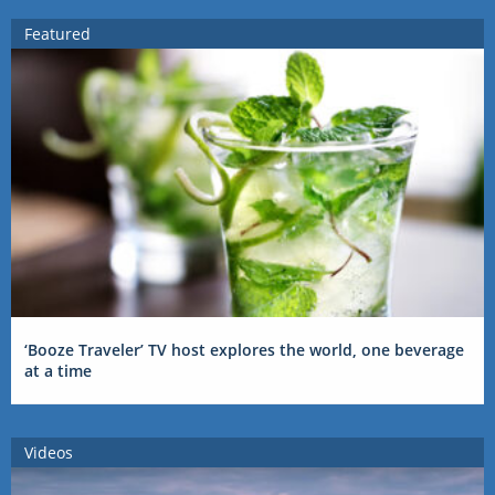
Featured
‘Booze Traveler’ TV host explores the world, one beverage
at a time
Videos