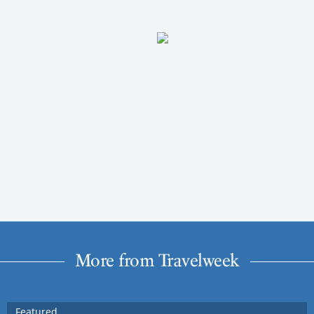
More from Travelweek
Featured