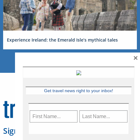
Experience Ireland: the Emerald Isle’s mythical tales
×
Get travel news right to your inbox!
Sign Up for Travelweek