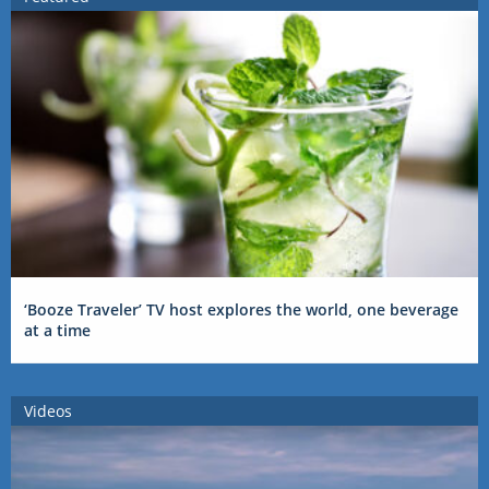
‘Booze Traveler’ TV host explores the world, one beverage
at a time
Videos