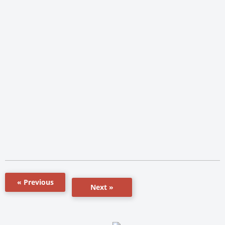
« Previous
Next »