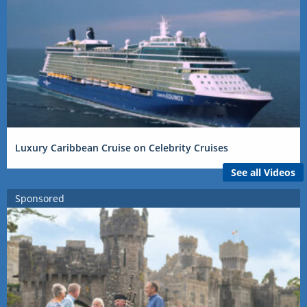
Luxury Caribbean Cruise on Celebrity Cruises
See all Videos
Sponsored