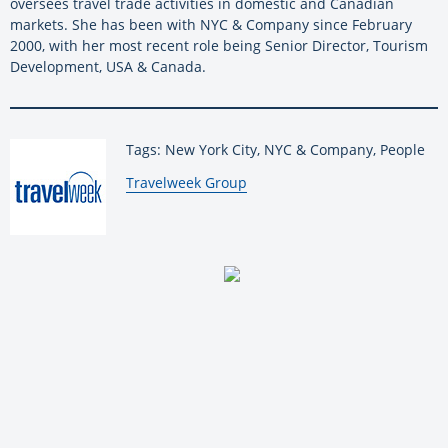
oversees travel trade activities in domestic and Canadian
markets. She has been with NYC & Company since February
2000, with her most recent role being Senior Director, Tourism
Development, USA & Canada.
Tags: New York City, NYC & Company, People
By:
Travelweek Group