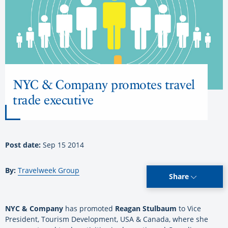
NYC & Company promotes travel
trade executive
Post date:
Sep 15 2014
By:
Travelweek Group
Share
NYC & Company
has promoted
Reagan Stulbaum
to Vice
President, Tourism Development, USA & Canada, where she