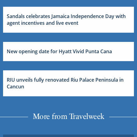
Sandals celebrates Jamaica Independence Day with
agent incentives and live event
New opening date for Hyatt Vivid Punta Cana
RIU unveils fully renovated Riu Palace Peninsula in
Cancun
More from Travelweek