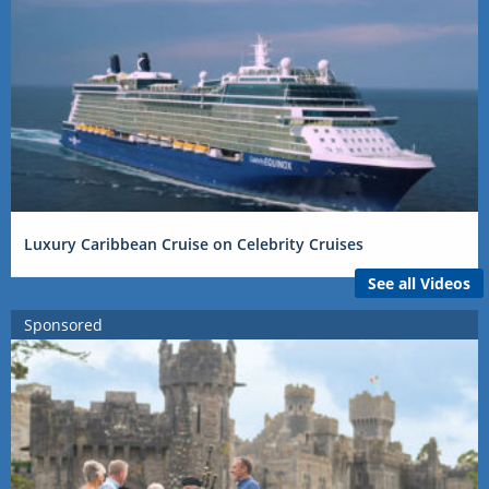
Luxury Caribbean Cruise on Celebrity Cruises
See all Videos
Sponsored