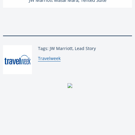
Tags: JW Marriott, Lead Story
By:
Travelweek