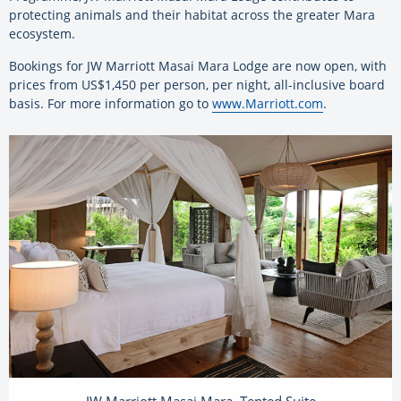
protecting animals and their habitat across the greater Mara
ecosystem.
Bookings for JW Marriott Masai Mara Lodge are now open, with
prices from US$1,450 per person, per night, all-inclusive board
basis. For more information go to
www.Marriott.com
.
JW Marriott Masai Mara, Tented Suite