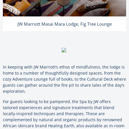
JW Marriott Masai Mara Lodge, Fig Tree Lounge
In keeping with JW Marriott’s ethos of mindfulness, the lodge is
home to a number of thoughtfully designed spaces, from the
cozy Adventure Lounge full of books, to the Cultural Deck where
guests can gather around the fire pit to share tales of the day’s
exploration.
For guests looking to be pampered, the Spa by JW offers
tailored experiences and signature treatments that blend
locally-inspired techniques and therapies. These are
complemented by natural and organic products by renowned
African skincare brand Healing Earth, also available as in-room