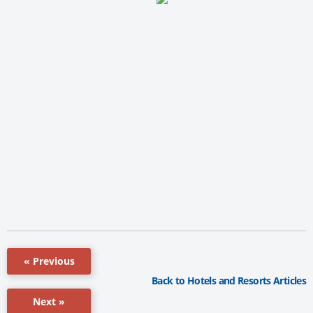
« Previous
Back to Hotels and Resorts Articles
Next »