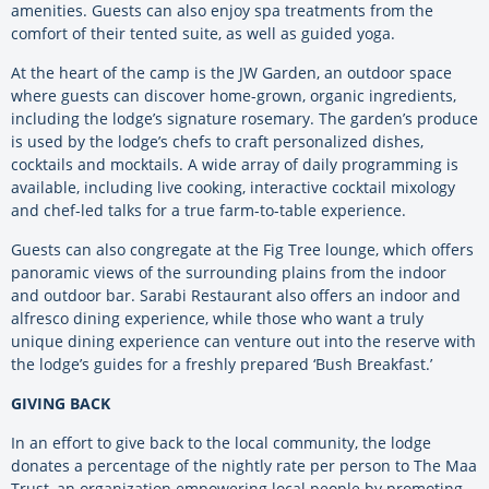
amenities. Guests can also enjoy spa treatments from the
comfort of their tented suite, as well as guided yoga.
At the heart of the camp is the JW Garden, an outdoor space
where guests can discover home-grown, organic ingredients,
including the lodge’s signature rosemary. The garden’s produce
is used by the lodge’s chefs to craft personalized dishes,
cocktails and mocktails. A wide array of daily programming is
available, including live cooking, interactive cocktail mixology
and chef-led talks for a true farm-to-table experience.
Guests can also congregate at the Fig Tree lounge, which offers
panoramic views of the surrounding plains from the indoor
and outdoor bar. Sarabi Restaurant also offers an indoor and
alfresco dining experience, while those who want a truly
unique dining experience can venture out into the reserve with
the lodge’s guides for a freshly prepared ‘Bush Breakfast.’
GIVING BACK
In an effort to give back to the local community, the lodge
donates a percentage of the nightly rate per person to The Maa
Trust, an organization empowering local people by promoting