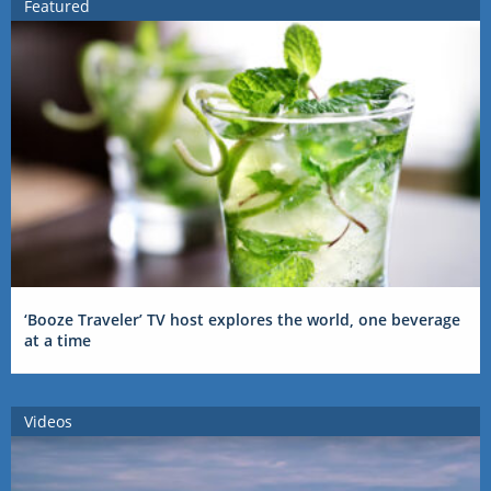
Featured
‘Booze Traveler’ TV host explores the world, one beverage
at a time
Videos