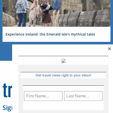
Experience Ireland: the Emerald Isle’s mythical tales
×
Get travel news right to your inbox!
Sign Up for Travelweek