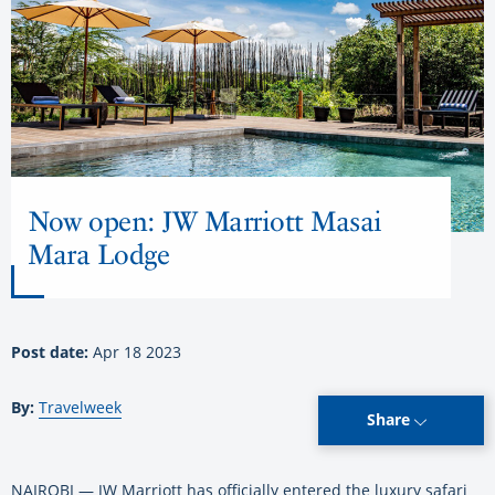
Now open: JW Marriott Masai
Mara Lodge
Post date:
Apr 18 2023
By:
Travelweek
Share
NAIROBI — JW Marriott has officially entered the luxury safari