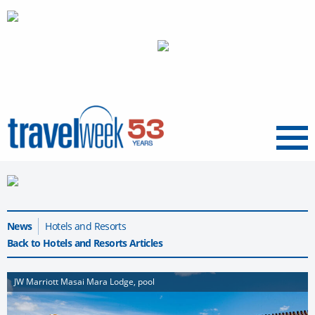
Menu
News
Hotels and Resorts
Back to Hotels and Resorts Articles
JW Marriott Masai Mara Lodge, pool