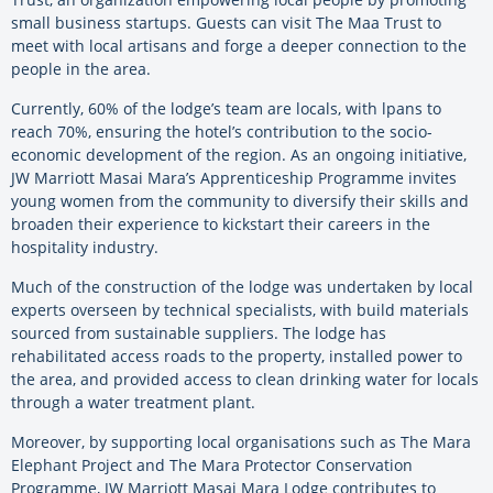
small business startups. Guests can visit The Maa Trust to
meet with local artisans and forge a deeper connection to the
people in the area.
Currently, 60% of the lodge’s team are locals, with lpans to
reach 70%, ensuring the hotel’s contribution to the socio-
economic development of the region. As an ongoing initiative,
JW Marriott Masai Mara’s Apprenticeship Programme invites
young women from the community to diversify their skills and
broaden their experience to kickstart their careers in the
hospitality industry.
Much of the construction of the lodge was undertaken by local
experts overseen by technical specialists, with build materials
sourced from sustainable suppliers. The lodge has
rehabilitated access roads to the property, installed power to
the area, and provided access to clean drinking water for locals
through a water treatment plant.
Moreover, by
supporting local organisations such as The Mara
Elephant Project and The Mara Protector Conservation
Programme, JW Marriott Masai Mara Lodge contributes to