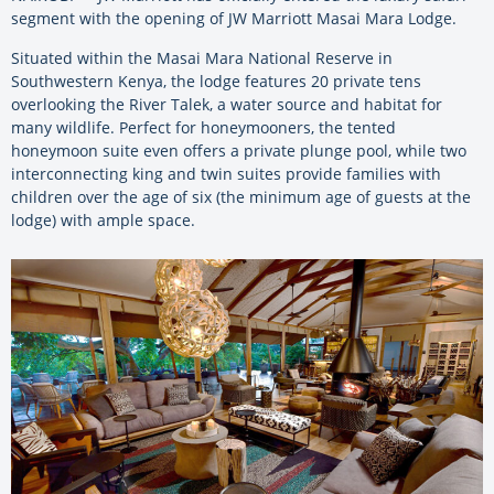
segment with the opening of JW Marriott Masai Mara Lodge.
Situated within the Masai Mara National Reserve in
Southwestern Kenya, the lodge features 20 private tens
overlooking the River Talek, a water source and habitat for
many wildlife. Perfect for honeymooners, the tented
honeymoon suite even offers a private plunge pool, while two
interconnecting king and twin suites provide families with
children over the age of six (the minimum age of guests at the
lodge) with ample space.