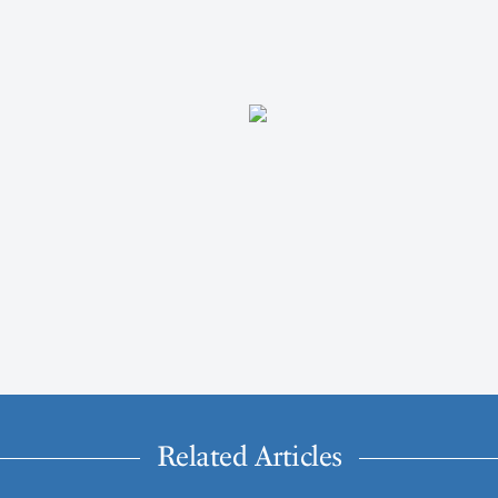
Related Articles