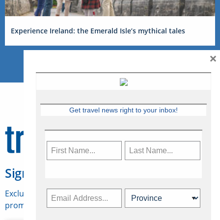
Experience Ireland: the Emerald Isle’s mythical tales
×
Get travel news right to your inbox!
Sign Up for Travelweek
Exclusive access to Canadian travel industry news,
promotions, jobs, FAMs and more.