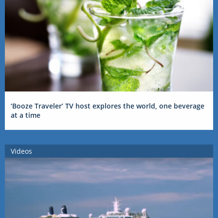
‘Booze Traveler’ TV host explores the world, one beverage
at a time
Videos