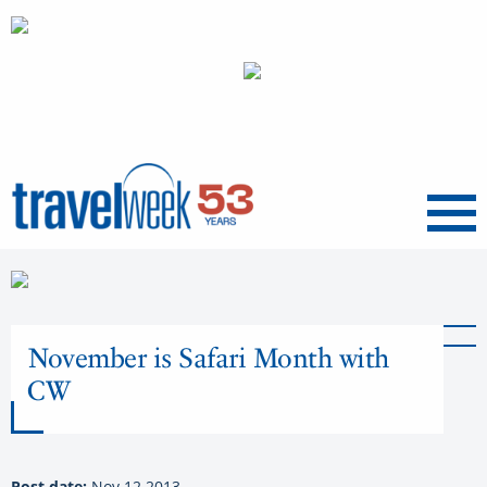
Menu
November is Safari Month with
CW
Post date:
Nov 12 2013