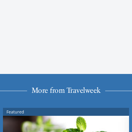
More from Travelweek
Featured