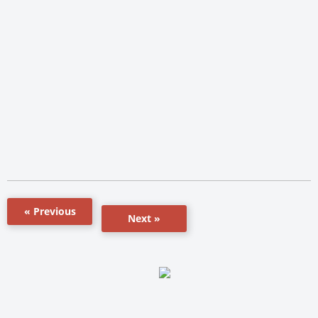
« Previous
Next »