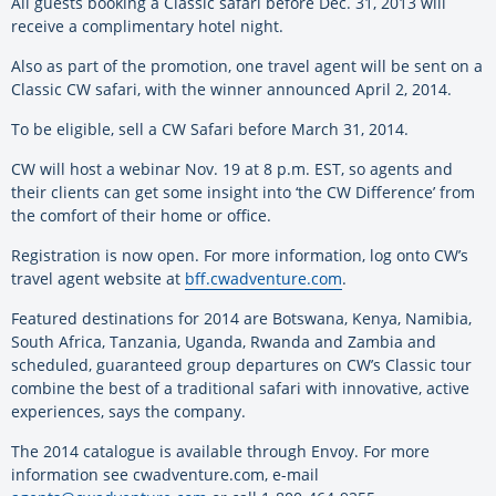
All guests booking a Classic safari before Dec. 31, 2013 will
receive a complimentary hotel night.
Also as part of the promotion, one travel agent will be sent on a
Classic CW safari, with the winner announced April 2, 2014.
To be eligible, sell a CW Safari before March 31, 2014.
CW will host a webinar Nov. 19 at 8 p.m. EST, so agents and
their clients can get some insight into ‘the CW Difference’ from
the comfort of their home or office.
Registration is now open. For more information, log onto CW’s
travel agent website at
bff.cwadventure.com
.
Featured destinations for 2014 are Botswana, Kenya, Namibia,
South Africa, Tanzania, Uganda, Rwanda and Zambia and
scheduled, guaranteed group departures on CW’s Classic tour
combine the best of a traditional safari with innovative, active
experiences, says the company.
The 2014 catalogue is available through Envoy. For more
information see cwadventure.com, e-mail