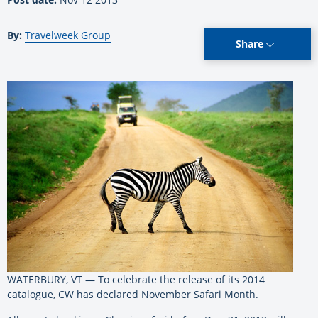
By:
Travelweek Group
Share
WATERBURY, VT — To celebrate the release of its 2014
catalogue, CW has declared November Safari Month.