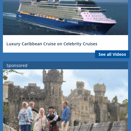
Luxury Caribbean Cruise on Celebrity Cruises
See all Videos
Sponsored