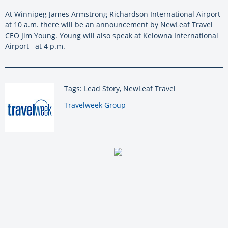
At Winnipeg James Armstrong Richardson International Airport
at 10 a.m. there will be an announcement by NewLeaf Travel
CEO Jim Young. Young will also speak at Kelowna International
Airport at 4 p.m.
Tags: Lead Story, NewLeaf Travel
By:
Travelweek Group