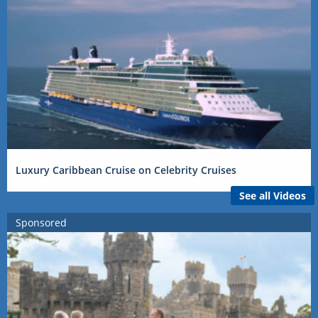
Luxury Caribbean Cruise on Celebrity Cruises
See all Videos
Sponsored