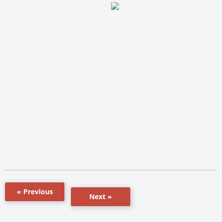
« Previous
Next »