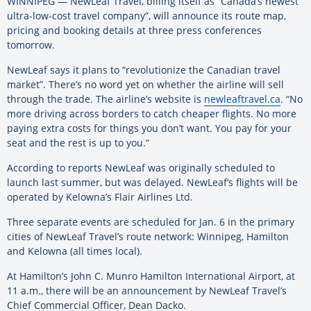
WINNIPEG — NewLeaf Travel, billing itself as “Canada’s newest
ultra-low-cost travel company”, will announce its route map,
pricing and booking details at three press conferences
tomorrow.
NewLeaf says it plans to “revolutionize the Canadian travel
market”. There’s no word yet on whether the airline will sell
through the trade. The airline’s website is
newleaftravel.ca
. “No
more driving across borders to catch cheaper flights. No more
paying extra costs for things you don’t want. You pay for your
seat and the rest is up to you.”
According to reports NewLeaf was originally scheduled to
launch last summer, but was delayed. NewLeaf’s flights will be
operated by Kelowna’s Flair Airlines Ltd.
Three separate events are scheduled for Jan. 6 in the primary
cities of NewLeaf Travel’s route network: Winnipeg, Hamilton
and Kelowna (all times local).
At Hamilton’s John C. Munro Hamilton International Airport, at
11 a.m., there will be an announcement by NewLeaf Travel’s
Chief Commercial Officer, Dean Dacko.