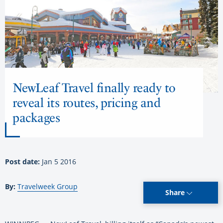
NewLeaf Travel finally ready to
reveal its routes, pricing and
packages
Post date:
Jan 5 2016
By:
Travelweek Group
Share