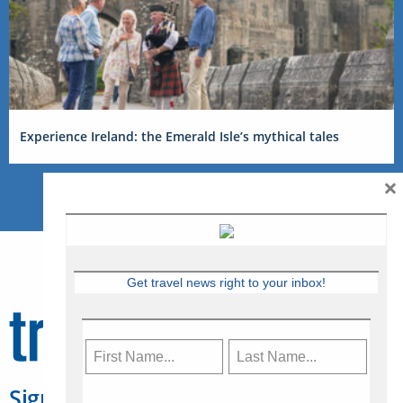
Experience Ireland: the Emerald Isle’s mythical tales
×
Get travel news right to your inbox!
Sign Up for Travelweek