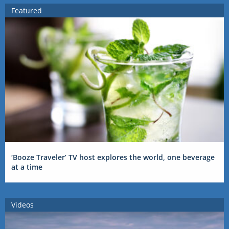
Featured
‘Booze Traveler’ TV host explores the world, one beverage
at a time
Videos