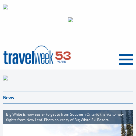
Menu
News
Big White is now easier to get to from Southern Ontario thanks to new
flights from New Leaf. Photo courtesy of Big White Ski Resort.