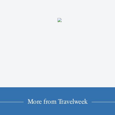
More from Travelweek