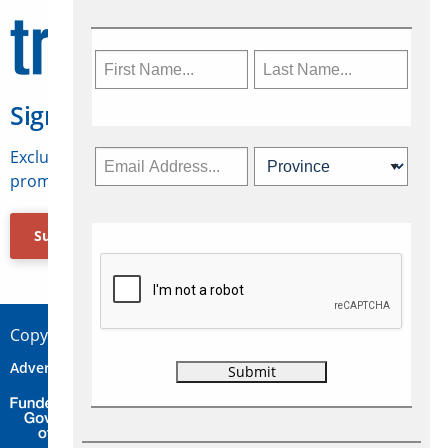
Sign Up for Travelweek
Exclusive access to Canadian travel industry news,
promotions, jobs, FAMs and more.
Subscribe Now
Copyright © 2026 Concepts Travel Media Ltd.
Advertise
About Us
Contact
Privacy