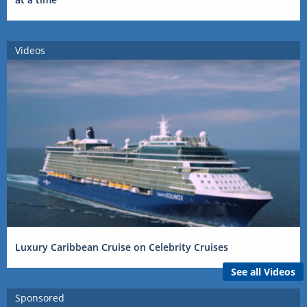
Videos
Luxury Caribbean Cruise on Celebrity Cruises
See all Videos
Sponsored