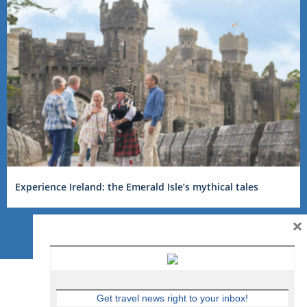
Experience Ireland: the Emerald Isle’s mythical tales
×
Get travel news right to your inbox!