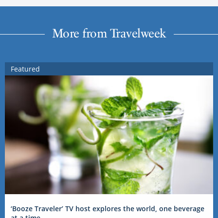
More from Travelweek
Featured
‘Booze Traveler’ TV host explores the world, one beverage
at a time