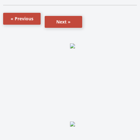
« Previous
Next »