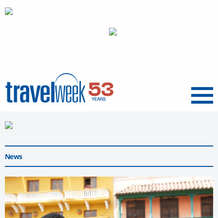
Menu
News