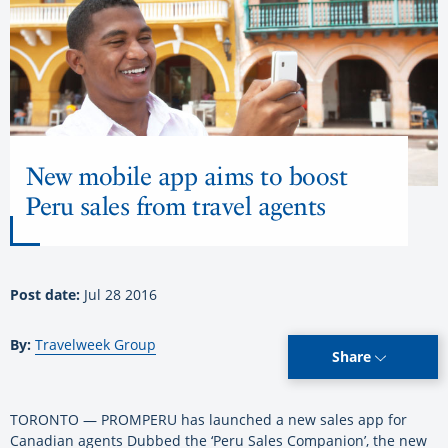
New mobile app aims to boost
Peru sales from travel agents
Post date:
Jul 28 2016
By:
Travelweek Group
Share
TORONTO — PROMPERU has launched a new sales app for
Canadian agents Dubbed the ‘Peru Sales Companion’, the new