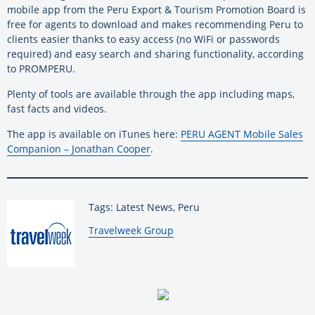
mobile app from the Peru Export & Tourism Promotion Board is
free for agents to download and makes recommending Peru to
clients easier thanks to easy access (no WiFi or passwords
required) and easy search and sharing functionality, according
to PROMPERU.
Plenty of tools are available through the app including maps,
fast facts and videos.
The app is available on iTunes here:
PERU AGENT Mobile Sales
Companion – Jonathan Cooper
.
Tags: Latest News, Peru
By:
Travelweek Group