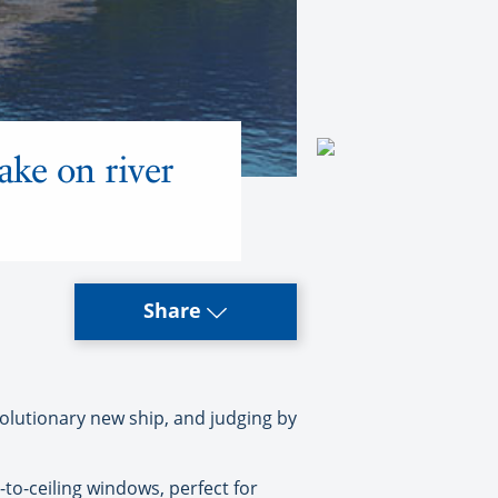
ke on river
Share
lutionary new ship, and judging by
to-ceiling windows, perfect for