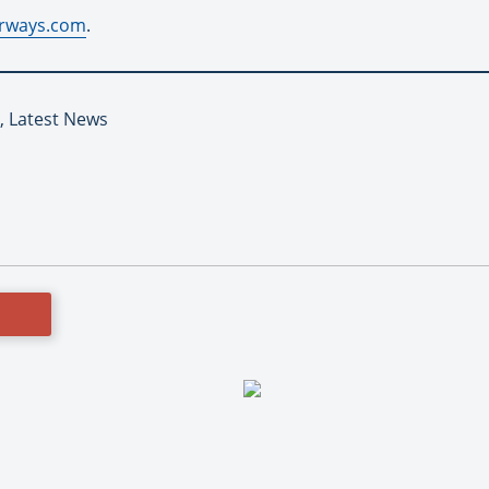
rways.com
.
 Latest News