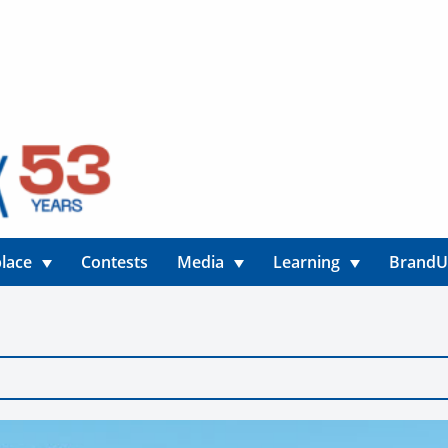
lace
Contests
Media
Learning
Brand