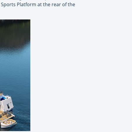
Sports Platform at the rear of the