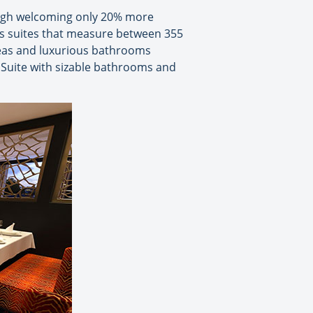
hough welcoming only 20% more
 as suites that measure between 355
areas and luxurious bathrooms
 Suite with sizable bathrooms and