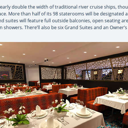
arly double the width of traditional river cruise ships, t
ce. More than half of its 98 staterooms will be designated
nd suites will feature full outside balconies, open seating 
n showers. There’ll also be six Grand Suites and an Owner’s