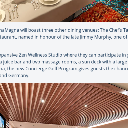
maMagna will boast three other dining venues: The Chef’s Ta
taurant, named in honour of the late Jimmy Murphy, one o
expansive Zen Wellness Studio where they can participate in 
 a juice bar and two massage rooms, a sun deck with a large
na, the new Concierge Golf Program gives guests the chance 
a and Germany.