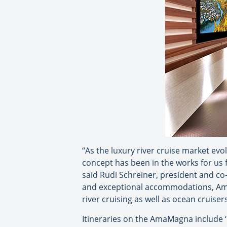
“As the luxury river cruise market evo
concept has been in the works for us f
said Rudi Schreiner, president and c
and exceptional accommodations, Ama
river cruising as well as ocean cruise
Itineraries on the AmaMagna include 