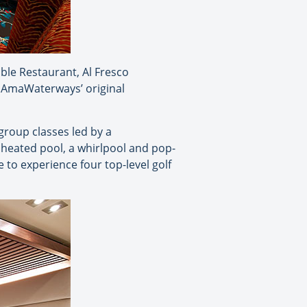
ble Restaurant, Al Fresco
f AmaWaterways’ original
group classes led by a
 heated pool, a whirlpool and pop-
to experience four top-level golf