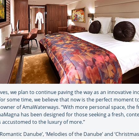
lves, we plan to continue paving the way as an innovative in
or some time, we believe that now is the perfect moment to 
o-owner of AmaWaterways. “With more personal space, the f
Magna has been designed for those seeking a fresh, con
rs accustomed to the luxury of more.”
‘Romantic Danube’, ‘Melodies of the Danube’ and ‘Christma