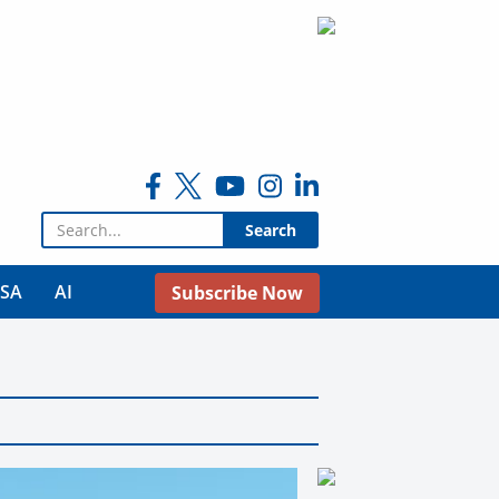
Search for:
USA
AI
Subscribe Now