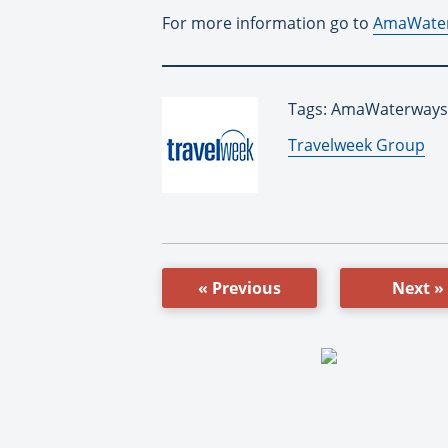
For more information go to
AmaWate
Tags: AmaWaterways,
By:
Travelweek Group
« Previous
Next »