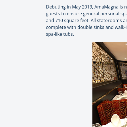
Debuting in May 2019, AmaMagna is ne
guests to ensure general personal spa
and 710 square feet. All staterooms a
complete with double sinks and walk-i
spa-like tubs.