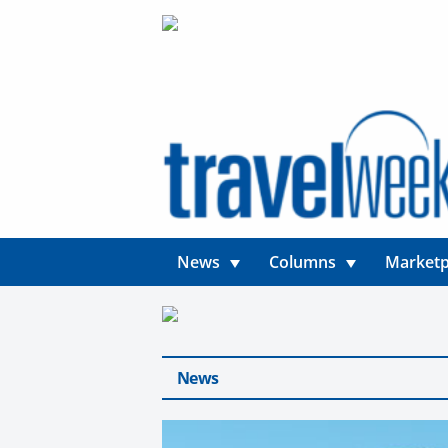
News
Columns
Marketp
News