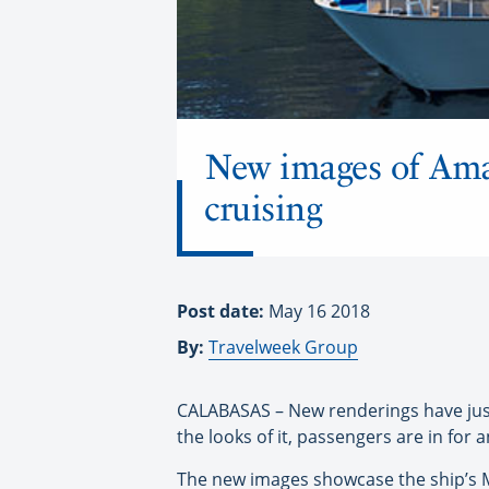
New images of AmaM
cruising
Post date:
May 16 2018
By:
Travelweek Group
CALABASAS – New renderings have jus
the looks of it, passengers are in for a
The new images showcase the ship’s Ma