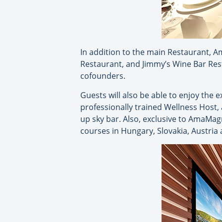
In addition to the main Restaurant, A
Restaurant, and Jimmy’s Wine Bar Res
cofounders.
Guests will also be able to enjoy the 
professionally trained Wellness Host,
up sky bar. Also, exclusive to AmaMag
courses in Hungary, Slovakia, Austri