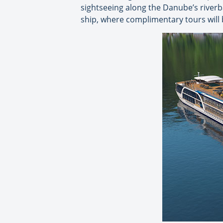
sightseeing along the Danube’s riverb
ship, where complimentary tours will