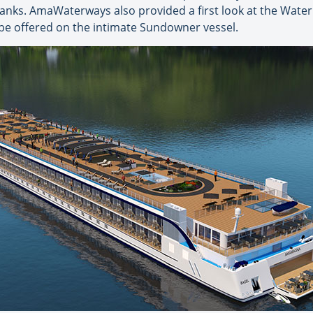
anks. AmaWaterways also provided a first look at the Water 
 be offered on the intimate Sundowner vessel.