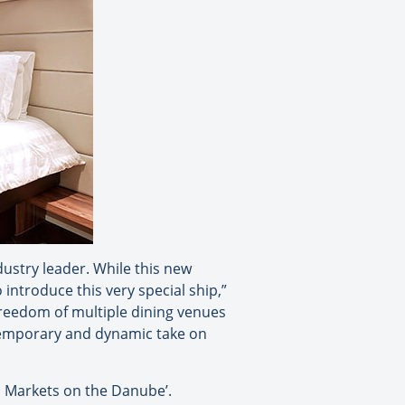
dustry leader. While this new
introduce this very special ship,”
reedom of multiple dining venues
temporary and dynamic take on
s Markets on the Danube’.