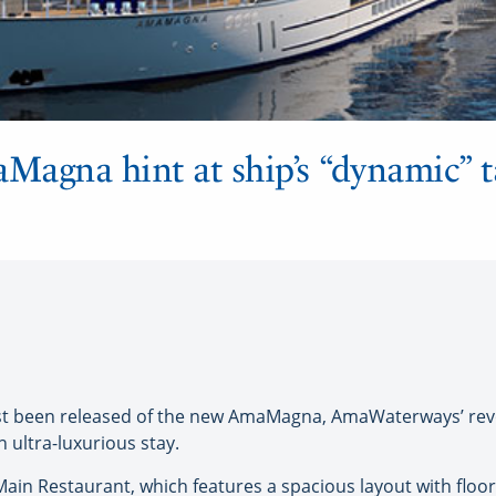
agna hint at ship’s “dynamic” ta
t been released of the new AmaMagna, AmaWaterways’ revo
n ultra-luxurious stay.
in Restaurant, which features a spacious layout with floor-