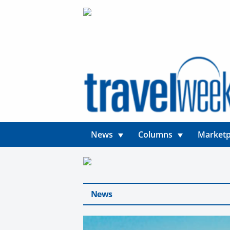
News
Columns
Marketp
News