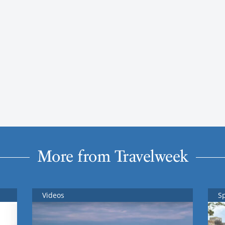
More from Travelweek
Videos
S