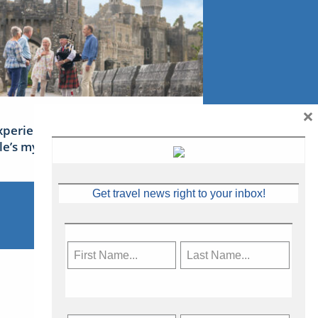
×
xperience Ireland: the Emerald
sle’s mythical tales
Get travel news right to your inbox!