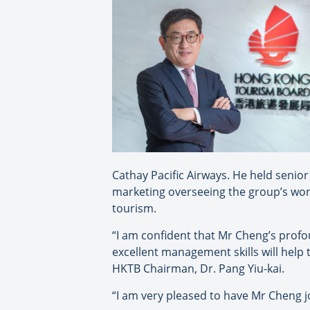
Cathay Pacific Airways. He held senior 
marketing overseeing the group’s wor
tourism.
“I am confident that Mr Cheng’s prof
excellent management skills will help
HKTB Chairman, Dr. Pang Yiu-kai.
“I am very pleased to have Mr Cheng j