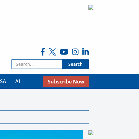
Search for:
USA
AI
Subscribe Now