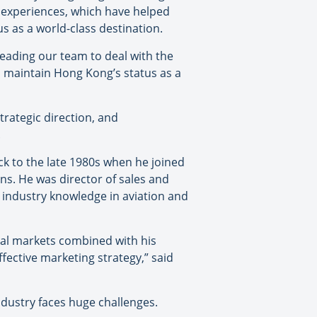
e experiences, which have helped
s as a world-class destination.
leading our team to deal with the
o maintain Hong Kong’s status as a
rategic direction, and
.
ck to the late 1980s when he joined
ons. He was director of sales and
 industry knowledge in aviation and
nal markets combined with his
ective marketing strategy,” said
dustry faces huge challenges.