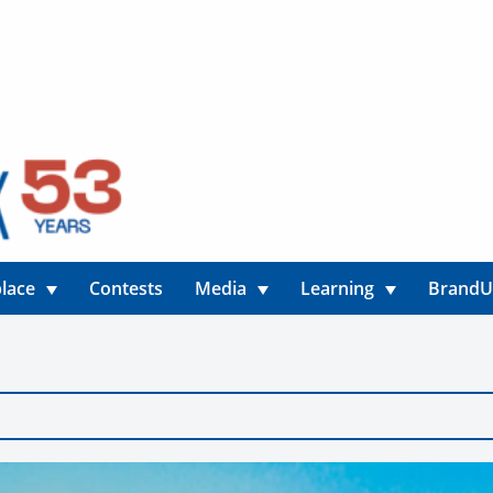
lace
Contests
Media
Learning
Brand