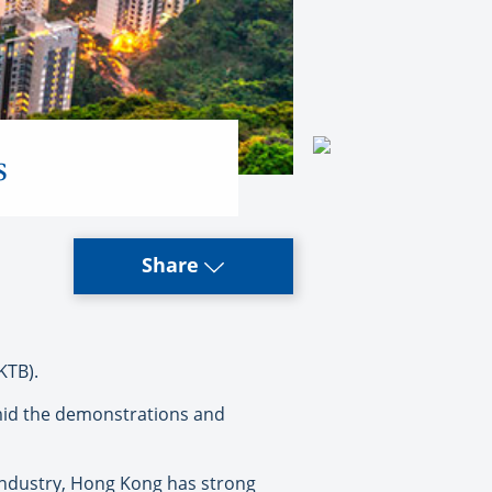
s
Share
KTB).
mid the demonstrations and
 industry, Hong Kong has strong