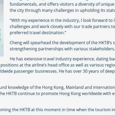
fundamentals, and offers visitors a diversity of uniqu
the city through many challenges in upholding its statu
“With my experience in the industry, I look forward to 
challenges and work closely with our trade partners t
preferred travel destination.”
Cheng will spearhead the development of the HKTB’s st
strengthening partnerships with various stakeholders
He has extensive travel industry experience, dating ba
positions at the airline’s head office as well as various regi
ldwide passenger businesses. He has over 30 years of deep
ound knowledge of the Hong Kong, Mainland and internatio
 the HKTB continue to promote Hong Kong worldwide with eff
oining the HKTB at this moment in time when the tourism in