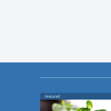
Featured