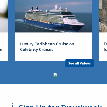
Luxury Caribbean Cruise on
E
me
Celebrity Cruises
I
See all Videos