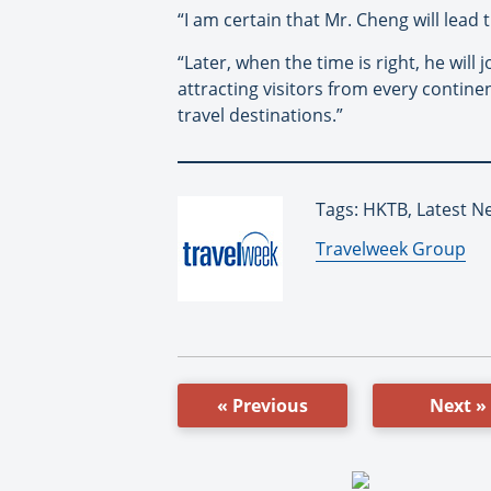
“I am certain that Mr. Cheng will lead 
“Later, when the time is right, he will
attracting visitors from every contin
travel destinations.”
Tags: HKTB, Latest N
By:
Travelweek Group
« Previous
Next »