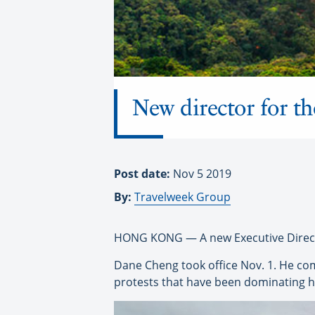
New director for t
Post date:
Nov 5 2019
By:
Travelweek Group
HONG KONG — A new Executive Direct
Dane Cheng took office Nov. 1. He c
protests that have been dominating h