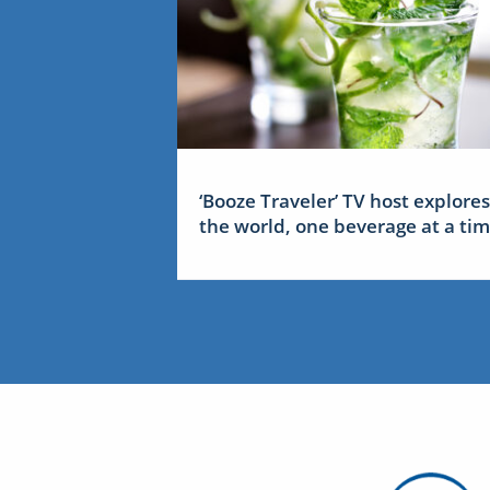
‘Booze Traveler’ TV host explores
the world, one beverage at a ti