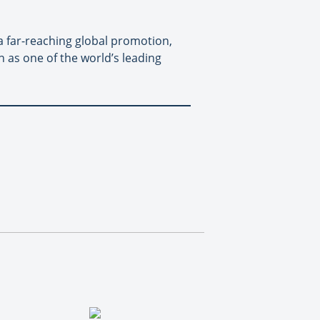
h a far-reaching global promotion,
 as one of the world’s leading