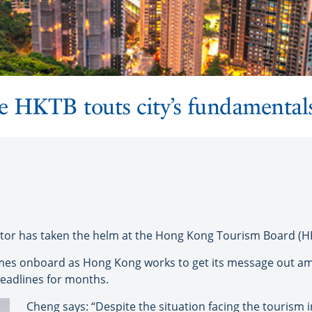
he HKTB touts city’s fundamental
or has taken the helm at the Hong Kong Tourism Board (H
omes onboard as Hong Kong works to get its message out a
eadlines for months.
Cheng says: “Despite the situation facing the tourism