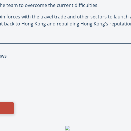
the team to overcome the current difficulties.
 join forces with the travel trade and other sectors to launc
ent back to Hong Kong and rebuilding Hong Kong’s reputation
ews