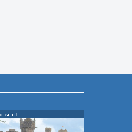
ponsored