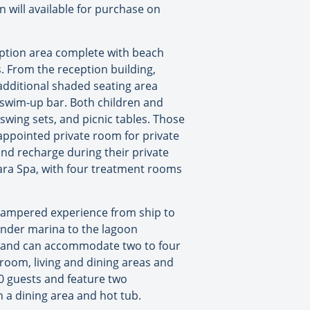
 will available for purchase on
eption area complete with beach
s. From the reception building,
 additional shaded seating area
g swim-up bar. Both children and
 swing sets, and picnic tables. Those
-appointed private room for private
and recharge during their private
dara Spa, with four treatment rooms
a pampered experience from ship to
tender marina to the lagoon
ea, and can accommodate two to four
room, living and dining areas and
0 guests and feature two
 a dining area and hot tub.