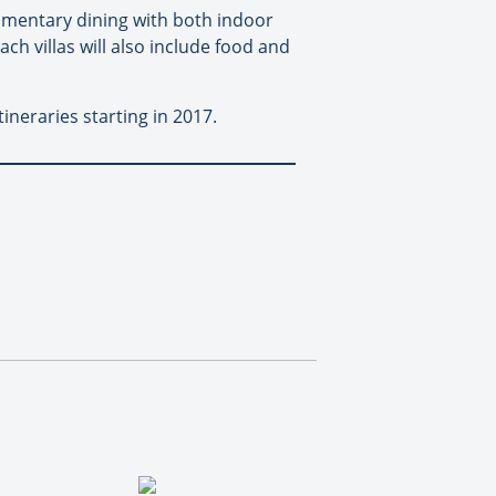
plimentary dining with both indoor
ch villas will also include food and
neraries starting in 2017.