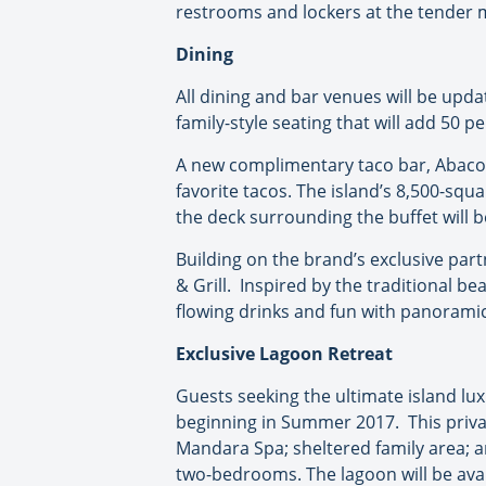
restrooms and lockers at the tender m
Dining
All dining and bar venues will be upda
family-style seating that will add 50 p
A new complimentary taco bar, Abaco 
favorite tacos. The island’s 8,500-squa
the deck surrounding the buffet will 
Building on the brand’s exclusive part
& Grill. Inspired by the traditional be
flowing drinks and fun with panoramic
Exclusive Lagoon Retreat
Guests seeking the ultimate island luxu
beginning in Summer 2017. This privat
Mandara Spa; sheltered family area; an
two-bedrooms. The lagoon will be ava