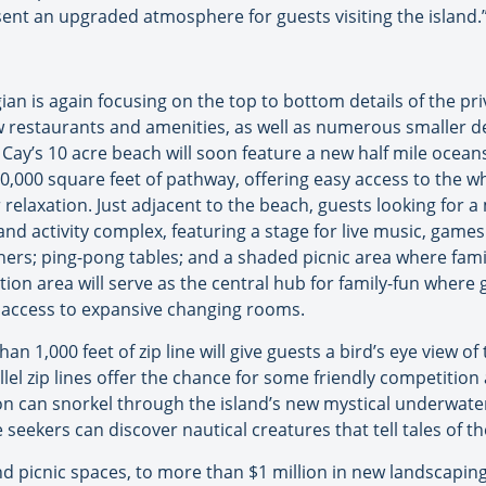
esent an upgraded atmosphere for guests visiting the island.
an is again focusing on the top to bottom details of the pri
w restaurants and amenities, as well as numerous smaller det
Cay’s 10 acre beach will soon feature a new half mile ocean
0,000 square feet of pathway, offering easy access to the wh
relaxation. Just adjacent to the beach, guests looking for a
and activity complex, featuring a stage for live music, game
chers; ping-pong tables; and a shaded picnic area where fam
ion area will serve as the central hub for family-fun where 
e access to expansive changing rooms.
an 1,000 feet of zip line will give guests a bird’s eye view of
llel zip lines offer the chance for some friendly competition
tion can snorkel through the island’s new mystical underwat
seekers can discover nautical creatures that tell tales of 
picnic spaces, to more than $1 million in new landscaping