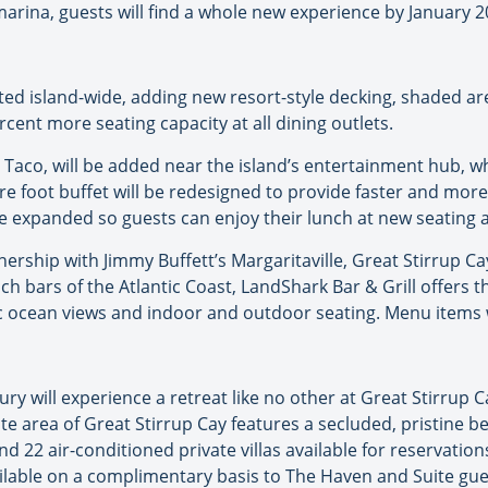
arina, guests will find a whole new experience by January 2
ted island-wide, adding new resort-style decking, shaded are
ercent more seating capacity at all dining outlets.
Taco, will be added near the island’s entertainment hub, w
re foot buffet will be redesigned to provide faster and more 
be expanded so guests can enjoy their lunch at new seating 
nership with Jimmy Buffett’s Margaritaville, Great Stirrup Ca
ach bars of the Atlantic Coast, LandShark Bar & Grill offers th
 ocean views and indoor and outdoor seating. Menu items wil
ry will experience a retreat like no other at Great Stirrup C
e area of Great Stirrup Cay features a secluded, pristine b
d 22 air-conditioned private villas available for reservations
ilable on a complimentary basis to The Haven and Suite gue