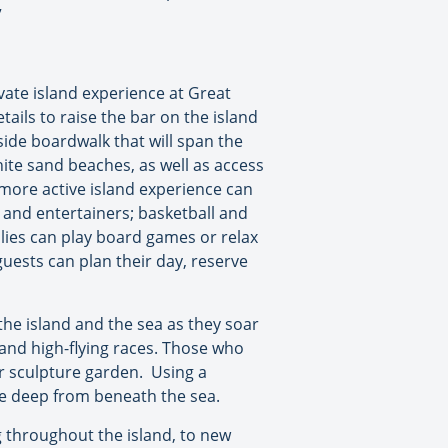
”
vate island experience at Great
ails to raise the bar on the island
side boardwalk that will span the
ite sand beaches, as well as access
 more active island experience can
s and entertainers; basketball and
ilies can play board games or relax
guests can plan their day, reserve
 the island and the sea as they soar
 and high-flying races. Those who
er sculpture garden. Using a
the deep from beneath the sea.
 throughout the island, to new