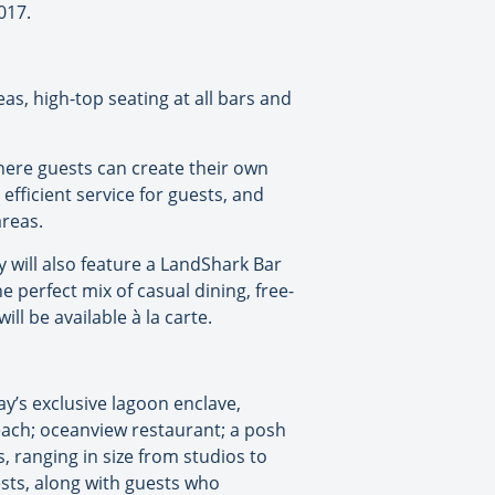
017.
as, high-top seating at all bars and
here guests can create their own
efficient service for guests, and
areas.
y will also feature a LandShark Bar
e perfect mix of casual dining, free-
l be available à la carte.
ay’s exclusive lagoon enclave,
each; oceanview restaurant; a posh
, ranging in size from studios to
sts, along with guests who