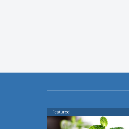
Featured