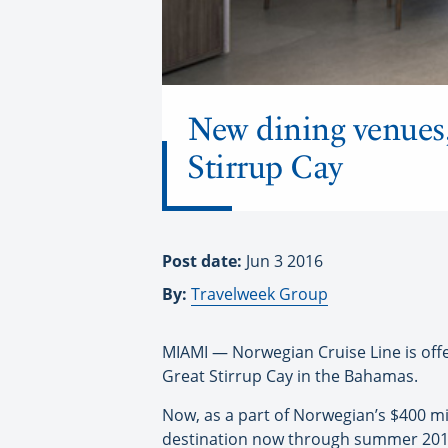
New dining venues, 
Stirrup Cay
Post date:
Jun 3 2016
By:
Travelweek Group
MIAMI — Norwegian Cruise Line is offer
Great Stirrup Cay in the Bahamas.
Now, as a part of Norwegian’s $400 mi
destination now through summer 2017