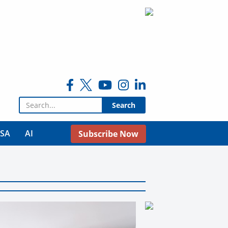
Search for:
USA
AI
Subscribe Now