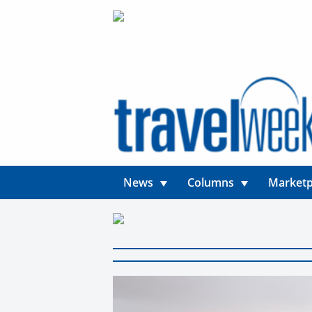
News
Columns
Marketp