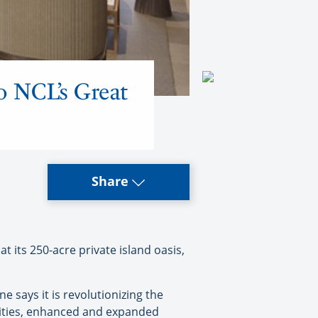
to NCL’s Great
Share
 its 250-acre private island oasis,
 says it is revolutionizing the
vities, enhanced and expanded