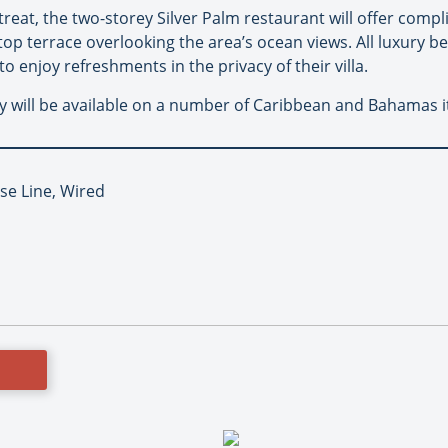
etreat, the two-storey Silver Palm restaurant will offer com
op terrace overlooking the area’s ocean views. All luxury bea
o enjoy refreshments in the privacy of their villa.
 will be available on a number of Caribbean and Bahamas iti
se Line, Wired