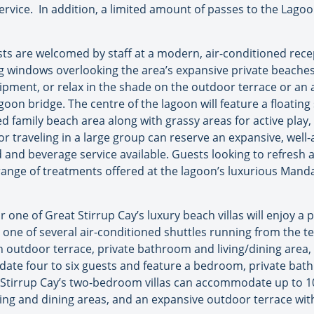
vice. In addition, a limited amount of passes to the Lagoon
ts are welcomed by staff at a modern, air-conditioned rec
ing windows overlooking the area’s expansive private beache
uipment, or relax in the shade on the outdoor terrace or an
oon bridge. The centre of the lagoon will feature a floatin
ed family beach area along with grassy areas for active play,
or traveling in a large group can reserve an expansive, well
d and beverage service available. Guests looking to refresh 
l range of treatments offered at the lagoon’s luxurious Man
 one of Great Stirrup Cay’s luxury beach villas will enjoy 
y one of several air-conditioned shuttles running from the 
 an outdoor terrace, private bathroom and living/dining ar
te four to six guests and feature a bedroom, private bath
t Stirrup Cay’s two-bedroom villas can accommodate up to 1
ng and dining areas, and an expansive outdoor terrace with