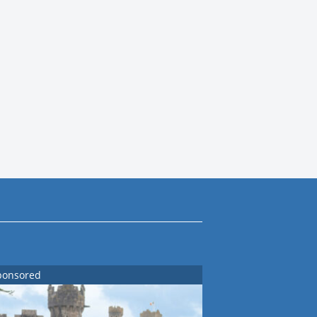
ponsored