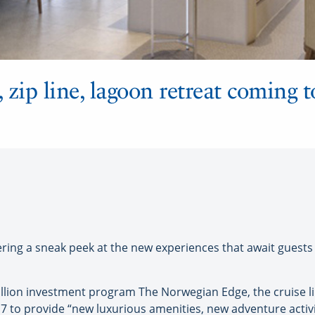
zip line, lagoon retreat coming 
ing a sneak peek at the new experiences that await guests at
llion investment program The Norwegian Edge, the cruise line
 to provide “new luxurious amenities, new adventure acti