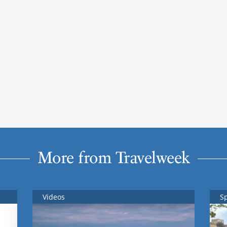
More from Travelweek
Videos
S