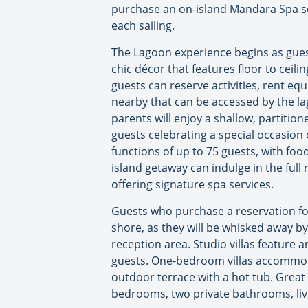
purchase an on-island Mandara Spa ser
each sailing.
The Lagoon experience begins as gues
chic décor that features floor to ceil
guests can reserve activities, rent eq
nearby that can be accessed by the lag
parents will enjoy a shallow, partition
guests celebrating a special occasion 
functions of up to 75 guests, with foo
island getaway can indulge in the ful
offering signature spa services.
Guests who purchase a reservation for
shore, as they will be whisked away b
reception area. Studio villas feature
guests. One-bedroom villas accommoda
outdoor terrace with a hot tub. Grea
bedrooms, two private bathrooms, livi