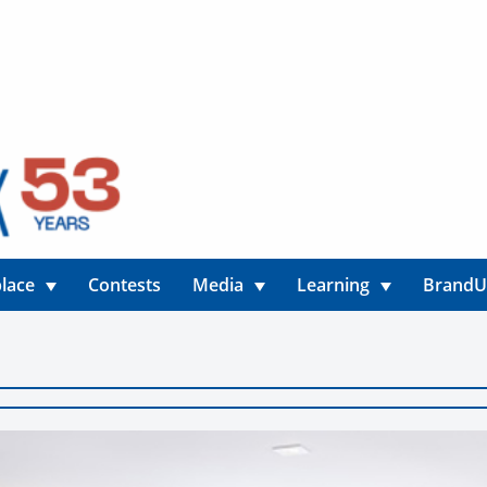
lace
Contests
Media
Learning
Brand