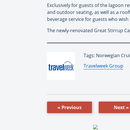
Exclusively for guests of the lagoon r
and outdoor seating, as well as a rooft
beverage service for guests who wish t
The newly-renovated Great Stirrup Cay
Tags: Norwegian Crui
By:
Travelweek Group
« Previous
Next »