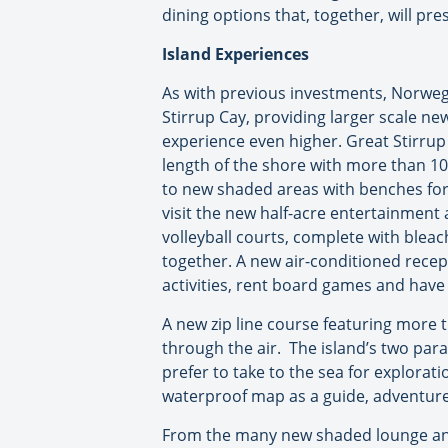
dining options that, together, will pr
Island Experiences
As with previous investments, Norwegi
Stirrup Cay, providing larger scale ne
experience even higher. Great Stirrup 
length of the shore with more than 10
to new shaded areas with benches for 
visit the new half-acre entertainment 
volleyball courts, complete with blea
together. A new air-conditioned recept
activities, rent board games and hav
A new zip line course featuring more th
through the air. The island’s two para
prefer to take to the sea for explora
waterproof map as a guide, adventure 
From the many new shaded lounge and 