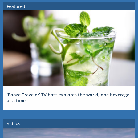
Featured
‘Booze Traveler’ TV host explores the world, one beverage
at a time
Videos