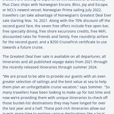
Plus Class ships with Norwegian Encore, Bliss, Joy and Escape,
or NCL’s newest vessel, Norwegian Prima sailing July 2022,
travellers can take advantage of Norwegian’s Greatest Deal Ever
sale starting Nov. 16, 2021. Along with the 70% discount off the
second guest fare, the seven free offers include free open bar,
free specialty dining, free shore excursions credits, free WiFi,
discounted rates for friends and family, free roundtrip airfare
for the second guest, and a $250 CruiseFirst certificate to use
towards a future cruise.
The Greatest Deal Ever sale is available on all departures, all
itineraries and all published voyage dates from 2021 through
the recently released itineraries through summer 2024.
“We are proud to be able to provide our guests with an even
greater selection of sailings and the best value at sea to help
them plan an unforgettable cruise vacation,” says Sommer. “So
many travellers have been looking to make up for lost time and
now we’re providing them with unique itineraries to check off
those bucket-list destinations they may have longed for over
the last year and a half. These port-rich itineraries allow our
guests more time to explore unique destinations like a local