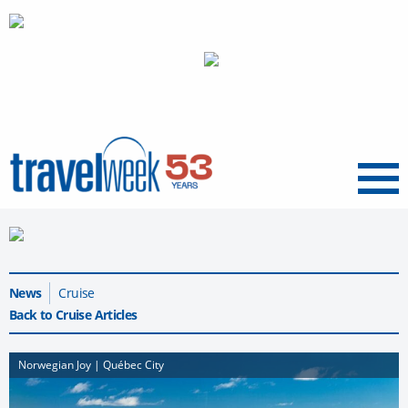
Menu
News
Cruise
Back to Cruise Articles
Norwegian Joy | Québec City