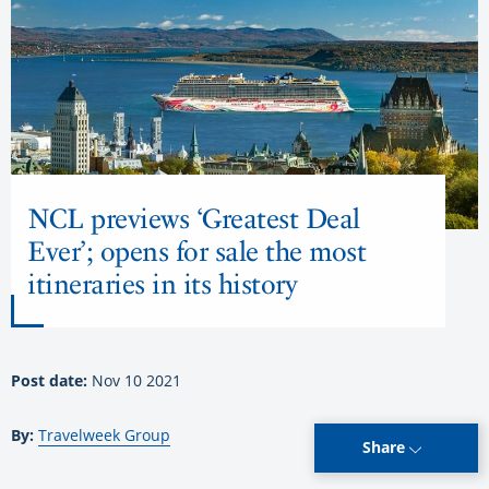
NCL previews ‘Greatest Deal
Ever’; opens for sale the most
itineraries in its history
Post date:
Nov 10 2021
By:
Travelweek Group
Share