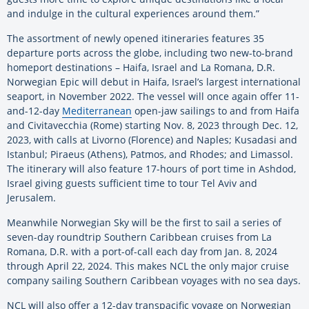
and indulge in the cultural experiences around them.”
The assortment of newly opened itineraries features 35
departure ports across the globe, including two new-to-brand
homeport destinations – Haifa, Israel and La Romana, D.R.
Norwegian Epic will debut in Haifa, Israel’s largest international
seaport, in November 2022. The vessel will once again offer 11-
and-12-day
Mediterranean
open-jaw sailings to and from Haifa
and Civitavecchia (Rome) starting Nov. 8, 2023 through Dec. 12,
2023, with calls at Livorno (Florence) and Naples; Kusadasi and
Istanbul; Piraeus (Athens), Patmos, and Rhodes; and Limassol.
The itinerary will also feature 17-hours of port time in Ashdod,
Israel giving guests sufficient time to tour Tel Aviv and
Jerusalem.
Meanwhile Norwegian Sky will be the first to sail a series of
seven-day roundtrip Southern Caribbean cruises from La
Romana, D.R. with a port-of-call each day from Jan. 8, 2024
through April 22, 2024. This makes NCL the only major cruise
company sailing Southern Caribbean voyages with no sea days.
NCL will also offer a 12-day transpacific voyage on Norwegian