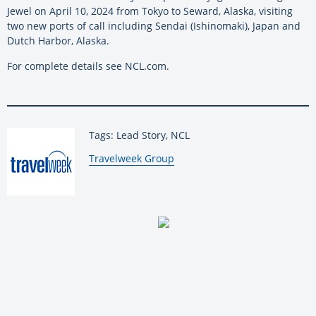
Jewel on April 10, 2024 from Tokyo to Seward, Alaska, visiting
two new ports of call including Sendai (Ishinomaki), Japan and
Dutch Harbor, Alaska.
For complete details see NCL.com.
Tags: Lead Story, NCL
By:
Travelweek Group