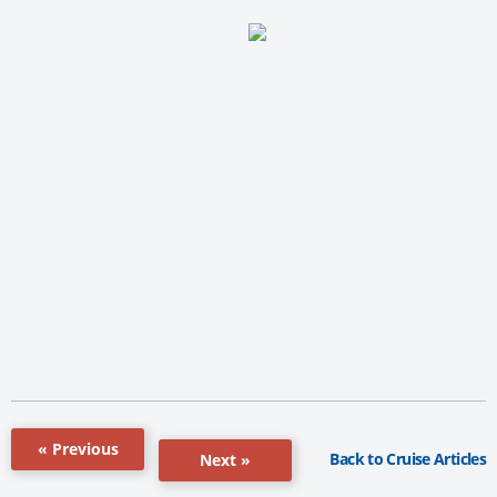
« Previous
Back to Cruise Articles
Next »