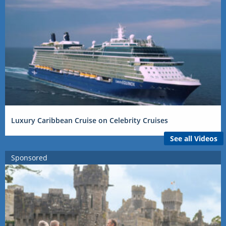
Luxury Caribbean Cruise on Celebrity Cruises
See all Videos
Sponsored