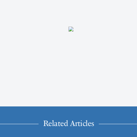
Related Articles