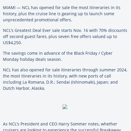
MIAMI — NCL has opened for sale the most itineraries in its
history, plus the cruise line is gearing up to launch some
unprecedented promotional offers.
NCL’s Greatest Deal Ever sale starts Nov. 16 with 70% discounts
off second guest fares, plus seven free offers valued up to
US$4,250.
The savings come in advance of the Black Friday / Cyber
Monday holiday deals season.
NCL has also opened for sale itineraries through summer 2024,
the most itineraries in its history, with new ports of call
including La Romana, D.R.; Sendai (Ishinomaki), Japan; and
Dutch Harbor, Alaska.
As NCL’s President and CEO Harry Sommer notes, whether
cruisers are looking to experience the successful Breakaway