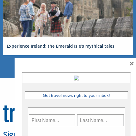
Experience Ireland: the Emerald Isle’s mythical tales
×
Get travel news right to your inbox!
Sign Up for Travelweek