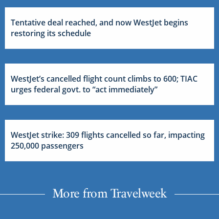
Tentative deal reached, and now WestJet begins
restoring its schedule
WestJet’s cancelled flight count climbs to 600; TIAC
urges federal govt. to “act immediately”
WestJet strike: 309 flights cancelled so far, impacting
250,000 passengers
More from Travelweek