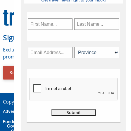
Get travel news right to your inbox!
Sign Up for Travelweek
Exclusive access to Canadian travel industry news,
promotions, jobs, FAMs and more.
Subscribe Now
Copyright © 2026 Concepts Travel Media Ltd.
Advertise
About Us
Contact
Privacy