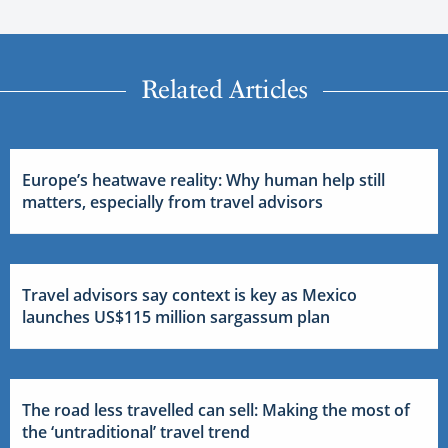
Related Articles
Europe’s heatwave reality: Why human help still
matters, especially from travel advisors
Travel advisors say context is key as Mexico
launches US$115 million sargassum plan
The road less travelled can sell: Making the most of
the ‘untraditional’ travel trend