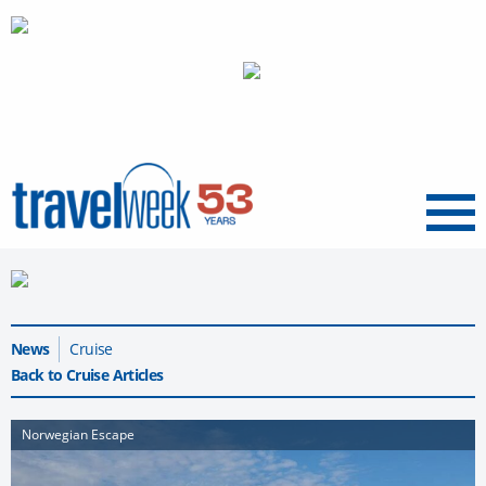
Menu
News
Cruise
Back to Cruise Articles
Norwegian Escape