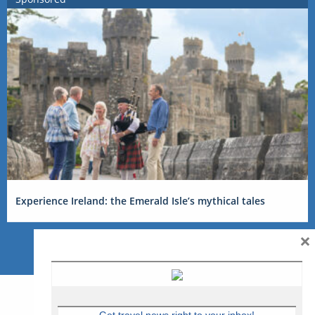
Experience Ireland: the Emerald Isle’s mythical tales
×