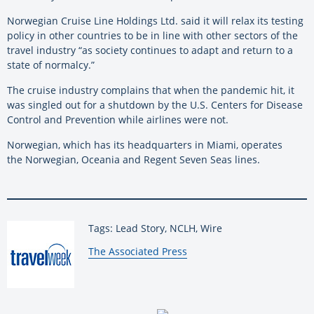
Norwegian Cruise Line Holdings Ltd. said it will relax its testing
policy in other countries to be in line with other sectors of the
travel industry “as society continues to adapt and return to a
state of normalcy.”
The cruise industry complains that when the pandemic hit, it
was singled out for a shutdown by the U.S. Centers for Disease
Control and Prevention while airlines were not.
Norwegian, which has its headquarters in Miami, operates
the Norwegian, Oceania and Regent Seven Seas lines.
Tags: Lead Story, NCLH, Wire
By:
The Associated Press