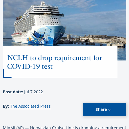
NCLH to drop requirement for
COVID-19 test
Post date:
Jul 7 2022
By:
The Associated Press
Share
MIAMI (AP) — Norwegian Cruise Line is dropping a requirement