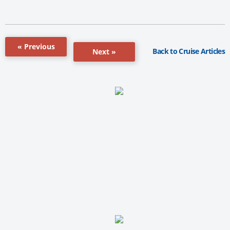
« Previous
Back to Cruise Articles
Next »