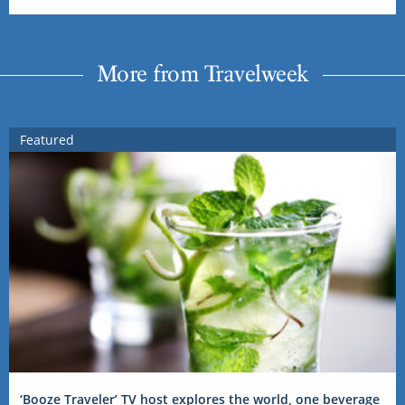
More from Travelweek
Featured
‘Booze Traveler’ TV host explores the world, one beverage