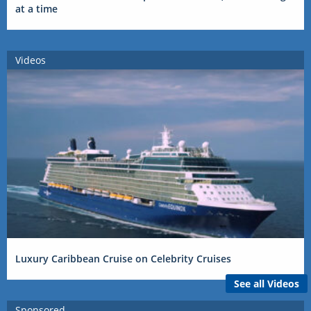
at a time
Videos
Luxury Caribbean Cruise on Celebrity Cruises
See all Videos
Sponsored