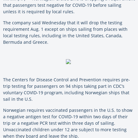
that passengers test negative for COVID-19 before sailing
unless it is required by local rules.
The company said Wednesday that it will drop the testing
requirement Aug. 1 except on ships sailing from places with
local testing rules, including in the United States, Canada,
Bermuda and Greece.
The Centers for Disease Control and Prevention requires pre-
trip testing for passengers on 94 ships taking part in CDC’s
voluntary COVID-19 program, including Norwegian ships that
sail in the U.S.
Norwegian requires vaccinated passengers in the U.S. to show
a negative antigen test for COVID-19 within two days of their
trip or a negative PCR test within three days of sailing.
Unvaccinated children under 12 are subject to more testing
when they board and leave the ship.