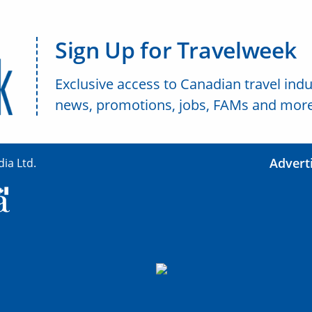
Sign Up for Travelweek
Exclusive access to Canadian travel indu
news, promotions, jobs, FAMs and more
Advert
ia Ltd.