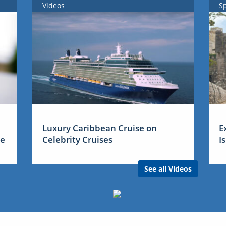
Videos
S
Luxury Caribbean Cruise on
E
me
Celebrity Cruises
I
See all Videos