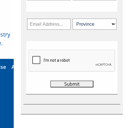
stry
Subscribe Now
.
ise
About Us
Contact
Privacy