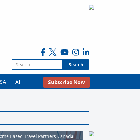
Search for:
USA
AI
Subscribe Now
Home Based Travel Partners-Canada;