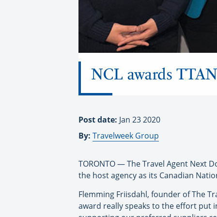
NCL awards TTAND 
Post date:
Jan 23 2020
By:
Travelweek Group
TORONTO — The Travel Agent Next Doo
the host agency as its Canadian Nation
Flemming Friisdahl, founder of The Tr
award really speaks to the effort put 