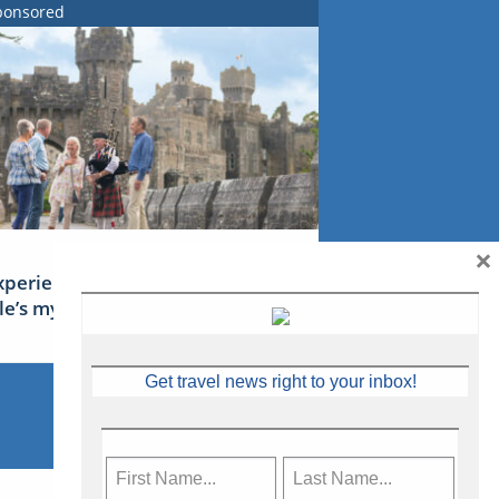
ponsored
×
xperience Ireland: the Emerald
sle’s mythical tales
Get travel news right to your inbox!