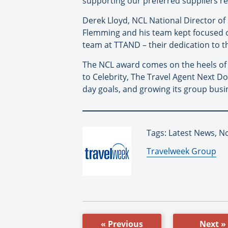
supporting our preferred suppliers rea
Derek Lloyd, NCL National Director of
Flemming and his team kept focused o
team at TTAND – their dedication to t
The NCL award comes on the heels o
to Celebrity, The Travel Agent Next 
day goals, and growing its group busin
Tags: Latest News, N
By:
Travelweek Group
« Previous
Next »