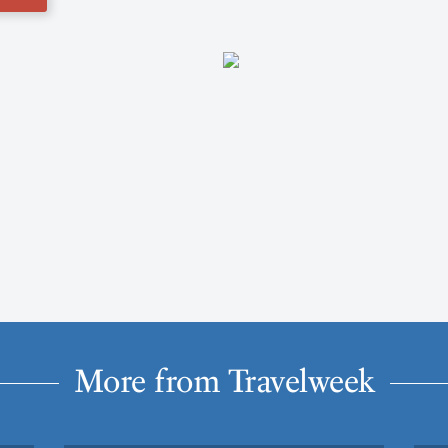
More from Travelweek