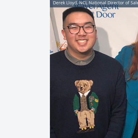
Derek Lloyd, NCL National Director of S