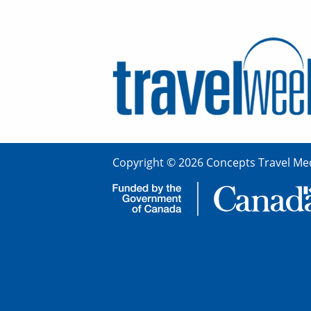
Copyright © 2026 Concepts Travel Med