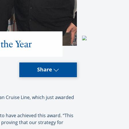
the Year
Share
n Cruise Line, which just awarded
to have achieved this award. “This
 proving that our strategy for