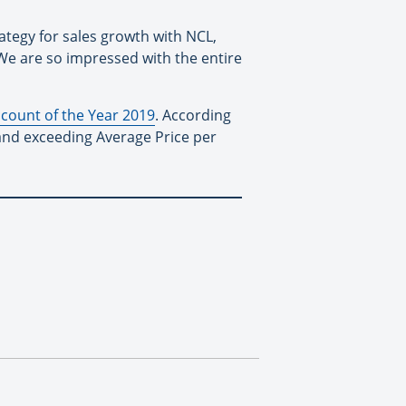
ategy for sales growth with NCL,
We are so impressed with the entire
ccount of the Year 2019
. According
and exceeding Average Price per