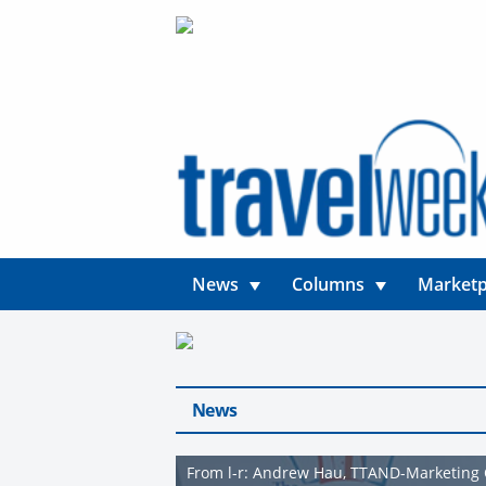
News
Columns
Marketp
News
From l-r: Andrew Hau, TTAND-Marketing 