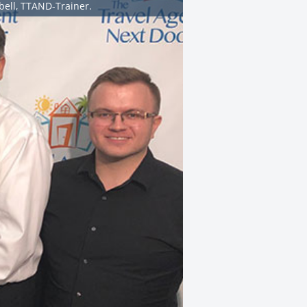
bell, TTAND-Trainer.