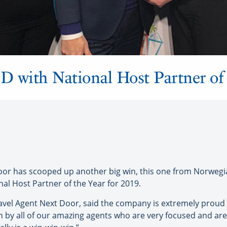
with National Host Partner of 
r has scooped up another big win, this one from Norwegia
al Host Partner of the Year for 2019.
avel Agent Next Door, said the company is extremely proud 
in by all of our amazing agents who are very focused and are