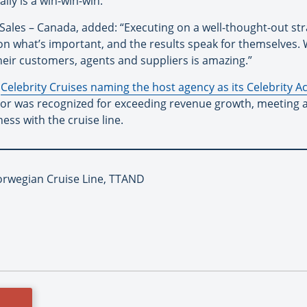
lly is a win-win-win.”
 Sales – Canada, added: “Executing on a well-thought-out str
n what’s important, and the results speak for themselves. 
heir customers, agents and suppliers is amazing.”
f
Celebrity Cruises naming the host agency as its Celebrity A
Door was recognized for exceeding revenue growth, meeting 
ess with the cruise line.
orwegian Cruise Line, TTAND