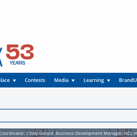
lace
Contests
Media
Learning
Brand
Coordinator; Cindy Gerard, Business Development Manager, NCL 