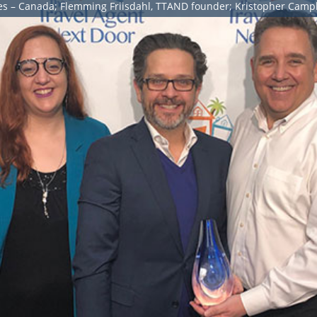
ales – Canada; Flemming Friisdahl, TTAND founder; Kristopher Camp