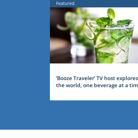
Featured
‘Booze Traveler’ TV host explores
the world, one beverage at a ti