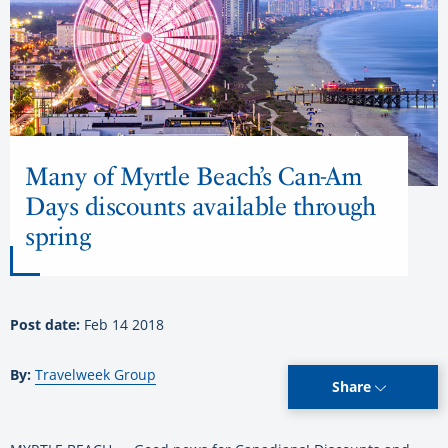
Many of Myrtle Beach’s Can-Am
Days discounts available through
spring
Post date:
Feb 14 2018
By:
Travelweek Group
Share