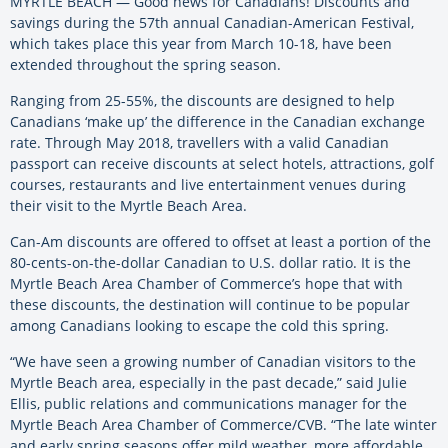
MYRTLE BEACH — Good news for Canadians! Discounts and
savings during the 57th annual Canadian-American Festival,
which takes place this year from March 10-18, have been
extended throughout the spring season.
Ranging from 25-55%, the discounts are designed to help
Canadians ‘make up’ the difference in the Canadian exchange
rate. Through May 2018, travellers with a valid Canadian
passport can receive discounts at select hotels, attractions, golf
courses, restaurants and live entertainment venues during
their visit to the Myrtle Beach Area.
Can-Am discounts are offered to offset at least a portion of the
80-cents-on-the-dollar Canadian to U.S. dollar ratio. It is the
Myrtle Beach Area Chamber of Commerce’s hope that with
these discounts, the destination will continue to be popular
among Canadians looking to escape the cold this spring.
“We have seen a growing number of Canadian visitors to the
Myrtle Beach area, especially in the past decade,” said Julie
Ellis, public relations and communications manager for the
Myrtle Beach Area Chamber of Commerce/CVB. “The late winter
and early spring seasons offer mild weather, more affordable