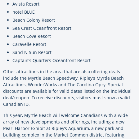
Avista Resort
hotel BLUE
Beach Colony Resort
Sea Crest Oceanfront Resort
Beach Cove Resort
Caravelle Resort
Sand N Sun Resort
Captain’s Quarters Oceanfront Resort
Other attractions in the area that are also offering deals
include the Myrtle Beach Speedway, Ripley’s Myrtle Beach
Attractions, WonderWorks and The Carolina Opry. Special
discounts are available for valid dates listed on the individual
deal/coupon. To receive discounts, visitors must show a valid
Canadian ID.
This year, Myrtle Beach will welcome Canadians with a wide
array of new developments and offerings, including a new
Pearl Harbor Exhibit at Ripley’s Aquarium, a new park and
building complex in the Market Common district featuring