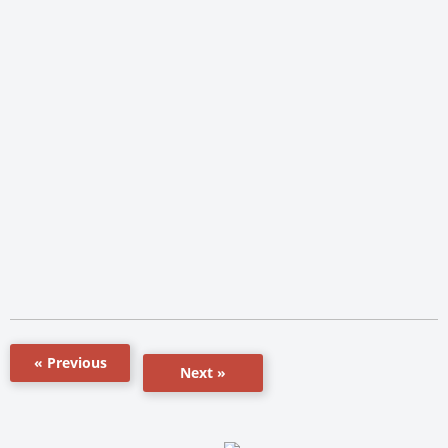
« Previous
Next »