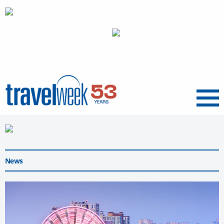
Menu
News