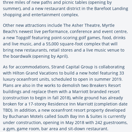
three miles of new paths and picnic tables (opening by
summer), and a new restaurant district in the Barefoot Landing
shopping and entertainment complex.
Other new attractions include The Asher Theatre, Myrtle
Beach’s newest live performance, conference and event centre,
a new Topgolf featuring point-scoring golf games, food, drinks
and live music, and a 55,000 square-foot complex that will
bring new restaurants, retail stores and a live music venue to
the boardwalk (opening by April).
As for accommodations, Strand Capital Group is collaborating
with Hilton Grand Vacations to build a new hotel featuring 33
luxury oceanfront units, scheduled to open in summer 2019.
Plans are also in the works to demolish two Breakers Resort
buildings and replace them with a Marriott branded resort
(construction to begin in fall 2018), while ground has already
broken for a 17-storey Residence Inn Marriott (completion date
TBD). In addition, a new oceanfront resort property developed
by Buchanan Motels called South Bay Inn & Suites is currently
under construction, opening in May 2018 with 242 guestrooms,
a gym, game room, bar area and sit-down restaurant.