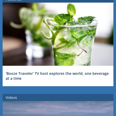
‘Booze Traveler’ TV host explores the world, one beverage
at a time
Videos