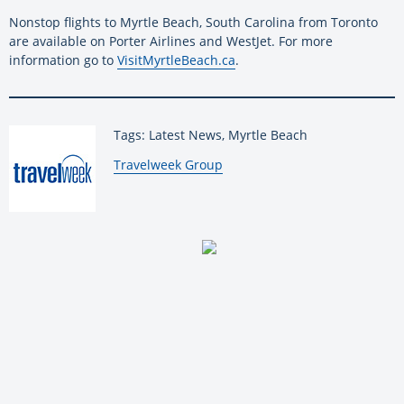
Nonstop flights to Myrtle Beach, South Carolina from Toronto
are available on Porter Airlines and WestJet. For more
information go to
VisitMyrtleBeach.ca
.
Tags: Latest News, Myrtle Beach
By:
Travelweek Group