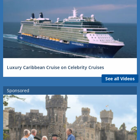
Luxury Caribbean Cruise on Celebrity Cruises
See all Videos
Sponsored