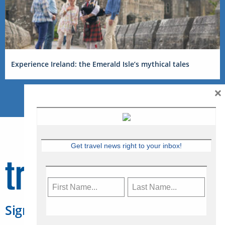
Experience Ireland: the Emerald Isle’s mythical tales
×
Get travel news right to your inbox!
Sign Up for Travelweek