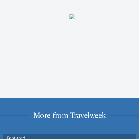
More from Travelweek
Featured