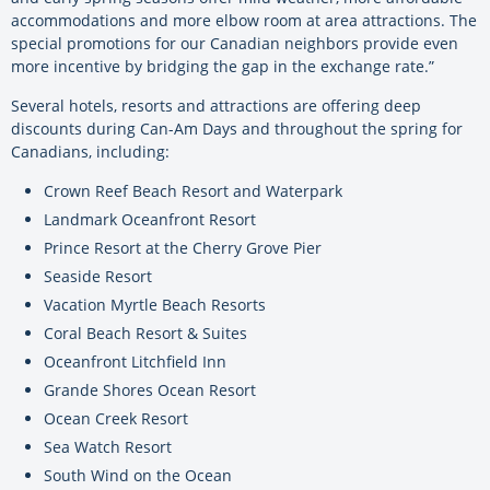
accommodations and more elbow room at area attractions. The
special promotions for our Canadian neighbors provide even
more incentive by bridging the gap in the exchange rate.”
Several hotels, resorts and attractions are offering deep
discounts during Can-Am Days and throughout the spring for
Canadians, including:
Crown Reef Beach Resort and Waterpark
Landmark Oceanfront Resort
Prince Resort at the Cherry Grove Pier
Seaside Resort
Vacation Myrtle Beach Resorts
Coral Beach Resort & Suites
Oceanfront Litchfield Inn
Grande Shores Ocean Resort
Ocean Creek Resort
Sea Watch Resort
South Wind on the Ocean