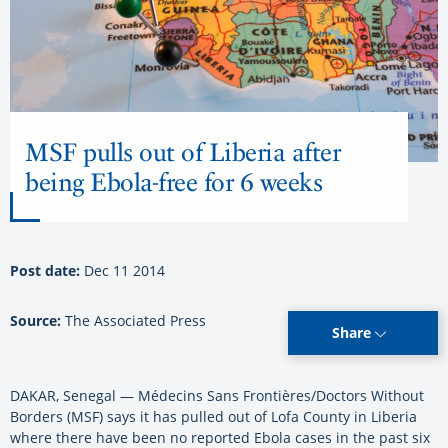
MSF pulls out of Liberia after
being Ebola-free for 6 weeks
Post date:
Dec 11 2014
Source:
The Associated Press
Share
DAKAR, Senegal —
Médecins Sans Frontières/Doctors Without
Borders (MSF)
says it has pulled out of Lofa County in Liberia
where there have been no reported Ebola cases in the past six