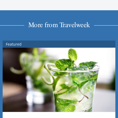
More from Travelweek
Featured