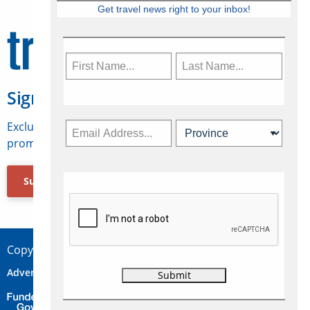
Get travel news right to your inbox!
Sign Up for Travelweek
Exclusive access to Canadian travel industry news,
promotions, jobs, FAMs and more.
Subscribe Now
Copyright © 2026 Concepts Travel Media Ltd.
Advertise
About Us
Contact
Privacy