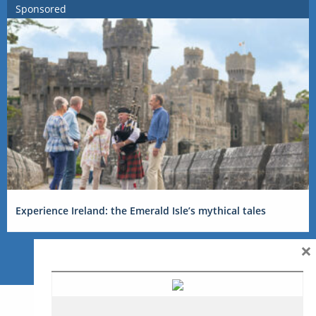
Sponsored
Experience Ireland: the Emerald Isle’s mythical tales
×