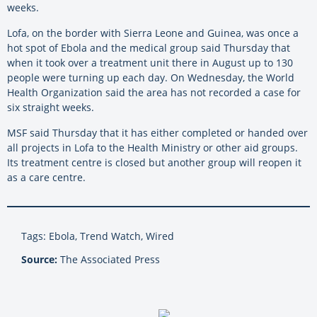
weeks.
Lofa, on the border with Sierra Leone and Guinea, was once a
hot spot of Ebola and the medical group said Thursday that
when it took over a treatment unit there in August up to 130
people were turning up each day. On Wednesday, the World
Health Organization said the area has not recorded a case for
six straight weeks.
MSF said Thursday that it has either completed or handed over
all projects in Lofa to the Health Ministry or other aid groups.
Its treatment centre is closed but another group will reopen it
as a care centre.
Tags: Ebola, Trend Watch, Wired
Source:
The Associated Press