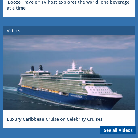
‘Booze Traveler’ TV host explores the world, one beverage
at a time
Videos
Luxury Caribbean Cruise on Celebrity Cruises
See all Videos