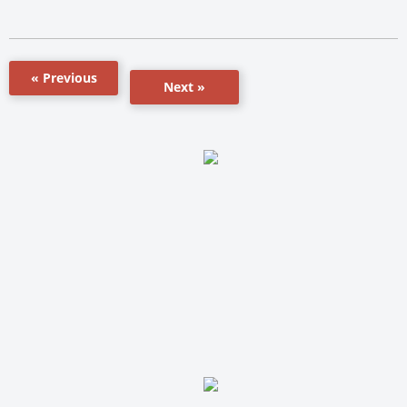
« Previous
Next »