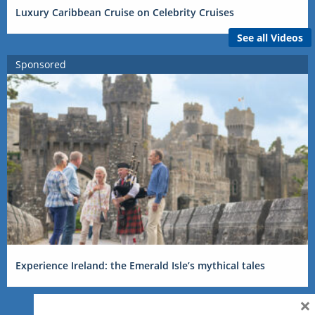
Luxury Caribbean Cruise on Celebrity Cruises
See all Videos
Sponsored
Experience Ireland: the Emerald Isle’s mythical tales
×