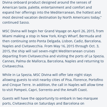
Divina onboard product designed around the senses of
American taste, palette, entertainment and comfort and
expand her offerings into the Mediterranean, the hottest and
most desired vacation destination by North Americans today,”
continued Sasso.
MSC Divina will begin her Grand Voyage on April 26, 2015, from
Miami making a stop in New York, King’s Wharf, Bermuda and
then continuing onto Ponta Delgada, Lisbon, Cadiz, Barcelona,
Naples and Civitavecchia. From May 16, 2015 through Oct. 3,
2015, the ship will sail seven-night Mediterranean cruises
departing from Civitavecchia and visiting the ports of La Spezia,
Cannes, Palma de Mallorca, Barcelona, Naples and returning to
Civitavecchia.
While in La Spezia, MSC Divina will offer late night stays
allowing guests to visit nearby cities of Pisa, Florence, Portofino
and Cinque Terre. In addition, the call in Naples will allow time
to visit Pompeii, Capri, Sorrento and the Amalfi Coast.
Guests will have the opportunity to embark in two marquee
ports, Civitavecchia on Saturdays and Barcelona on