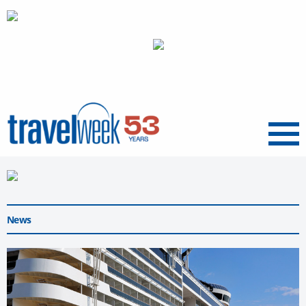
Menu
News