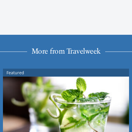
More from Travelweek
Featured