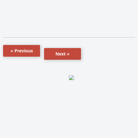
« Previous
Next »