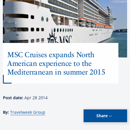
MSC Cruises expands North
American experience to the
Mediterranean in summer 2015
Post date:
Apr 28 2014
By:
Travelweek Group
Share