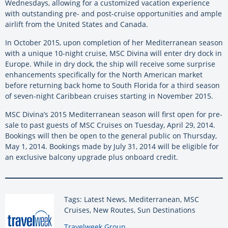
Wednesdays, allowing for a customized vacation experience
with outstanding pre- and post-cruise opportunities and ample
airlift from the United States and Canada.
In October 2015, upon completion of her Mediterranean season
with a unique 10-night cruise, MSC Divina will enter dry dock in
Europe. While in dry dock, the ship will receive some surprise
enhancements specifically for the North American market
before returning back home to South Florida for a third season
of seven-night Caribbean cruises starting in November 2015.
MSC Divina’s 2015 Mediterranean season will first open for pre-
sale to past guests of MSC Cruises on Tuesday, April 29, 2014.
Bookings will then be open to the general public on Thursday,
May 1, 2014. Bookings made by July 31, 2014 will be eligible for
an exclusive balcony upgrade plus onboard credit.
Tags: Latest News, Mediterranean, MSC
Cruises, New Routes, Sun Destinations
By:
Travelweek Group