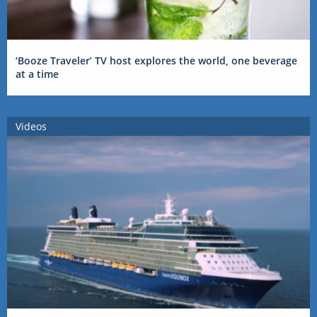
‘Booze Traveler’ TV host explores the world, one beverage
at a time
Videos