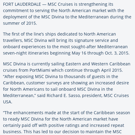
FORT LAUDERDALE — MSC Cruises is strengthening its
commitment to serving the North American market with the
deployment of the MSC Divina to the Mediterranean during the
summer of 2015.
The first of the line’s ships dedicated to North American
travellers, MSC Divina will bring its signature service and
onboard experiences to the most sought-after Mediterranean
seven-night itineraries beginning May 16 through Oct. 3, 2015.
MSC Divina is currently sailing Eastern and Western Caribbean
cruises from PortMiami which continue through April 2015.
“After exposing MSC Divina to thousands of guests in the
Caribbean, customer surveys are showing an increased desire
for North Americans to sail onboard MSC Divina in the
Mediterranean,” said Richard E. Sasso, president, MSC Cruises
USA.
“The enhancements made at the start of the Caribbean season
to ready MSC Divina for the North American market have
certainly paid off with positive ratings and increased repeat
business. This has led to our decision to maintain the MSC