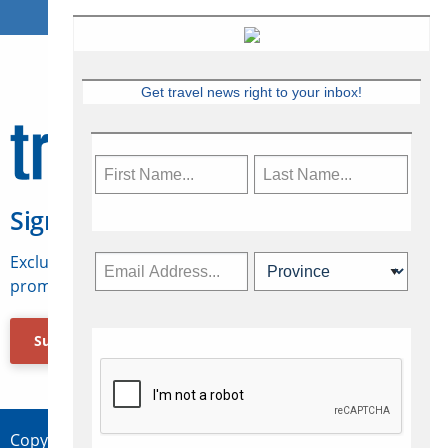
Get travel news right to your inbox!
Sign Up for Travelweek
Exclusive access to Canadian travel industry news,
promotions, jobs, FAMs and more.
Subscribe Now
Copyright © 2026 Concepts Travel Media Ltd.